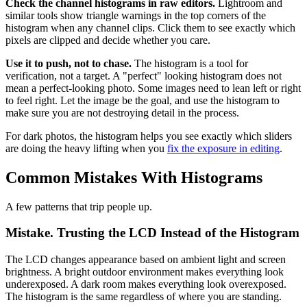
Check the channel histograms in raw editors.
Lightroom and
similar tools show triangle warnings in the top corners of the
histogram when any channel clips. Click them to see exactly which
pixels are clipped and decide whether you care.
Use it to push, not to chase.
The histogram is a tool for
verification, not a target. A "perfect" looking histogram does not
mean a perfect-looking photo. Some images need to lean left or right
to feel right. Let the image be the goal, and use the histogram to
make sure you are not destroying detail in the process.
For dark photos, the histogram helps you see exactly which sliders
are doing the heavy lifting when you
fix the exposure in editing
.
Common Mistakes With Histograms
A few patterns that trip people up.
Mistake. Trusting the LCD Instead of the Histogram
The LCD changes appearance based on ambient light and screen
brightness. A bright outdoor environment makes everything look
underexposed. A dark room makes everything look overexposed.
The histogram is the same regardless of where you are standing.