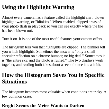
Using the Highlight Warning
Almost every camera has a feature called the highlight alert, blown
highlight warning, or "blinkies." When enabled, clipped areas of
your photo flash in playback so you can see exactly where the file
has been blown out.
Turn it on. It is one of the most useful features your camera offers.
The histogram tells you that highlights are clipped. The blinkies tell
you which highlights. Sometimes the answer is "only a small
specular reflection on a chrome bumper, no big deal." Sometimes it
is "the entire sky, and the photo is ruined." The two displays work
together, and reading both takes about a second once it is a habit.
How the Histogram Saves You in Specific
Situations
The histogram becomes most valuable when conditions are tricky. A
few common cases.
Bright Scenes the Meter Wants to Darken