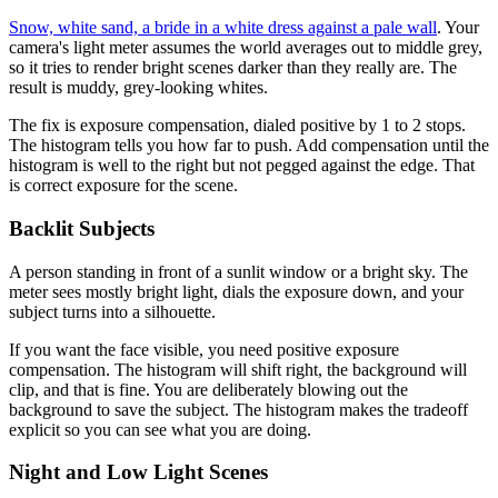
Snow, white sand, a bride in a white dress against a pale wall
. Your
camera's light meter assumes the world averages out to middle grey,
so it tries to render bright scenes darker than they really are. The
result is muddy, grey-looking whites.
The fix is exposure compensation, dialed positive by 1 to 2 stops.
The histogram tells you how far to push. Add compensation until the
histogram is well to the right but not pegged against the edge. That
is correct exposure for the scene.
Backlit Subjects
A person standing in front of a sunlit window or a bright sky. The
meter sees mostly bright light, dials the exposure down, and your
subject turns into a silhouette.
If you want the face visible, you need positive exposure
compensation. The histogram will shift right, the background will
clip, and that is fine. You are deliberately blowing out the
background to save the subject. The histogram makes the tradeoff
explicit so you can see what you are doing.
Night and Low Light Scenes