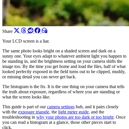
Share
Your LCD screen is a liar.
The same photo looks bright on a shaded screen and dark on a
sunny one. Your eyes adapt to whatever ambient light you happen to
be standing in, and the brightness setting on your camera shifts the
image too. By the time you get home and load the files, half of what
looked perfectly exposed in the field turns out to be clipped, muddy,
or missing detail you can never get back.
The histogram is the fix. It is the one thing on your camera that tells
the truth about exposure, regardless of where you are standing or
what the screen looks like.
This guide is part of our
camera settings
hub, and it pairs closely
with the
exposure triangle
, the
light meter guide
, and the
troubleshooting in
why your photos are too dark or too bright
. Once
you can read a histogram at a glance, those other pieces start to
click.