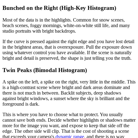
Bunched on the Right (High-Key Histogram)
Most of the data is in the highlights. Common for snow scenes,
beach scenes, foggy mornings, white-on-white still life, and many
studio portraits with bright backdrops.
If the curve is pressed against the right edge and you have lost detail
in the brightest areas, that is overexposure. Pull the exposure down
using whatever control you have available. If the scene is naturally
bright and detail is preserved, the shape is just telling you the truth.
Twin Peaks (Bimodal Histogram)
A spike on the left, a spike on the right, very little in the middle. This
is a high-contrast scene where bright and dark areas dominate and
there is not much in between. Backlit subjects, deep shadows
against bright windows, a sunset where the sky is brilliant and the
foreground is dark.
This is where you have to choose what to protect. You usually
cannot save both ends. Decide whether highlights or shadows matter
more for the image you want, and expose to keep that side off the
edge. The other side will clip. That is the cost of shooting a scene
that exceeds your camera's
dynamic range
, and there is no way