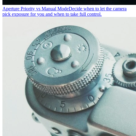
Aperture Priority vs Manual Mode
Decide when to let the camera
pick exposure for you and when to take full control.