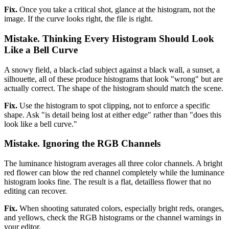
Fix.
Once you take a critical shot, glance at the histogram, not the
image. If the curve looks right, the file is right.
Mistake. Thinking Every Histogram Should Look
Like a Bell Curve
A snowy field, a black-clad subject against a black wall, a sunset, a
silhouette, all of these produce histograms that look "wrong" but are
actually correct. The shape of the histogram should match the scene.
Fix.
Use the histogram to spot clipping, not to enforce a specific
shape. Ask "is detail being lost at either edge" rather than "does this
look like a bell curve."
Mistake. Ignoring the RGB Channels
The luminance histogram averages all three color channels. A bright
red flower can blow the red channel completely while the luminance
histogram looks fine. The result is a flat, detailless flower that no
editing can recover.
Fix.
When shooting saturated colors, especially bright reds, oranges,
and yellows, check the RGB histograms or the channel warnings in
your editor.