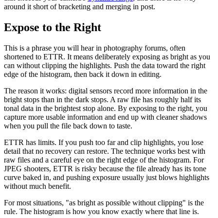
around it short of bracketing and merging in post.
Expose to the Right
This is a phrase you will hear in photography forums, often
shortened to ETTR. It means deliberately exposing as bright as you
can without clipping the highlights. Push the data toward the right
edge of the histogram, then back it down in editing.
The reason it works: digital sensors record more information in the
bright stops than in the dark stops. A raw file has roughly half its
tonal data in the brightest stop alone. By exposing to the right, you
capture more usable information and end up with cleaner shadows
when you pull the file back down to taste.
ETTR has limits. If you push too far and clip highlights, you lose
detail that no recovery can restore. The technique works best with
raw files and a careful eye on the right edge of the histogram. For
JPEG shooters, ETTR is risky because the file already has its tone
curve baked in, and pushing exposure usually just blows highlights
without much benefit.
For most situations, "as bright as possible without clipping" is the
rule. The histogram is how you know exactly where that line is.