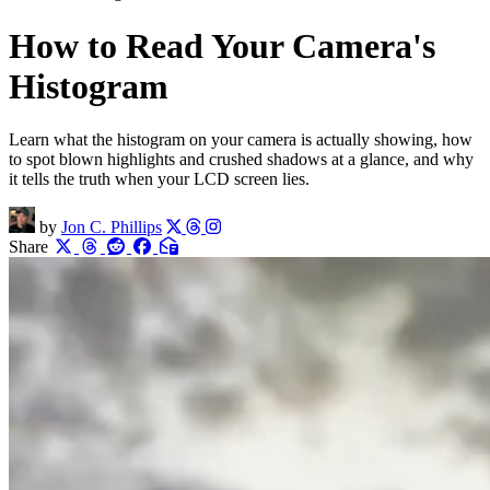
How to Read Your Camera's
Histogram
Learn what the histogram on your camera is actually showing, how
to spot blown highlights and crushed shadows at a glance, and why
it tells the truth when your LCD screen lies.
by
Jon C. Phillips
Share