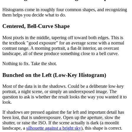
Histograms come in roughly four common shapes, and recognizing
them helps you decide what to do.
Centered, Bell-Curve Shape
Most pixels in the middle, tapering off toward both edges. This is
the textbook "good exposure" for an average scene with a normal
contrast range. A morning portrait, a flat-lit interior, an overcast
landscape, all of these produce something close to a bell curve.
Nothing to fix. Take the shot.
Bunched on the Left (Low-Key Histogram)
Most of the data is in the shadows. Could be a deliberate low-key
portrait, a night scene, or simply an underexposed image. The
question to ask is whether the result looks the way you wanted it to
look.
If shadows are pressed against the far left and important detail has
been lost, that is underexposure. Open up the aperture, slow the
shutter, or raise the ISO. If the scene actually is dark (a moonlit
landscape, a
silhouette against a bright sky
), this shape is correct.