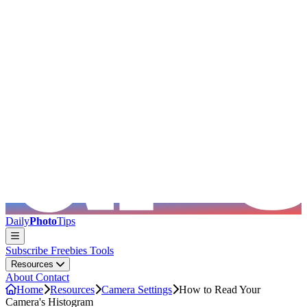
Skip to main content
Daily
Photo
Tips
Subscribe
Freebies
Tools
Resources
About
Contact
Home
Resources
Camera Settings
How to Read Your
Camera's Histogram