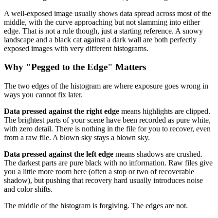
A well-exposed image usually shows data spread across most of the
middle, with the curve approaching but not slamming into either
edge. That is not a rule though, just a starting reference. A snowy
landscape and a black cat against a dark wall are both perfectly
exposed images with very different histograms.
Why "Pegged to the Edge" Matters
The two edges of the histogram are where exposure goes wrong in
ways you cannot fix later.
Data pressed against the right edge
means highlights are clipped.
The brightest parts of your scene have been recorded as pure white,
with zero detail. There is nothing in the file for you to recover, even
from a raw file. A blown sky stays a blown sky.
Data pressed against the left edge
means shadows are crushed.
The darkest parts are pure black with no information. Raw files give
you a little more room here (often a stop or two of recoverable
shadow), but pushing that recovery hard usually introduces noise
and color shifts.
The middle of the histogram is forgiving. The edges are not.