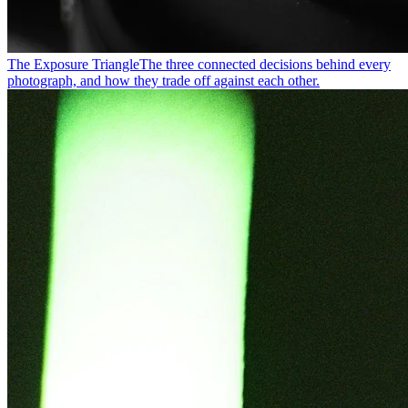
The Exposure Triangle
The three connected decisions behind every
photograph, and how they trade off against each other.