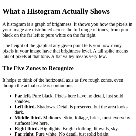
What a Histogram Actually Shows
A histogram is a graph of brightness. It shows you how the pixels in
your image are distributed across the full range of tones, from pure
black on the far left to pure white on the far right.
The height of the graph at any given point tells you how many
pixels in your image have that brightness level. A tall spike means
lots of pixels at that tone. A flat valley means very few.
The Five Zones to Recognize
It helps to think of the horizontal axis as five rough zones, even
though the actual scale is continuous.
Far left.
Pure black. Pixels here have no detail, just solid
shadow.
Left third.
Shadows. Detail is preserved but the area looks
dark.
Middle third.
Midtones. Skin, foliage, brick, most everyday
surfaces live here.
Right third.
Highlights. Bright clothing, lit walls, sky.
Far right.
Pure white. No detail, just solid bright.