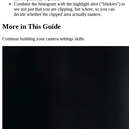
Combine the histogram with the highlight alert ("blinkies") to
see not just that you are clipping, but where, so you can
decide whether the clipped area actually matters.
More in This Guide
Continue building your camera settings skills.