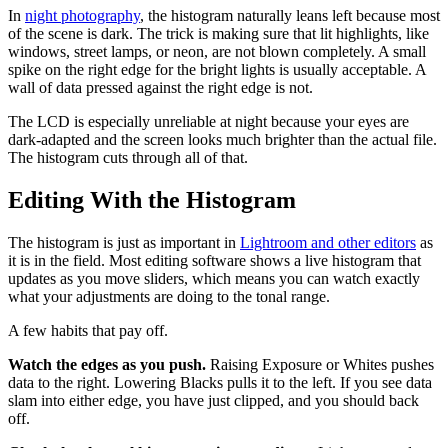
In
night photography
, the histogram naturally leans left because most
of the scene is dark. The trick is making sure that lit highlights, like
windows, street lamps, or neon, are not blown completely. A small
spike on the right edge for the bright lights is usually acceptable. A
wall of data pressed against the right edge is not.
The LCD is especially unreliable at night because your eyes are
dark-adapted and the screen looks much brighter than the actual file.
The histogram cuts through all of that.
Editing With the Histogram
The histogram is just as important in
Lightroom and other editors
as
it is in the field. Most editing software shows a live histogram that
updates as you move sliders, which means you can watch exactly
what your adjustments are doing to the tonal range.
A few habits that pay off.
Watch the edges as you push.
Raising Exposure or Whites pushes
data to the right. Lowering Blacks pulls it to the left. If you see data
slam into either edge, you have just clipped, and you should back
off.