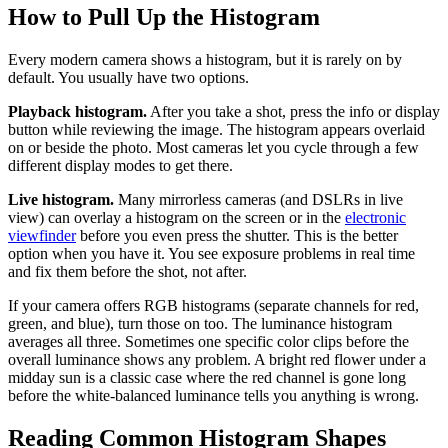
How to Pull Up the Histogram
Every modern camera shows a histogram, but it is rarely on by
default. You usually have two options.
Playback histogram.
After you take a shot, press the info or display
button while reviewing the image. The histogram appears overlaid
on or beside the photo. Most cameras let you cycle through a few
different display modes to get there.
Live histogram.
Many mirrorless cameras (and DSLRs in live
view) can overlay a histogram on the screen or in the
electronic
viewfinder
before you even press the shutter. This is the better
option when you have it. You see exposure problems in real time
and fix them before the shot, not after.
If your camera offers RGB histograms (separate channels for red,
green, and blue), turn those on too. The luminance histogram
averages all three. Sometimes one specific color clips before the
overall luminance shows any problem. A bright red flower under a
midday sun is a classic case where the red channel is gone long
before the white-balanced luminance tells you anything is wrong.
Reading Common Histogram Shapes