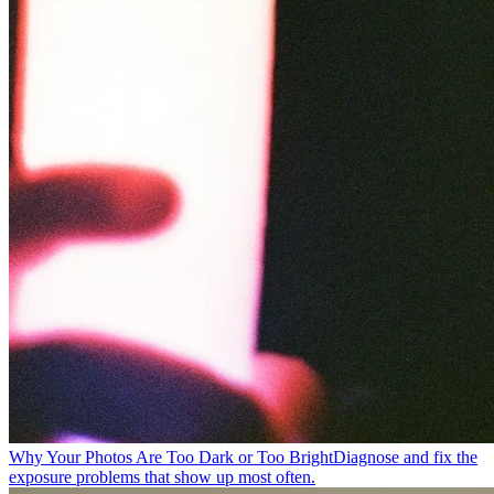
Why Your Photos Are Too Dark or Too Bright
Diagnose and fix the
exposure problems that show up most often.