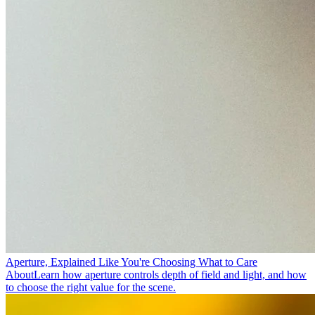
Aperture, Explained Like You're Choosing What to Care
About
Learn how aperture controls depth of field and light, and how
to choose the right value for the scene.