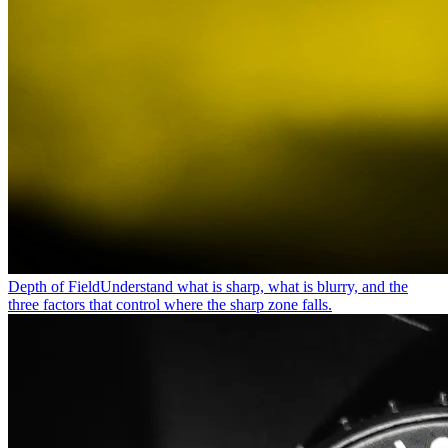
Depth of Field
Understand what is sharp, what is blurry, and the
three factors that control where the sharp zone falls.