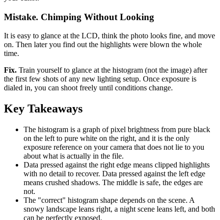
Mistake. Chimping Without Looking
It is easy to glance at the LCD, think the photo looks fine, and move
on. Then later you find out the highlights were blown the whole
time.
Fix.
Train yourself to glance at the histogram (not the image) after
the first few shots of any new lighting setup. Once exposure is
dialed in, you can shoot freely until conditions change.
Key Takeaways
The histogram is a graph of pixel brightness from pure black
on the left to pure white on the right, and it is the only
exposure reference on your camera that does not lie to you
about what is actually in the file.
Data pressed against the right edge means clipped highlights
with no detail to recover. Data pressed against the left edge
means crushed shadows. The middle is safe, the edges are
not.
The "correct" histogram shape depends on the scene. A
snowy landscape leans right, a night scene leans left, and both
can be perfectly exposed.