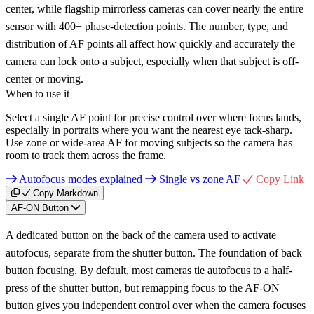
center, while flagship mirrorless cameras can cover nearly the entire
sensor with 400+ phase-detection points. The number, type, and
distribution of AF points all affect how quickly and accurately the
camera can lock onto a subject, especially when that subject is off-
center or moving.
When to use it
Select a single AF point for precise control over where focus lands,
especially in portraits where you want the nearest eye tack-sharp.
Use zone or wide-area AF for moving subjects so the camera has
room to track them across the frame.
Autofocus modes explained
Single vs zone AF
Copy Link
Copy Markdown
AF-ON Button
A dedicated button on the back of the camera used to activate
autofocus, separate from the shutter button. The foundation of back
button focusing. By default, most cameras tie autofocus to a half-
press of the shutter button, but remapping focus to the AF-ON
button gives you independent control over when the camera focuses