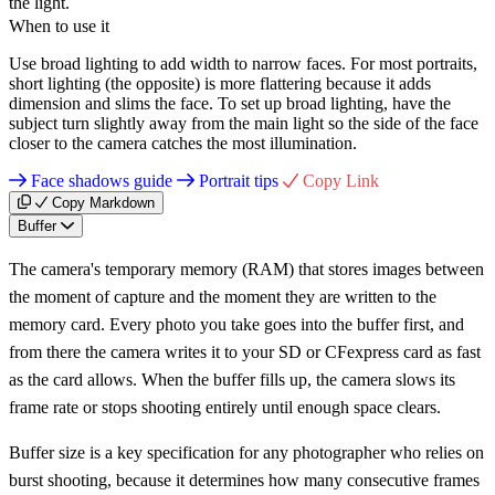
the light.
When to use it
Use broad lighting to add width to narrow faces. For most portraits,
short lighting (the opposite) is more flattering because it adds
dimension and slims the face. To set up broad lighting, have the
subject turn slightly away from the main light so the side of the face
closer to the camera catches the most illumination.
Face shadows guide
Portrait tips
Copy Link
Copy Markdown
Buffer
The camera's temporary memory (RAM) that stores images between
the moment of capture and the moment they are written to the
memory card. Every photo you take goes into the buffer first, and
from there the camera writes it to your SD or CFexpress card as fast
as the card allows. When the buffer fills up, the camera slows its
frame rate or stops shooting entirely until enough space clears.
Buffer size is a key specification for any photographer who relies on
burst shooting, because it determines how many consecutive frames