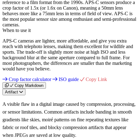
reference to a film format from the 1990s. APS-C sensors produce a
crop factor of 1.5x (or 1.6x on Canon), meaning a 50mm lens
behaves more like a 75mm lens in terms of field of view. APS-C is
the most popular sensor size among enthusiast and semi-professional
cameras.
When to use it
APS-C cameras are lighter, more affordable, and give you extra
reach with telephoto lenses, making them excellent for wildlife and
sports. The trade-off is slightly more noise at high ISO and less
background blur at the same aperture compared to full frame. For
most photographers, the differences are smaller than the marketing
would have you believe.
Crop factor calculator
ISO guide
Copy Link
Copy Markdown
Artifact
A visible flaw in a digital image caused by compression, processing,
or sensor limitations. Common artifacts include banding in smooth
gradients like skies, moiré patterns on fine repeating textures like
fabric or roof tiles, and blocky compression artifacts that appear
when JPEGs are saved at low quality.