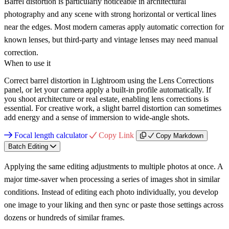
Barrel distortion is particularly noticeable in architectural
photography and any scene with strong horizontal or vertical lines
near the edges. Most modern cameras apply automatic correction for
known lenses, but third-party and vintage lenses may need manual
correction.
When to use it
Correct barrel distortion in Lightroom using the Lens Corrections
panel, or let your camera apply a built-in profile automatically. If
you shoot architecture or real estate, enabling lens corrections is
essential. For creative work, a slight barrel distortion can sometimes
add energy and a sense of immersion to wide-angle shots.
Focal length calculator
Copy Link
Copy Markdown
Batch Editing
Applying the same editing adjustments to multiple photos at once. A
major time-saver when processing a series of images shot in similar
conditions. Instead of editing each photo individually, you develop
one image to your liking and then sync or paste those settings across
dozens or hundreds of similar frames.