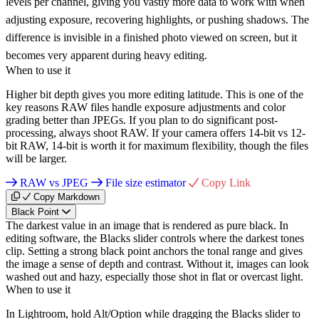
levels per channel, giving you vastly more data to work with when
adjusting exposure, recovering highlights, or pushing shadows. The
difference is invisible in a finished photo viewed on screen, but it
becomes very apparent during heavy editing.
When to use it
Higher bit depth gives you more editing latitude. This is one of the
key reasons RAW files handle exposure adjustments and color
grading better than JPEGs. If you plan to do significant post-
processing, always shoot RAW. If your camera offers 14-bit vs 12-
bit RAW, 14-bit is worth it for maximum flexibility, though the files
will be larger.
RAW vs JPEG
File size estimator
Copy Link
Copy Markdown
Black Point
The darkest value in an image that is rendered as pure black. In
editing software, the Blacks slider controls where the darkest tones
clip. Setting a strong black point anchors the tonal range and gives
the image a sense of depth and contrast. Without it, images can look
washed out and hazy, especially those shot in flat or overcast light.
When to use it
In Lightroom, hold Alt/Option while dragging the Blacks slider to