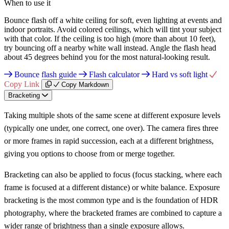
When to use it
Bounce flash off a white ceiling for soft, even lighting at events and
indoor portraits. Avoid colored ceilings, which will tint your subject
with that color. If the ceiling is too high (more than about 10 feet),
try bouncing off a nearby white wall instead. Angle the flash head
about 45 degrees behind you for the most natural-looking result.
Bounce flash guide
Flash calculator
Hard vs soft light
Copy Link
Copy Markdown
Bracketing
Taking multiple shots of the same scene at different exposure levels
(typically one under, one correct, one over). The camera fires three
or more frames in rapid succession, each at a different brightness,
giving you options to choose from or merge together.
Bracketing can also be applied to focus (focus stacking, where each
frame is focused at a different distance) or white balance. Exposure
bracketing is the most common type and is the foundation of HDR
photography, where the bracketed frames are combined to capture a
wider range of brightness than a single exposure allows.