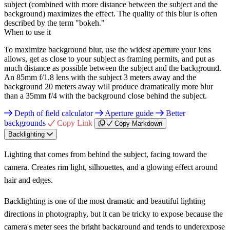
subject (combined with more distance between the subject and the
background) maximizes the effect. The quality of this blur is often
described by the term "bokeh."
When to use it
To maximize background blur, use the widest aperture your lens
allows, get as close to your subject as framing permits, and put as
much distance as possible between the subject and the background.
An 85mm f/1.8 lens with the subject 3 meters away and the
background 20 meters away will produce dramatically more blur
than a 35mm f/4 with the background close behind the subject.
Depth of field calculator
Aperture guide
Better
backgrounds
Copy Link
Copy Markdown
Backlighting
Lighting that comes from behind the subject, facing toward the
camera. Creates rim light, silhouettes, and a glowing effect around
hair and edges.
Backlighting is one of the most dramatic and beautiful lighting
directions in photography, but it can be tricky to expose because the
camera's meter sees the bright background and tends to underexpose