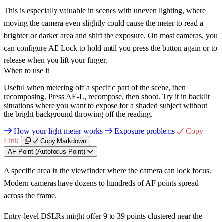
This is especially valuable in scenes with uneven lighting, where
moving the camera even slightly could cause the meter to read a
brighter or darker area and shift the exposure. On most cameras, you
can configure AE Lock to hold until you press the button again or to
release when you lift your finger.
When to use it
Useful when metering off a specific part of the scene, then
recomposing. Press AE-L, recompose, then shoot. Try it in backlit
situations where you want to expose for a shaded subject without
the bright background throwing off the reading.
How your light meter works
Exposure problems
Copy
Link
Copy Markdown
AF Point (Autofocus Point)
A specific area in the viewfinder where the camera can lock focus.
Modern cameras have dozens to hundreds of AF points spread
across the frame.
Entry-level DSLRs might offer 9 to 39 points clustered near the