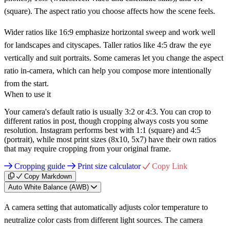
(square). The aspect ratio you choose affects how the scene feels.
Wider ratios like 16:9 emphasize horizontal sweep and work well
for landscapes and cityscapes. Taller ratios like 4:5 draw the eye
vertically and suit portraits. Some cameras let you change the aspect
ratio in-camera, which can help you compose more intentionally
from the start.
When to use it
Your camera's default ratio is usually 3:2 or 4:3. You can crop to
different ratios in post, though cropping always costs you some
resolution. Instagram performs best with 1:1 (square) and 4:5
(portrait), while most print sizes (8x10, 5x7) have their own ratios
that may require cropping from your original frame.
Cropping guide
Print size calculator
Copy Link
Copy Markdown
Auto White Balance (AWB)
A camera setting that automatically adjusts color temperature to
neutralize color casts from different light sources. The camera