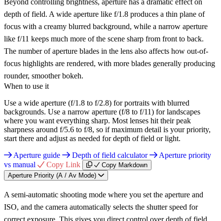
Beyond controlling brightness, aperture has a dramatic effect on
depth of field. A wide aperture like f/1.8 produces a thin plane of
focus with a creamy blurred background, while a narrow aperture
like f/11 keeps much more of the scene sharp from front to back.
The number of aperture blades in the lens also affects how out-of-
focus highlights are rendered, with more blades generally producing
rounder, smoother bokeh.
When to use it
Use a wide aperture (f/1.8 to f/2.8) for portraits with blurred
backgrounds. Use a narrow aperture (f/8 to f/11) for landscapes
where you want everything sharp. Most lenses hit their peak
sharpness around f/5.6 to f/8, so if maximum detail is your priority,
start there and adjust as needed for depth of field or light.
Aperture guide
Depth of field calculator
Aperture priority
vs manual
Copy Link
Copy Markdown
Aperture Priority (A / Av Mode)
A semi-automatic shooting mode where you set the aperture and
ISO, and the camera automatically selects the shutter speed for
correct exposure. This gives you direct control over depth of field