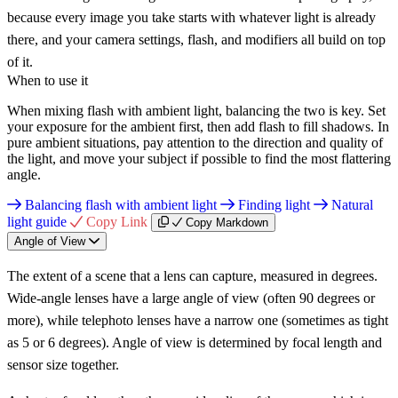
because every image you take starts with whatever light is already
there, and your camera settings, flash, and modifiers all build on top
of it.
When to use it
When mixing flash with ambient light, balancing the two is key. Set
your exposure for the ambient first, then add flash to fill shadows. In
pure ambient situations, pay attention to the direction and quality of
the light, and move your subject if possible to find the most flattering
angle.
Balancing flash with ambient light
Finding light
Natural
light guide
Copy Link
Copy Markdown
Angle of View
The extent of a scene that a lens can capture, measured in degrees.
Wide-angle lenses have a large angle of view (often 90 degrees or
more), while telephoto lenses have a narrow one (sometimes as tight
as 5 or 6 degrees). Angle of view is determined by focal length and
sensor size together.