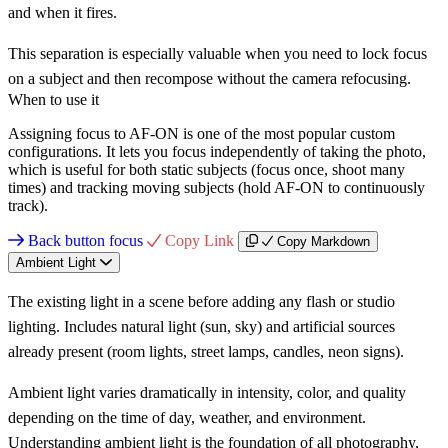
and when it fires.
This separation is especially valuable when you need to lock focus
on a subject and then recompose without the camera refocusing.
When to use it
Assigning focus to AF-ON is one of the most popular custom
configurations. It lets you focus independently of taking the photo,
which is useful for both static subjects (focus once, shoot many
times) and tracking moving subjects (hold AF-ON to continuously
track).
Back button focus
Copy Link
Copy Markdown
Ambient Light
The existing light in a scene before adding any flash or studio
lighting. Includes natural light (sun, sky) and artificial sources
already present (room lights, street lamps, candles, neon signs).
Ambient light varies dramatically in intensity, color, and quality
depending on the time of day, weather, and environment.
Understanding ambient light is the foundation of all photography,