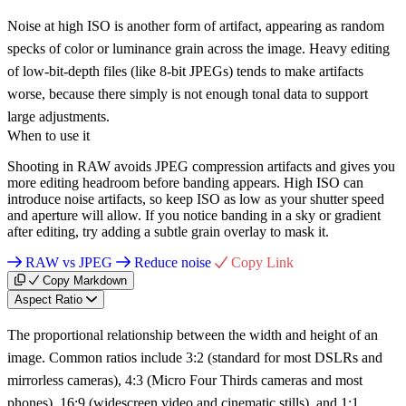
Noise at high ISO is another form of artifact, appearing as random
specks of color or luminance grain across the image. Heavy editing
of low-bit-depth files (like 8-bit JPEGs) tends to make artifacts
worse, because there simply is not enough tonal data to support
large adjustments.
When to use it
Shooting in RAW avoids JPEG compression artifacts and gives you
more editing headroom before banding appears. High ISO can
introduce noise artifacts, so keep ISO as low as your shutter speed
and aperture will allow. If you notice banding in a sky or gradient
after editing, try adding a subtle grain overlay to mask it.
RAW vs JPEG
Reduce noise
Copy Link
Copy Markdown
Aspect Ratio
The proportional relationship between the width and height of an
image. Common ratios include 3:2 (standard for most DSLRs and
mirrorless cameras), 4:3 (Micro Four Thirds cameras and most
phones), 16:9 (widescreen video and cinematic stills), and 1:1