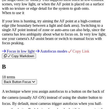
scenes, very low light, or when the AF point is placed on a surface
with no texture or edge detail for the system to grab onto.
When to use it
If your lens is hunting, try aiming the AF point at a high-contrast
edge (the boundary between a light and dark area). Switching to a
single AF point instead of zone or auto-area can also help, since the
camera has less ambiguity about what to focus on. In very low light,
use your camera's AF-assist beam or switch to manual focus with
focus peaking.
Focus in low light
Autofocus modes
Copy Link
Copy Markdown
B
18 terms
Back Button Focus
A technique where you assign autofocus to a button on the back of
the camera (usually AF-ON) instead of using the shutter button to
focus. By default, most cameras trigger autofocus when you half-