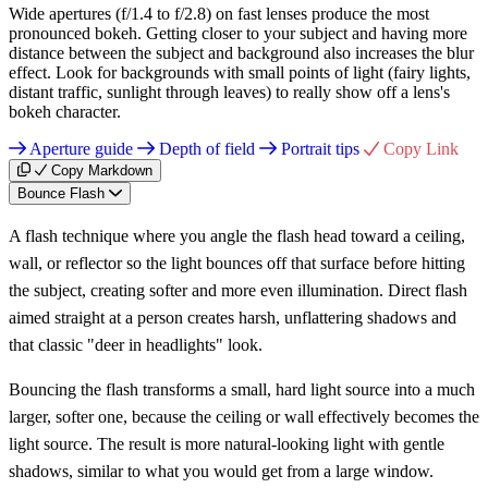
Wide apertures (f/1.4 to f/2.8) on fast lenses produce the most
pronounced bokeh. Getting closer to your subject and having more
distance between the subject and background also increases the blur
effect. Look for backgrounds with small points of light (fairy lights,
distant traffic, sunlight through leaves) to really show off a lens's
bokeh character.
Aperture guide
Depth of field
Portrait tips
Copy Link
Copy Markdown
Bounce Flash
A flash technique where you angle the flash head toward a ceiling,
wall, or reflector so the light bounces off that surface before hitting
the subject, creating softer and more even illumination. Direct flash
aimed straight at a person creates harsh, unflattering shadows and
that classic "deer in headlights" look.
Bouncing the flash transforms a small, hard light source into a much
larger, softer one, because the ceiling or wall effectively becomes the
light source. The result is more natural-looking light with gentle
shadows, similar to what you would get from a large window.