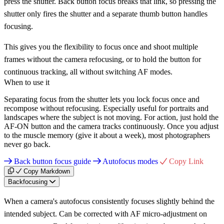
press the shutter. Back button focus breaks that link, so pressing the
shutter only fires the shutter and a separate thumb button handles
focusing.
This gives you the flexibility to focus once and shoot multiple
frames without the camera refocusing, or to hold the button for
continuous tracking, all without switching AF modes.
When to use it
Separating focus from the shutter lets you lock focus once and
recompose without refocusing. Especially useful for portraits and
landscapes where the subject is not moving. For action, just hold the
AF-ON button and the camera tracks continuously. Once you adjust
to the muscle memory (give it about a week), most photographers
never go back.
Back button focus guide
Autofocus modes
Copy Link
Copy Markdown
Backfocusing
When a camera's autofocus consistently focuses slightly behind the
intended subject. Can be corrected with AF micro-adjustment on