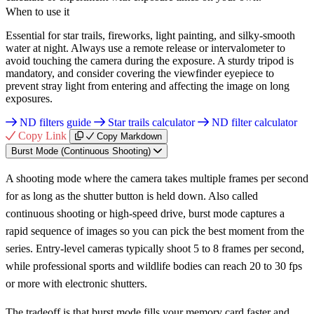
When to use it
Essential for star trails, fireworks, light painting, and silky-smooth
water at night. Always use a remote release or intervalometer to
avoid touching the camera during the exposure. A sturdy tripod is
mandatory, and consider covering the viewfinder eyepiece to
prevent stray light from entering and affecting the image on long
exposures.
ND filters guide
Star trails calculator
ND filter calculator
Copy Link
Copy Markdown
Burst Mode (Continuous Shooting)
A shooting mode where the camera takes multiple frames per second
for as long as the shutter button is held down. Also called
continuous shooting or high-speed drive, burst mode captures a
rapid sequence of images so you can pick the best moment from the
series. Entry-level cameras typically shoot 5 to 8 frames per second,
while professional sports and wildlife bodies can reach 20 to 30 fps
or more with electronic shutters.
The tradeoff is that burst mode fills your memory card faster and