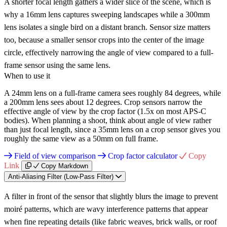
A shorter focal length gathers a wider slice of the scene, which is
why a 16mm lens captures sweeping landscapes while a 300mm
lens isolates a single bird on a distant branch. Sensor size matters
too, because a smaller sensor crops into the center of the image
circle, effectively narrowing the angle of view compared to a full-
frame sensor using the same lens.
When to use it
A 24mm lens on a full-frame camera sees roughly 84 degrees, while
a 200mm lens sees about 12 degrees. Crop sensors narrow the
effective angle of view by the crop factor (1.5x on most APS-C
bodies). When planning a shoot, think about angle of view rather
than just focal length, since a 35mm lens on a crop sensor gives you
roughly the same view as a 50mm on full frame.
Field of view comparison
Crop factor calculator
Copy
Link
Copy Markdown
Anti-Aliasing Filter (Low-Pass Filter)
A filter in front of the sensor that slightly blurs the image to prevent
moiré patterns, which are wavy interference patterns that appear
when fine repeating details (like fabric weaves, brick walls, or roof