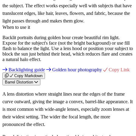
the subject. The effect works especially well with subjects that have
translucent edges, like hair, leaves, flowers, and fabric, because the
light passes through and makes them glow.
When to use it
Backlit portraits during golden hour create beautiful rim light.
Expose for the subject's face (not the bright background) or use fill
flash to balance the light. Use a lens hood or position your subject to
block the sun just behind their head, which reduces flare and creates
a natural halo effect.
Backlighting guide
Golden hour photography
Copy Link
Copy Markdown
Barrel Distortion
A lens distortion where straight lines near the edges of the frame
curve outward, giving the image a convex, barrel-like appearance. It
is most common with wide-angle lenses, especially zoom lenses at
their widest setting. The wider the focal length, the more
pronounced the effect.