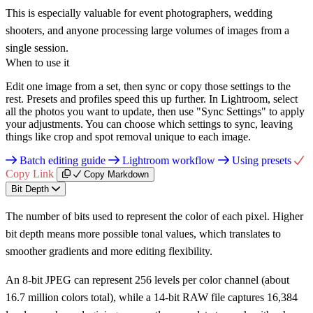
This is especially valuable for event photographers, wedding
shooters, and anyone processing large volumes of images from a
single session.
When to use it
Edit one image from a set, then sync or copy those settings to the
rest. Presets and profiles speed this up further. In Lightroom, select
all the photos you want to update, then use "Sync Settings" to apply
your adjustments. You can choose which settings to sync, leaving
things like crop and spot removal unique to each image.
Batch editing guide
Lightroom workflow
Using presets
Copy Link
Copy Markdown
Bit Depth
The number of bits used to represent the color of each pixel. Higher
bit depth means more possible tonal values, which translates to
smoother gradients and more editing flexibility.
An 8-bit JPEG can represent 256 levels per color channel (about
16.7 million colors total), while a 14-bit RAW file captures 16,384