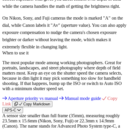
while the camera handles the math of getting the brightness right.
On Nikon, Sony, and Fuji cameras the mode is marked "A" on the
dial, while Canon labels it "Av" (aperture value). You can also apply
exposure compensation to nudge the camera's chosen exposure
brighter or darker without leaving the mode, which makes it
extremely flexible in changing light.
When to use it
The most popular mode among working photographers. Great for
portraits, landscapes, and street photography where depth of field
matters most. Keep an eye on the shutter speed the camera selects,
because in dim light it may pick something too slow for handheld
shooting. If that happens, bump up the ISO or switch to Auto ISO
with a minimum shutter speed set.
Aperture priority vs manual
Manual mode guide
Copy
Link
Copy Markdown
APS-C
A sensor size smaller than full frame (35mm), measuring roughly
23.5mm x 15.6mm (Nikon, Sony, Fuji) or 22.3mm x 14.9mm
(Canon). The name stands for Advanced Photo System type-C, a