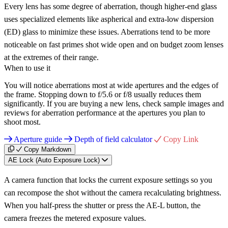
Every lens has some degree of aberration, though higher-end glass
uses specialized elements like aspherical and extra-low dispersion
(ED) glass to minimize these issues. Aberrations tend to be more
noticeable on fast primes shot wide open and on budget zoom lenses
at the extremes of their range.
When to use it
You will notice aberrations most at wide apertures and the edges of
the frame. Stopping down to f/5.6 or f/8 usually reduces them
significantly. If you are buying a new lens, check sample images and
reviews for aberration performance at the apertures you plan to
shoot most.
Aperture guide
Depth of field calculator
Copy Link
Copy Markdown
AE Lock (Auto Exposure Lock)
A camera function that locks the current exposure settings so you
can recompose the shot without the camera recalculating brightness.
When you half-press the shutter or press the AE-L button, the
camera freezes the metered exposure values.