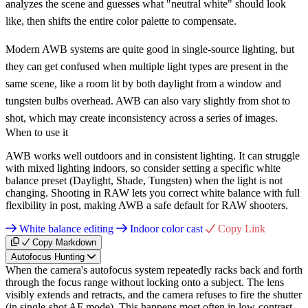
analyzes the scene and guesses what "neutral white" should look
like, then shifts the entire color palette to compensate.
Modern AWB systems are quite good in single-source lighting, but
they can get confused when multiple light types are present in the
same scene, like a room lit by both daylight from a window and
tungsten bulbs overhead. AWB can also vary slightly from shot to
shot, which may create inconsistency across a series of images.
When to use it
AWB works well outdoors and in consistent lighting. It can struggle
with mixed lighting indoors, so consider setting a specific white
balance preset (Daylight, Shade, Tungsten) when the light is not
changing. Shooting in RAW lets you correct white balance with full
flexibility in post, making AWB a safe default for RAW shooters.
White balance editing
Indoor color cast
Copy Link
Copy Markdown
Autofocus Hunting
When the camera's autofocus system repeatedly racks back and forth
through the focus range without locking onto a subject. The lens
visibly extends and retracts, and the camera refuses to fire the shutter
(in single-shot AF mode). This happens most often in low-contrast