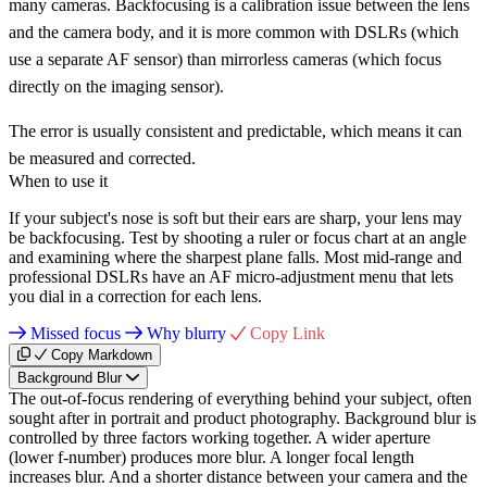
many cameras. Backfocusing is a calibration issue between the lens
and the camera body, and it is more common with DSLRs (which
use a separate AF sensor) than mirrorless cameras (which focus
directly on the imaging sensor).
The error is usually consistent and predictable, which means it can
be measured and corrected.
When to use it
If your subject's nose is soft but their ears are sharp, your lens may
be backfocusing. Test by shooting a ruler or focus chart at an angle
and examining where the sharpest plane falls. Most mid-range and
professional DSLRs have an AF micro-adjustment menu that lets
you dial in a correction for each lens.
Missed focus
Why blurry
Copy Link
Copy Markdown
Background Blur
The out-of-focus rendering of everything behind your subject, often
sought after in portrait and product photography. Background blur is
controlled by three factors working together. A wider aperture
(lower f-number) produces more blur. A longer focal length
increases blur. And a shorter distance between your camera and the