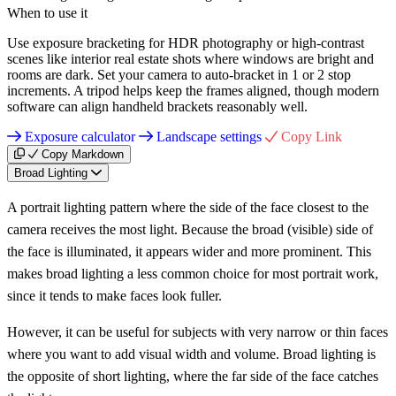
When to use it
Use exposure bracketing for HDR photography or high-contrast
scenes like interior real estate shots where windows are bright and
rooms are dark. Set your camera to auto-bracket in 1 or 2 stop
increments. A tripod helps keep the frames aligned, though modern
software can align handheld brackets reasonably well.
Exposure calculator
Landscape settings
Copy Link
Copy Markdown
Broad Lighting
A portrait lighting pattern where the side of the face closest to the
camera receives the most light. Because the broad (visible) side of
the face is illuminated, it appears wider and more prominent. This
makes broad lighting a less common choice for most portrait work,
since it tends to make faces look fuller.
However, it can be useful for subjects with very narrow or thin faces
where you want to add visual width and volume. Broad lighting is
the opposite of short lighting, where the far side of the face catches