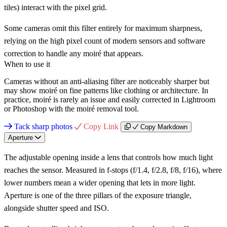
tiles) interact with the pixel grid.
Some cameras omit this filter entirely for maximum sharpness,
relying on the high pixel count of modern sensors and software
correction to handle any moiré that appears.
When to use it
Cameras without an anti-aliasing filter are noticeably sharper but
may show moiré on fine patterns like clothing or architecture. In
practice, moiré is rarely an issue and easily corrected in Lightroom
or Photoshop with the moiré removal tool.
Tack sharp photos
Copy Link
Copy Markdown
Aperture
The adjustable opening inside a lens that controls how much light
reaches the sensor. Measured in f-stops (f/1.4, f/2.8, f/8, f/16), where
lower numbers mean a wider opening that lets in more light.
Aperture is one of the three pillars of the exposure triangle,
alongside shutter speed and ISO.