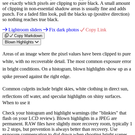
see exactly which pixels are clipping to pure black. A small amount
of clipping in non-essential shadow areas is usually fine and adds
punch. For a faded film look, pull the blacks up (positive direction)
so nothing reaches true black.
Lightroom sliders
Fix dark photos
Copy Link
Copy Markdown
Blown Highlights
Areas of an image where the pixel values have been clipped to pure
white, with no recoverable detail. The most common exposure error
in bright conditions. On a histogram, blown highlights show up as a
spike pressed against the right edge.
Common culprits include bright skies, white clothing in direct sun,
reflections off water, and specular highlights on shiny surfaces.
When to use it
Check your histogram and highlight warnings (the "blinkies" that
flash on your LCD review). Blown highlights in a JPEG are
permanent. RAW files have slightly more recovery room, typically 1
to 2 stops, but prevention is always better than recovery. Use
exposure compensation to dial down when shooting bright scenes.