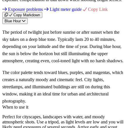
Exposure problems
Light meter guide
Copy Link
Copy Markdown
Blue Hour
The period of twilight just before sunrise or after sunset when the
sky takes on a deep blue tone. Typically lasts 20 to 40 minutes,
depending on your latitude and the time of year. During blue hour,
the sun is below the horizon but still illuminating the upper
atmosphere, creating even, cool-toned light with no harsh shadows.
The color palette tends toward blues, purples, and magentas, which
creates a naturally moody and cinematic feel. City lights,
streetlamps, and illuminated buildings are still on during this
window, making it an ideal time for urban and architectural
photography.
When to use it
Perfect for cityscapes, landscapes with water, and moody
atmospheric shots. Use a tripod, as light levels are low and you will
likely need exposures of several seconds. Arrive early and scout