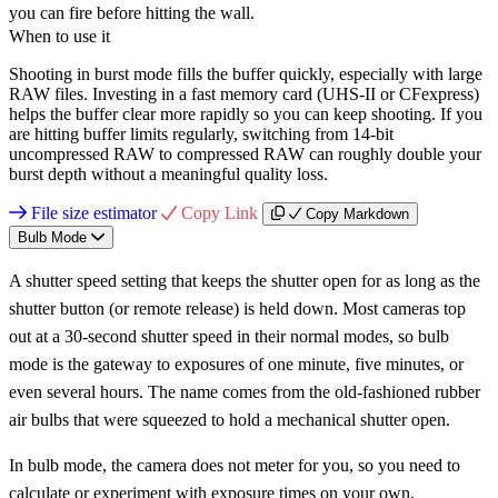
you can fire before hitting the wall.
When to use it
Shooting in burst mode fills the buffer quickly, especially with large
RAW files. Investing in a fast memory card (UHS-II or CFexpress)
helps the buffer clear more rapidly so you can keep shooting. If you
are hitting buffer limits regularly, switching from 14-bit
uncompressed RAW to compressed RAW can roughly double your
burst depth without a meaningful quality loss.
File size estimator
Copy Link
Copy Markdown
Bulb Mode
A shutter speed setting that keeps the shutter open for as long as the
shutter button (or remote release) is held down. Most cameras top
out at a 30-second shutter speed in their normal modes, so bulb
mode is the gateway to exposures of one minute, five minutes, or
even several hours. The name comes from the old-fashioned rubber
air bulbs that were squeezed to hold a mechanical shutter open.
In bulb mode, the camera does not meter for you, so you need to
calculate or experiment with exposure times on your own.