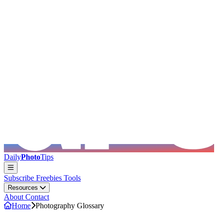
Skip to main content
Daily
Photo
Tips
Subscribe
Freebies
Tools
Resources
About
Contact
Home
Photography Glossary