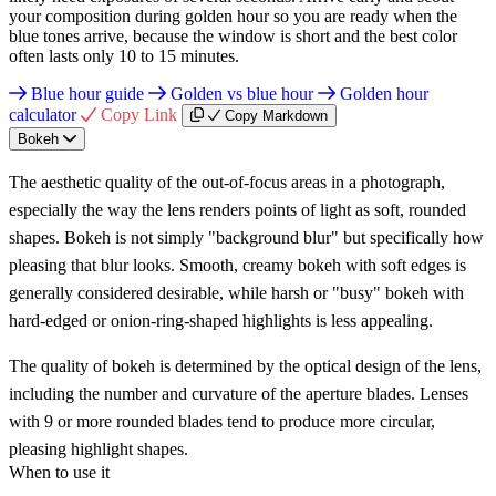
your composition during golden hour so you are ready when the
blue tones arrive, because the window is short and the best color
often lasts only 10 to 15 minutes.
Blue hour guide
Golden vs blue hour
Golden hour
calculator
Copy Link
Copy Markdown
Bokeh
The aesthetic quality of the out-of-focus areas in a photograph,
especially the way the lens renders points of light as soft, rounded
shapes. Bokeh is not simply "background blur" but specifically how
pleasing that blur looks. Smooth, creamy bokeh with soft edges is
generally considered desirable, while harsh or "busy" bokeh with
hard-edged or onion-ring-shaped highlights is less appealing.
The quality of bokeh is determined by the optical design of the lens,
including the number and curvature of the aperture blades. Lenses
with 9 or more rounded blades tend to produce more circular,
pleasing highlight shapes.
When to use it