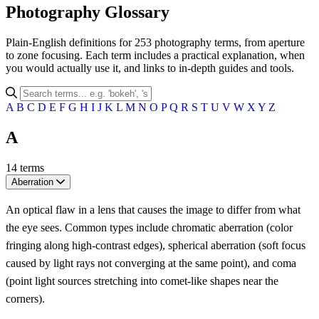
Photography Glossary
Plain-English definitions for 253 photography terms, from aperture
to zone focusing. Each term includes a practical explanation, when
you would actually use it, and links to in-depth guides and tools.
A
B
C
D
E
F
G
H
I
J
K
L
M
N
O
P
Q
R
S
T
U
V
W
X
Y
Z
A
14 terms
Aberration
An optical flaw in a lens that causes the image to differ from what
the eye sees. Common types include chromatic aberration (color
fringing along high-contrast edges), spherical aberration (soft focus
caused by light rays not converging at the same point), and coma
(point light sources stretching into comet-like shapes near the
corners).