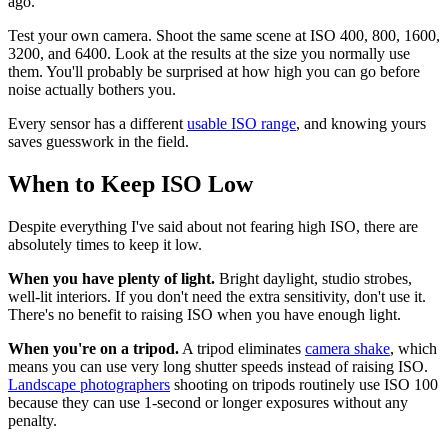
ago.
Test your own camera. Shoot the same scene at ISO 400, 800, 1600,
3200, and 6400. Look at the results at the size you normally use
them. You'll probably be surprised at how high you can go before
noise actually bothers you.
Every sensor has a different
usable ISO range
, and knowing yours
saves guesswork in the field.
When to Keep ISO Low
Despite everything I've said about not fearing high ISO, there are
absolutely times to keep it low.
When you have plenty of light.
Bright daylight, studio strobes,
well-lit interiors. If you don't need the extra sensitivity, don't use it.
There's no benefit to raising ISO when you have enough light.
When you're on a tripod.
A tripod eliminates
camera shake
, which
means you can use very long shutter speeds instead of raising ISO.
Landscape photographers
shooting on tripods routinely use ISO 100
because they can use 1-second or longer exposures without any
penalty.