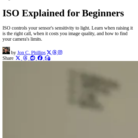
ISO Explained for Beginners
ISO controls your sensor's sensitivity to light. Learn when raising it
is the right call, when it costs you image quality, and how to find
your camera's limits.
by
Jon C. Phillips
Share