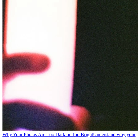
Why Your Photos Are Too Dark or Too Bright
Understand why your