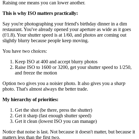
Raising one means you can lower another.
This is why ISO matters practically:
Say you're photographing your friend's birthday dinner in a dim
restaurant. You've already opened your aperture as wide as it goes
(f/1.8). Your shutter speed is at 1/60, and photos are coming out
slightly blurry because people keep moving.
You have two choices:
Keep ISO at 400 and accept blurry photos
Raise ISO to 1600 or 3200, get your shutter speed to 1/250,
and freeze the motion
Option two gives you a noisier photo. It also gives you a
sharp
photo. That's almost always the better trade.
My hierarchy of priorities:
Get the shot (be there, press the shutter)
Get it sharp (fast enough shutter speed)
Get it clean (lowest ISO you can manage)
Notice that noise is last. Not because it doesn't matter, but because it
matters less than the first two.