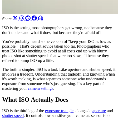
Share
ISO is the setting most photographers get wrong, not because they
don't understand what it does, but because they're afraid of it.
You've probably heard some version of "keep your ISO as low as
possible." That's decent advice taken too far. Photographers who
treat ISO like something to avoid at all costs end up with blurry
photos shot at shutter speeds that were too slow, all because they
refused to bump ISO up a little.
The truth is simpler: ISO is a tool. Like aperture and shutter speed, it
involves a tradeoff. Understanding that tradeoff, and knowing when
it's worth making, is what separates someone who understands
exposure from someone who's just guessing. It's a key part of
mastering your
camera settings
.
What ISO Actually Does
ISO is the third leg of the
exposure triangle
, alongside
aperture
and
shutter speed
. It controls how sensitive your camera's sensor is to