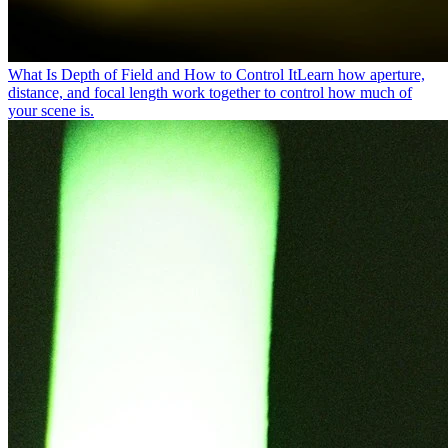
What Is Depth of Field and How to Control It
Learn how aperture,
distance, and focal length work together to control how much of
your scene is.