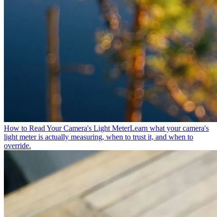
How to Read Your Camera's Light Meter
Learn what your camera's
light meter is actually measuring, when to trust it, and when to
override.