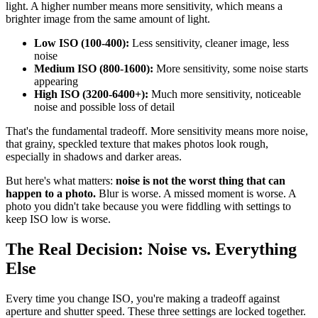
light. A higher number means more sensitivity, which means a
brighter image from the same amount of light.
Low ISO (100-400):
Less sensitivity, cleaner image, less
noise
Medium ISO (800-1600):
More sensitivity, some noise starts
appearing
High ISO (3200-6400+):
Much more sensitivity, noticeable
noise and possible loss of detail
That's the fundamental tradeoff. More sensitivity means more noise,
that grainy, speckled texture that makes photos look rough,
especially in shadows and darker areas.
But here's what matters:
noise is not the worst thing that can
happen to a photo.
Blur is worse. A missed moment is worse. A
photo you didn't take because you were fiddling with settings to
keep ISO low is worse.
The Real Decision: Noise vs. Everything
Else
Every time you change ISO, you're making a tradeoff against
aperture and shutter speed. These three settings are locked together.