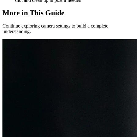
shot and clean up in post if needed.
More in This Guide
Continue exploring camera settings to build a complete
understanding.