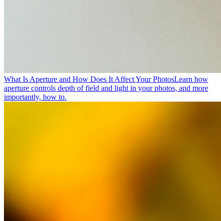
What Is Aperture and How Does It Affect Your Photos
Learn how
aperture controls depth of field and light in your photos, and more
importantly, how to.