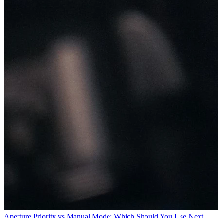
Aperture Priority vs Manual Mode: Which Should You
Use
Next