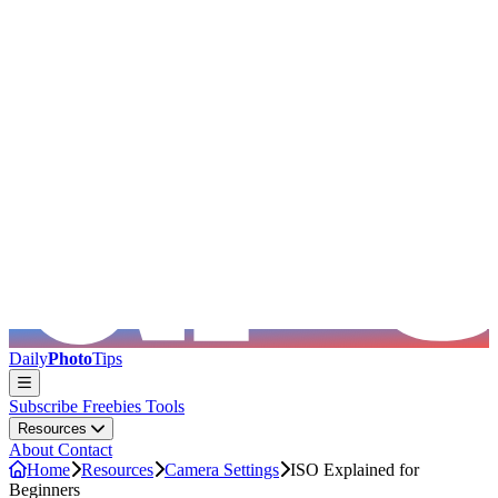
Skip to main content
Daily
Photo
Tips
Subscribe
Freebies
Tools
Resources
About
Contact
Home
Resources
Camera Settings
ISO Explained for
Beginners