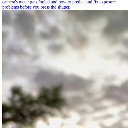
camera's meter gets fooled and how to predict and fix exposure
problems before you press the shutter.