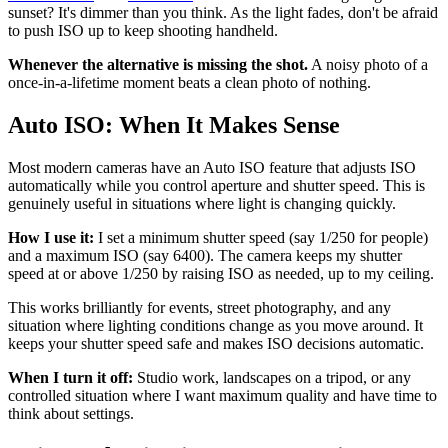
sunset? It's dimmer than you think. As the light fades, don't be afraid
to push ISO up to keep shooting handheld.
Whenever the alternative is missing the shot.
A noisy photo of a
once-in-a-lifetime moment beats a clean photo of nothing.
Auto ISO: When It Makes Sense
Most modern cameras have an Auto ISO feature that adjusts ISO
automatically while you control aperture and shutter speed. This is
genuinely useful in situations where light is changing quickly.
How I use it:
I set a minimum shutter speed (say 1/250 for people)
and a maximum ISO (say 6400). The camera keeps my shutter
speed at or above 1/250 by raising ISO as needed, up to my ceiling.
This works brilliantly for events, street photography, and any
situation where lighting conditions change as you move around. It
keeps your shutter speed safe and makes ISO decisions automatic.
When I turn it off:
Studio work, landscapes on a tripod, or any
controlled situation where I want maximum quality and have time to
think about settings.