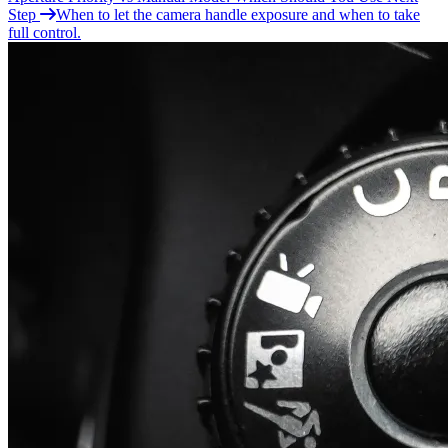
Step
When to let the camera handle exposure and when to take
full control.