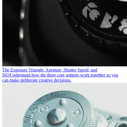
The Exposure Triangle: Aperture, Shutter Speed, and
ISO
Understand how the three core settings work together so you
can make deliberate creative decisions.