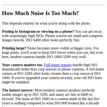
How Much Noise Is Too Much?
This depends entirely on what you're doing with the photo.
Posting to Instagram or viewing on a phone?
You can get away
with surprisingly high ISOs. Phone screens are small and compress
images heavily. ISO 6400 often looks perfectly fine.
Printing large?
Noise becomes more visible at bigger sizes. For
large prints, you'll want to keep ISO lower when you can, but even
here, modern cameras handle ISO 1600-3200 very well.
Your camera matters too.
Full-frame sensors
handle high ISO
dramatically better than crop sensors or phone cameras. A full-frame
camera at ISO 3200 often looks cleaner than a crop sensor at ISO
1600. If you've upgraded your camera recently, your old ISO fears
might be outdated.
The honest answer:
Most modern cameras produce perfectly
usable images up to ISO 3200, and many are fine at 6400 or
beyond. The noise at ISO 1600 on a camera made in the last five
years is nothing compared to what ISO 800 looked like a decade