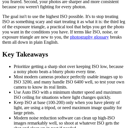
you feared. Second, your photos are sharper and more consistent
because you weren't fighting for every photon.
The goal isn't to use the highest ISO possible. It's to stop treating
ISO as something scary and start treating it as what it is: the third leg
of the exposure triangle, a practical tool that helps you get the photo
you want in the conditions you have. If terms like ISO, noise, or
exposure triangle are new to you, the
photography glossary
breaks
them all down in plain English.
Key Takeaways
Prioritize getting a sharp shot over keeping ISO low, because
a noisy photo beats a blurry photo every time.
Most modern cameras produce perfectly usable images up to
ISO 3200, and many handle ISO 6400 well, so test your own
camera to know its real limits.
Use Auto ISO with a minimum shutter speed and maximum
ISO ceiling for situations where light changes quickly.
Keep ISO at base (100-200) only when you have plenty of
light, are using a tripod, or need maximum image quality for
large prints.
Modern noise reduction software can clean up high-ISO
images remarkably well, so shoot at whatever ISO gets the