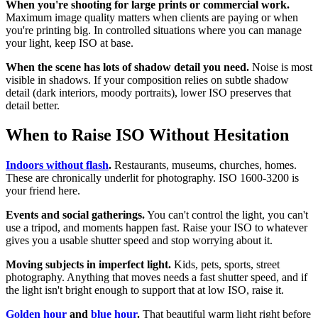
When you're shooting for large prints or commercial work.
Maximum image quality matters when clients are paying or when
you're printing big. In controlled situations where you can manage
your light, keep ISO at base.
When the scene has lots of shadow detail you need.
Noise is most
visible in shadows. If your composition relies on subtle shadow
detail (dark interiors, moody portraits), lower ISO preserves that
detail better.
When to Raise ISO Without Hesitation
Indoors without flash
.
Restaurants, museums, churches, homes.
These are chronically underlit for photography. ISO 1600-3200 is
your friend here.
Events and social gatherings.
You can't control the light, you can't
use a tripod, and moments happen fast. Raise your ISO to whatever
gives you a usable shutter speed and stop worrying about it.
Moving subjects in imperfect light.
Kids, pets, sports, street
photography. Anything that moves needs a fast shutter speed, and if
the light isn't bright enough to support that at low ISO, raise it.
Golden hour
and
blue hour
.
That beautiful warm light right before