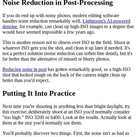
Noise Reduction in Post-Processing
If you do end up with noisy photos, modern editing software
handles noise reduction remarkably well.
Lightroom's AI-powered
denoise
, for example, can clean up high-ISO images to a degree that
would have seemed impossible a few years ago.
This is another reason not to obsess over ISO in the field. Shoot at
whatever ISO gets you the shot, and clean it up later if needed. It's
not a perfect solution (noise reduction can soften fine detail), but it's
far better than the alternative of missed or blurry photos.
Reducing noise in post
has gotten remarkably good, so a high-ISO
shot that looked rough on the back of the camera might clean up
better than you'd expect.
Putting It Into Practice
Next time you're shooting in anything less than bright daylight, try
this exercise: deliberately shoot at an ISO you'd normally consider
"too high." ISO 3200 or 6400. Look at the results. Actually look at
them at the size you'd normally use them.
You'll probably discover two things. First, the noise isn't as bad as