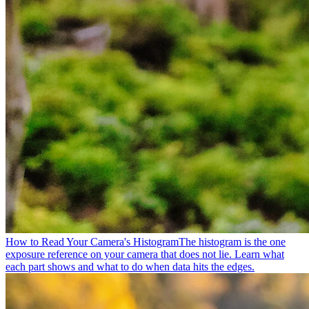
How to Read Your Camera's Histogram
The histogram is the one
exposure reference on your camera that does not lie. Learn what
each part shows and what to do when data hits the edges.