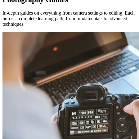
In-depth guides on everything from camera settings to editing. Each
hub is a complete learning path, from fundamentals to advanced
techniques.