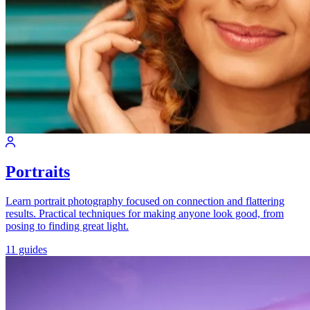
Portraits
Learn portrait photography focused on connection and flattering
results. Practical techniques for making anyone look good, from
posing to finding great light.
11 guides