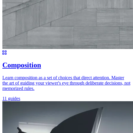
Composition
Learn composition as a set of choices that direct attention. Master
the art of guiding your viewer's eye through deliberate decisions, not
memorized rules.
11 guides