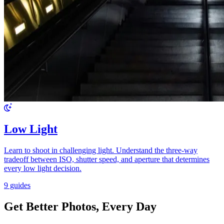
Low Light
Learn to shoot in challenging light. Understand the three-way
tradeoff between ISO, shutter speed, and aperture that determines
every low light decision.
9 guides
Get Better Photos, Every Day