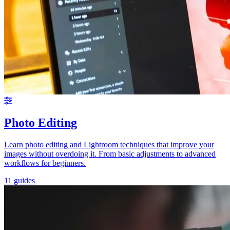
Photo Editing
Learn photo editing and Lightroom techniques that improve your
images without overdoing it. From basic adjustments to advanced
workflows for beginners.
11 guides