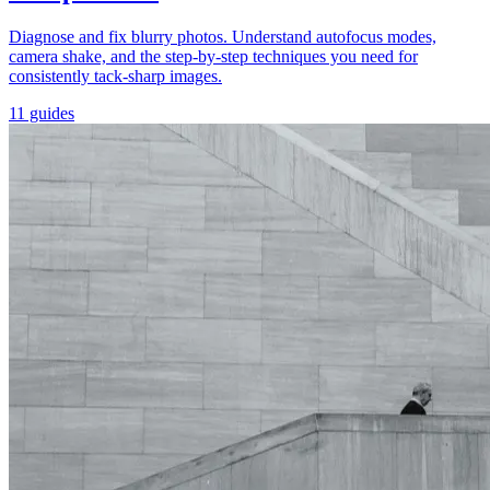
Diagnose and fix blurry photos. Understand autofocus modes,
camera shake, and the step-by-step techniques you need for
consistently tack-sharp images.
11 guides