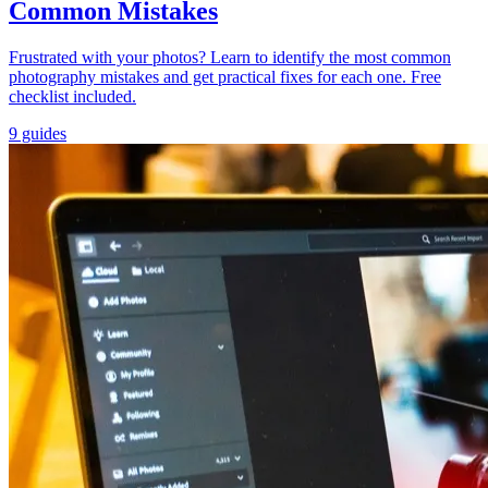
Common Mistakes
Frustrated with your photos? Learn to identify the most common
photography mistakes and get practical fixes for each one. Free
checklist included.
9 guides