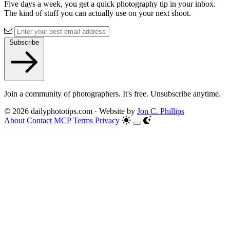
Five days a week, you get a quick photography tip in your inbox.
The kind of stuff you can actually use on your next shoot.
Subscribe
Join a community of photographers. It's free. Unsubscribe anytime.
© 2026 dailyphototips.com · Website by
Jon C. Phillips
About
Contact
MCP
Terms
Privacy