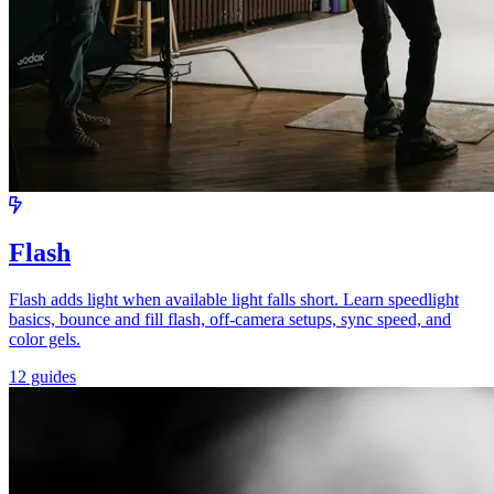
Flash
Flash adds light when available light falls short. Learn speedlight
basics, bounce and fill flash, off-camera setups, sync speed, and
color gels.
12 guides