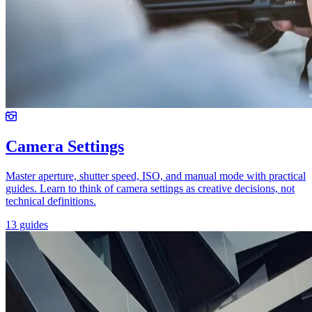
Camera Settings
Master aperture, shutter speed, ISO, and manual mode with practical
guides. Learn to think of camera settings as creative decisions, not
technical definitions.
13 guides