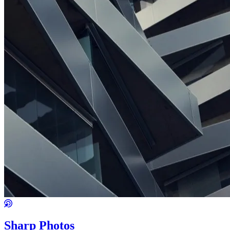
Sharp Photos