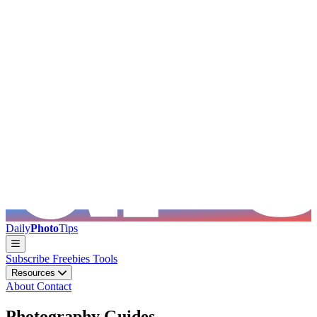
Skip to main content
Daily
Photo
Tips
Subscribe
Freebies
Tools
Resources
About
Contact
Photography Guides