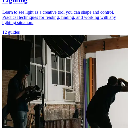
Lighting
Learn to see light as a creative tool you can shape and control.
Practical techniques for reading, finding, and working with any
lighting situation.
12 guides