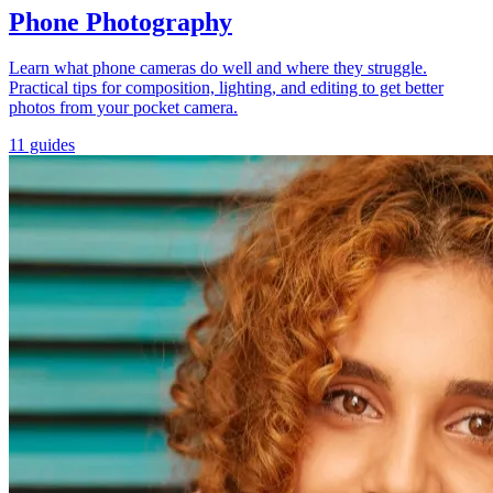
Phone Photography
Learn what phone cameras do well and where they struggle.
Practical tips for composition, lighting, and editing to get better
photos from your pocket camera.
11 guides