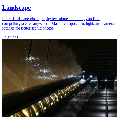
Landscape
Learn landscape photography techniques that help you find
compelling scenes anywhere. Master composition, light, and camera
settings for better scenic photos.
12 guides