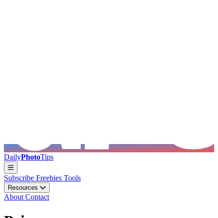
Skip to main content
Daily
Photo
Tips
Subscribe
Freebies
Tools
Resources
About
Contact