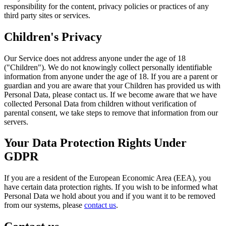
responsibility for the content, privacy policies or practices of any
third party sites or services.
Children's Privacy
Our Service does not address anyone under the age of 18
("Children"). We do not knowingly collect personally identifiable
information from anyone under the age of 18. If you are a parent or
guardian and you are aware that your Children has provided us with
Personal Data, please contact us. If we become aware that we have
collected Personal Data from children without verification of
parental consent, we take steps to remove that information from our
servers.
Your Data Protection Rights Under
GDPR
If you are a resident of the European Economic Area (EEA), you
have certain data protection rights. If you wish to be informed what
Personal Data we hold about you and if you want it to be removed
from our systems, please
contact us
.