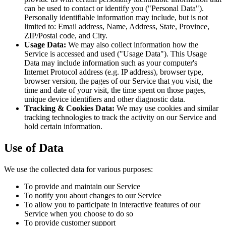
can be used to contact or identify you ("Personal Data").
Personally identifiable information may include, but is not
limited to: Email address, Name, Address, State, Province,
ZIP/Postal code, and City.
Usage Data:
We may also collect information how the
Service is accessed and used ("Usage Data"). This Usage
Data may include information such as your computer's
Internet Protocol address (e.g. IP address), browser type,
browser version, the pages of our Service that you visit, the
time and date of your visit, the time spent on those pages,
unique device identifiers and other diagnostic data.
Tracking & Cookies Data:
We may use cookies and similar
tracking technologies to track the activity on our Service and
hold certain information.
Use of Data
We use the collected data for various purposes:
To provide and maintain our Service
To notify you about changes to our Service
To allow you to participate in interactive features of our
Service when you choose to do so
To provide customer support