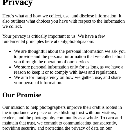
Privacy
Here's what and how we collect, use, and disclose information. It
also outlines what choices you have with respect to the information
we collect.
Your privacy is critically important to us. We have a few
fundamental principles here at dailyphototips.com:
We are thoughtful about the personal information we ask you
to provide and the personal information that we collect about
you through the operation of our services.
We store personal information only for as long as we have a
reason to keep it or to comply with laws and regulations.
We aim for transparency on how we gather, use, and share
your personal information.
Our Promise
Our mission to help photographers improve their craft is rooted in
the importance we place on establishing trust with our visitors,
readers, and the photography community as a whole. To earn and
maintain that trust, we commit to communicating transparently,
providing security, and protecting the privacy of data on our