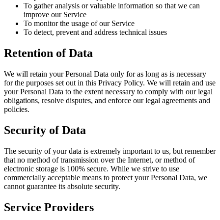
To gather analysis or valuable information so that we can
improve our Service
To monitor the usage of our Service
To detect, prevent and address technical issues
Retention of Data
We will retain your Personal Data only for as long as is necessary
for the purposes set out in this Privacy Policy. We will retain and use
your Personal Data to the extent necessary to comply with our legal
obligations, resolve disputes, and enforce our legal agreements and
policies.
Security of Data
The security of your data is extremely important to us, but remember
that no method of transmission over the Internet, or method of
electronic storage is 100% secure. While we strive to use
commercially acceptable means to protect your Personal Data, we
cannot guarantee its absolute security.
Service Providers