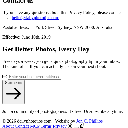
Contact us
If you have any questions about this Privacy Policy, please contact
us at
hello@dailyphototips.com
.
Postal address: 11 York Street, Sydney, NSW 2000, Australia.
Effective:
June 10th, 2019
Get Better Photos, Every Day
Five days a week, you get a quick photography tip in your inbox.
The kind of stuff you can actually use on your next shoot.
Subscribe
Join a community of photographers. It's free. Unsubscribe anytime.
© 2026 dailyphototips.com · Website by
Jon C. Phillips
About
Contact
MCP
Terms
Privacy