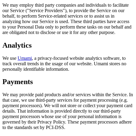
We may employ third party companies and individuals to facilitate
our Service ("Service Providers"), to provide the Service on our
behalf, to perform Service-related services or to assist us in
analyzing how our Service is used. These third parties have access
to your Personal Data only to perform these tasks on our behalf and
are obligated not to disclose or use it for any other purpose.
Analytics
We use
Umami
, a privacy-focused website analytics software, to
track overall trends in the usage of our website. Umami stores no
personally identifiable information.
Payments
We may provide paid products and/or services within the Service. In
that case, we use third-party services for payment processing (e.g.
payment processors). We will not store or collect your payment card
details. That information is provided directly to our third-party
payment processors whose use of your personal information is
governed by their Privacy Policy. These payment processors adhere
to the standards set by PCI-DSS.