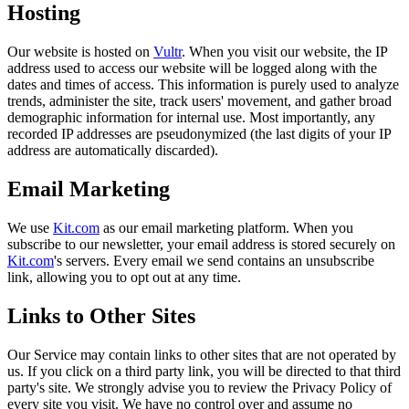
Hosting
Our website is hosted on
Vultr
. When you visit our website, the IP
address used to access our website will be logged along with the
dates and times of access. This information is purely used to analyze
trends, administer the site, track users' movement, and gather broad
demographic information for internal use. Most importantly, any
recorded IP addresses are pseudonymized (the last digits of your IP
address are automatically discarded).
Email Marketing
We use
Kit.com
as our email marketing platform. When you
subscribe to our newsletter, your email address is stored securely on
Kit.com
's servers. Every email we send contains an unsubscribe
link, allowing you to opt out at any time.
Links to Other Sites
Our Service may contain links to other sites that are not operated by
us. If you click on a third party link, you will be directed to that third
party's site. We strongly advise you to review the Privacy Policy of
every site you visit. We have no control over and assume no