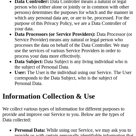
Data Controller:
Data Controller means a natural or legal
person who (either alone or jointly or in common with other
persons) determines the purposes for which and the manner in
which any personal data are, or are to be, processed. For the
purpose of this Privacy Policy, we are a Data Controller of
your data.
Data Processors (or Service Providers):
Data Processor (or
Service Provider) means any natural or legal person who
processes the data on behalf of the Data Controller. We may
use the services of various Service Providers in order to
process your data more effectively.
Data Subject:
Data Subject is any living individual who is
the subject of Personal Data.
User:
The User is the individual using our Service. The User
corresponds to the Data Subject, who is the subject of
Personal Data.
Information Collection & Use
We collect various types of information for different purposes to
provide and improve our Service to you. Below are the types of
Data collected:
Personal Data:
While using our Service, we may ask you to
provide us with certain personally identifiable information that