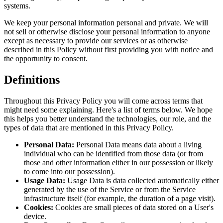
systems.
We keep your personal information personal and private. We will
not sell or otherwise disclose your personal information to anyone
except as necessary to provide our services or as otherwise
described in this Policy without first providing you with notice and
the opportunity to consent.
Definitions
Throughout this Privacy Policy you will come across terms that
might need some explaining. Here's a list of terms below. We hope
this helps you better understand the technologies, our role, and the
types of data that are mentioned in this Privacy Policy.
Personal Data:
Personal Data means data about a living
individual who can be identified from those data (or from
those and other information either in our possession or likely
to come into our possession).
Usage Data:
Usage Data is data collected automatically either
generated by the use of the Service or from the Service
infrastructure itself (for example, the duration of a page visit).
Cookies:
Cookies are small pieces of data stored on a User's
device.