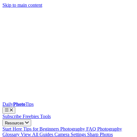
Skip to main content
Daily
Photo
Tips
Subscribe
Freebies
Tools
Resources
Start Here
Tips for Beginners
Photography FAQ
Photography
Glossary
View All Guides
Camera Settings
Sharp Photos