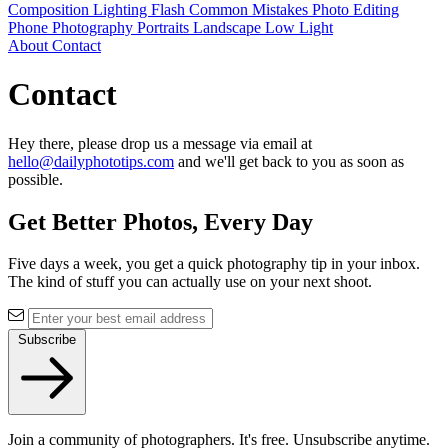
Composition
Lighting
Flash
Common Mistakes
Photo Editing
Phone Photography
Portraits
Landscape
Low Light
About
Contact
Contact
Hey there, please drop us a message via email at
hello@dailyphototips.com
and we'll get back to you as soon as
possible.
Get Better Photos, Every Day
Five days a week, you get a quick photography tip in your inbox.
The kind of stuff you can actually use on your next shoot.
Subscribe
Join a community of photographers. It's free. Unsubscribe anytime.