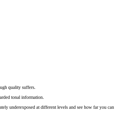
gh quality suffers.
arded tonal information.
rately underexposed at different levels and see how far you can