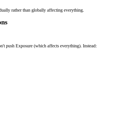
ually rather than globally affecting everything.
ons
n't push Exposure (which affects everything). Instead: