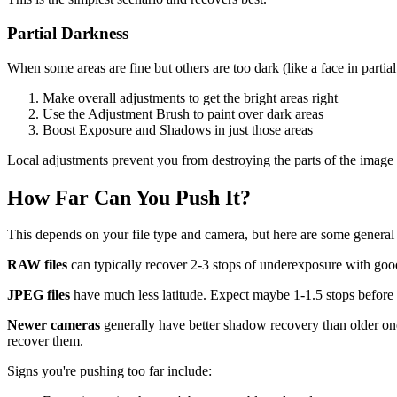
Partial Darkness
When some areas are fine but others are too dark (like a face in partial
Make overall adjustments to get the bright areas right
Use the Adjustment Brush to paint over dark areas
Boost Exposure and Shadows in just those areas
Local adjustments prevent you from destroying the parts of the image 
How Far Can You Push It?
This depends on your file type and camera, but here are some general 
RAW files
can typically recover 2-3 stops of underexposure with good
JPEG files
have much less latitude. Expect maybe 1-1.5 stops before q
Newer cameras
generally have better shadow recovery than older ones
recover them.
Signs you're pushing too far include: