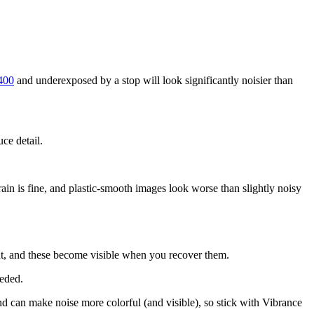
400
and underexposed by a stop will look significantly noisier than
ce detail.
grain is fine, and plastic-smooth images look worse than slightly noisy
ght, and these become visible when you recover them.
eeded.
 and can make noise more colorful (and visible), so stick with Vibrance