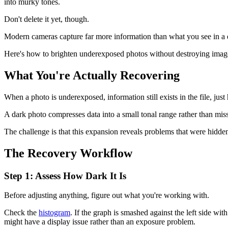
into murky tones.
Don't delete it yet, though.
Modern cameras capture far more information than what you see in a d
Here's how to brighten underexposed photos without destroying image q
What You're Actually Recovering
When a photo is underexposed, information still exists in the file, just 
A dark photo compresses data into a small tonal range rather than miss
The challenge is that this expansion reveals problems that were hidde
The Recovery Workflow
Step 1: Assess How Dark It Is
Before adjusting anything, figure out what you're working with.
Check the
histogram
. If the graph is smashed against the left side wi
might have a display issue rather than an exposure problem.