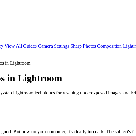
ary
View All Guides
Camera Settings
Sharp Photos
Composition
Light
os in Lightroom
s in Lightroom
by-step Lightroom techniques for rescuing underexposed images and bri
good. But now on your computer, it's clearly too dark. The subject's f