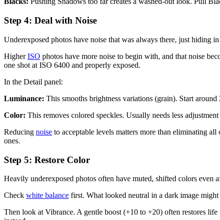
Blacks:
Pushing Shadows too far creates a washed-out look. Pull Blac
Step 4: Deal with Noise
Underexposed photos have noise that was always there, just hiding in
Higher
ISO
photos have more noise to begin with, and that noise b
one shot at ISO 6400 and properly exposed.
In the Detail panel:
Luminance:
This smooths brightness variations (grain). Start around
Color:
This removes colored speckles. Usually needs less adjustmen
Reducing
noise
to acceptable levels matters more than eliminating all 
ones.
Step 5: Restore Color
Heavily underexposed photos often have muted, shifted colors even af
Check
white balance
first. What looked neutral in a dark image migh
Then look at Vibrance. A gentle boost (+10 to +20) often restores life t