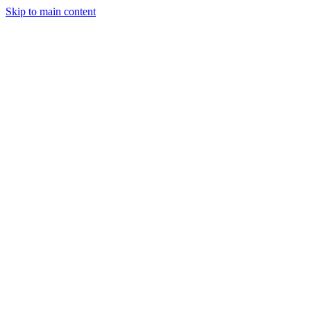
Skip to main content