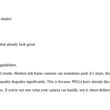
 shade):
that already look good.
guidelines.
 results. Modern full-frame cameras can sometimes push 4-5 stops, thou
uality degrades significantly. This is because JPEGs have already disc
. If you're not sure what your camera can handle, test it: shoot delibe