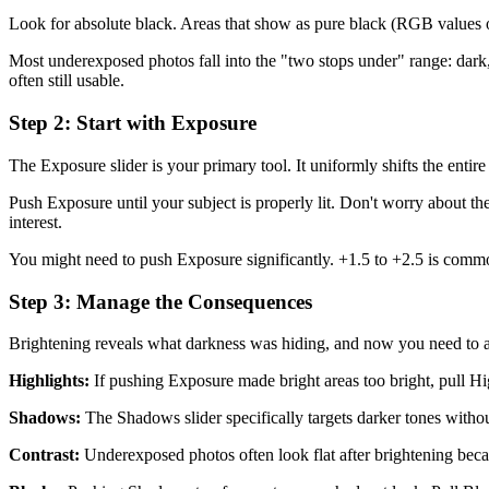
Look for absolute black. Areas that show as pure black (RGB values o
Most underexposed photos fall into the "two stops under" range: dark, 
often still usable.
Step 2: Start with Exposure
The Exposure slider is your primary tool. It uniformly shifts the ent
Push Exposure until your subject is properly lit. Don't worry about the
interest.
You might need to push Exposure significantly. +1.5 to +2.5 is common
Step 3: Manage the Consequences
Brightening reveals what darkness was hiding, and now you need to ad
Highlights:
If pushing Exposure made bright areas too bright, pull H
Shadows:
The Shadows slider specifically targets darker tones with
Contrast:
Underexposed photos often look flat after brightening becaus