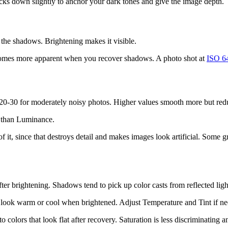
ks down slightly to anchor your dark tones and give the image depth.
 the shadows. Brightening makes it visible.
ecomes more apparent when you recover shadows. A photo shot at
ISO 6
 20-30 for moderately noisy photos. Higher values smooth more but redu
t than Luminance.
of it, since that destroys detail and makes images look artificial. Some 
ter brightening. Shadows tend to pick up color casts from reflected li
t look warm or cool when brightened. Adjust Temperature and Tint if n
o colors that look flat after recovery. Saturation is less discriminating