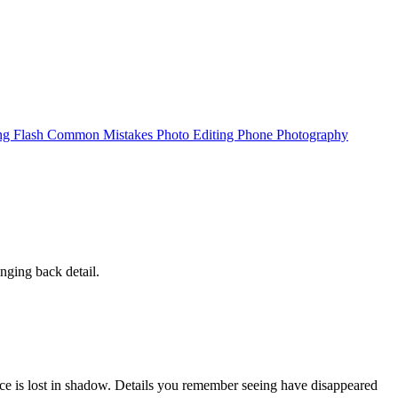
ing
Flash
Common Mistakes
Photo Editing
Phone Photography
nging back detail.
ace is lost in shadow. Details you remember seeing have disappeared