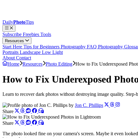
Daily
Photo
Tips
Subscribe
Freebies
Tools
Resources
Start Here
Tips for Beginners
Photography FAQ
Photography Gloss
Portraits
Landscape
Low Light
About
Contact
Home
Resources
Photo Editing
How to Fix Underexposed Phot
How to Fix Underexposed Photo
Learn to recover dark photos without destroying image quality. Step-
by
Jon C. Phillips
Share
Share
The photo looked fine on your camera's screen. Maybe it even looked 