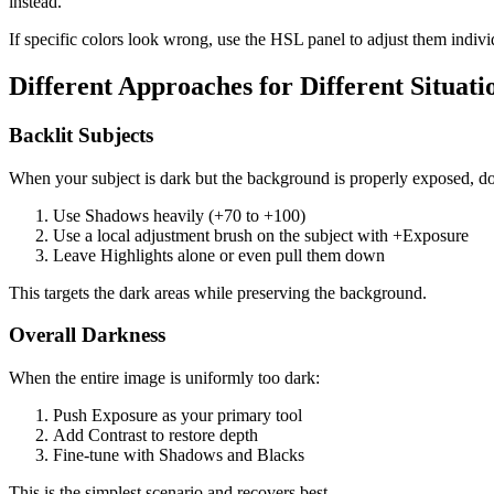
instead.
If specific colors look wrong, use the HSL panel to adjust them individ
Different Approaches for Different Situati
Backlit Subjects
When your subject is dark but the background is properly exposed, do
Use Shadows heavily (+70 to +100)
Use a local adjustment brush on the subject with +Exposure
Leave Highlights alone or even pull them down
This targets the dark areas while preserving the background.
Overall Darkness
When the entire image is uniformly too dark:
Push Exposure as your primary tool
Add Contrast to restore depth
Fine-tune with Shadows and Blacks
This is the simplest scenario and recovers best.