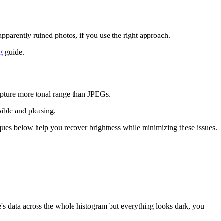
parently ruined photos, if you use the right approach.
g
guide.
apture more tonal range than JPEGs.
sible and pleasing.
iques below help you recover brightness while minimizing these issues.
ere's data across the whole histogram but everything looks dark, you