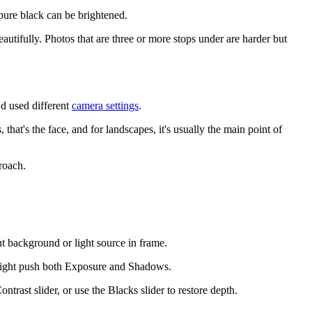
pure black can be brightened.
utifully. Photos that are three or more stops under are harder but
'd used different
camera settings
.
that's the face, and for landscapes, it's usually the main point of
roach.
t background or light source in frame.
 might push both Exposure and Shadows.
rast slider, or use the Blacks slider to restore depth.