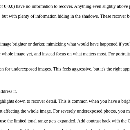
f 0,0,0) have no information to recover. Anything even slightly above 
but with plenty of information hiding in the shadows. These recover bea
ire image brighter or darker, mimicking what would have happened if you
 whole image yet, and instead focus on what matters most. For portraits, 
 for underexposed images. This feels aggressive, but it's the right app
dress it.
ighlights down to recover detail. This is common when you have a brigh
out affecting the whole image. For severely underexposed photos, you
e the limited tonal range gets expanded. Add contrast back with the Cont