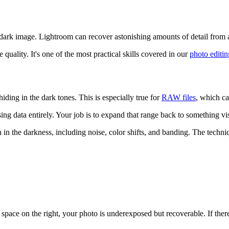
ark image. Lightroom can recover astonishing amounts of detail from ap
uality. It's one of the most practical skills covered in our
photo editin
hiding in the dark tones. This is especially true for
RAW files
, which c
ing data entirely. Your job is to expand that range back to something vi
n in the darkness, including noise, color shifts, and banding. The techn
th space on the right, your photo is underexposed but recoverable. If th