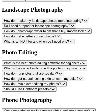
Landscape Photography
How do I make my landscape photos more interesting?
Do I need a tripod for landscape photography?
How do I photograph water to get that silky smooth look?
How do I take better sunset photos?
What is an ND filter and when do I need one?
Photo Editing
What is the best photo editing software for beginners?
What is the correct order to edit a photo in Lightroom?
How do I fix photos that are too dark?
How do I get natural-looking skin tones in my edits?
How do I avoid over-editing my photos?
Should I use Lightroom presets?
Phone Photography
Can phone photos really compete with a dedicated camera?