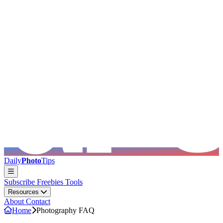
Skip to main content
Daily
Photo
Tips
Subscribe
Freebies
Tools
Resources
About
Contact
Home
Photography FAQ