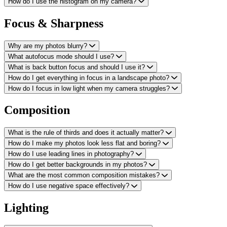
How do I use the histogram on my camera?
Focus & Sharpness
Why are my photos blurry?
What autofocus mode should I use?
What is back button focus and should I use it?
How do I get everything in focus in a landscape photo?
How do I focus in low light when my camera struggles?
Composition
What is the rule of thirds and does it actually matter?
How do I make my photos look less flat and boring?
How do I use leading lines in photography?
How do I get better backgrounds in my photos?
What are the most common composition mistakes?
How do I use negative space effectively?
Lighting