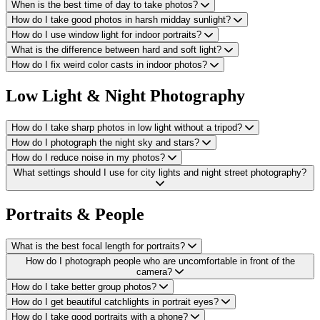
When is the best time of day to take photos?
How do I take good photos in harsh midday sunlight?
How do I use window light for indoor portraits?
What is the difference between hard and soft light?
How do I fix weird color casts in indoor photos?
Low Light & Night Photography
How do I take sharp photos in low light without a tripod?
How do I photograph the night sky and stars?
How do I reduce noise in my photos?
What settings should I use for city lights and night street photography?
Portraits & People
What is the best focal length for portraits?
How do I photograph people who are uncomfortable in front of the
camera?
How do I take better group photos?
How do I get beautiful catchlights in portrait eyes?
How do I take good portraits with a phone?