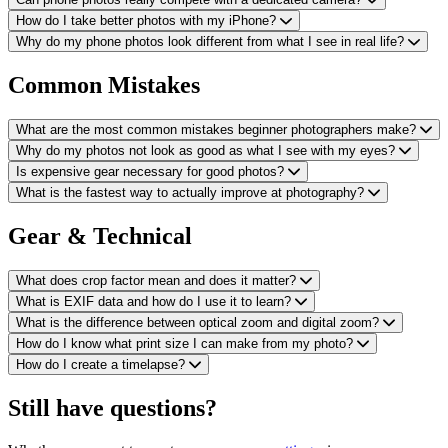
How do I take better photos with my iPhone?
Why do my phone photos look different from what I see in real life?
Common Mistakes
What are the most common mistakes beginner photographers make?
Why do my photos not look as good as what I see with my eyes?
Is expensive gear necessary for good photos?
What is the fastest way to actually improve at photography?
Gear & Technical
What does crop factor mean and does it matter?
What is EXIF data and how do I use it to learn?
What is the difference between optical zoom and digital zoom?
How do I know what print size I can make from my photo?
How do I create a timelapse?
Still have questions?