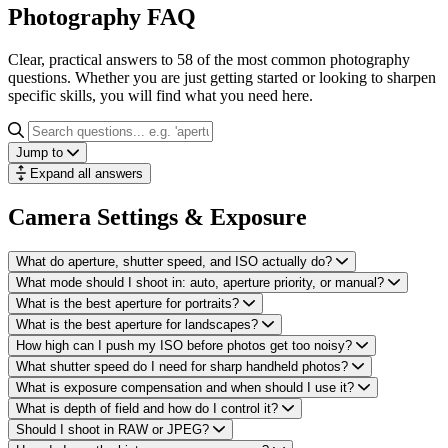
Photography FAQ
Clear, practical answers to 58 of the most common photography
questions. Whether you are just getting started or looking to sharpen
specific skills, you will find what you need here.
Jump to
Expand all answers
Camera Settings & Exposure
What do aperture, shutter speed, and ISO actually do?
What mode should I shoot in: auto, aperture priority, or manual?
What is the best aperture for portraits?
What is the best aperture for landscapes?
How high can I push my ISO before photos get too noisy?
What shutter speed do I need for sharp handheld photos?
What is exposure compensation and when should I use it?
What is depth of field and how do I control it?
Should I shoot in RAW or JPEG?