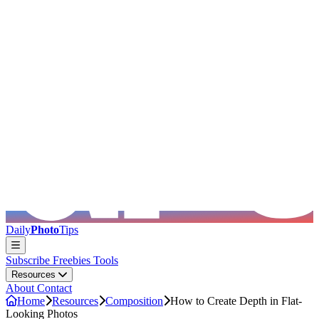
Skip to main content
Daily
Photo
Tips
Subscribe
Freebies
Tools
Resources
About
Contact
Home
Resources
Composition
How to Create Depth in Flat-
Looking Photos