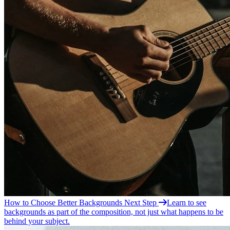
How to Choose Better
Backgrounds
Next Step
Learn to see
backgrounds as part of the composition, not just what happens to be
behind your subject.