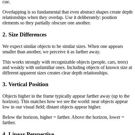
cue.
Overlapping is so fundamental that even abstract shapes create depth
relationships when they overlap. Use it deliberately: position
elements so they partially obscure one another.
2. Size Differences
We expect similar objects to be similar sizes. When one appears
smaller than another, we perceive it as farther away.
This works strongly with recognizable objects (people, cars, trees)
and weakly with unfamiliar ones. Including objects of known size at
different apparent sizes creates clear depth relationships.
3. Vertical Position
Objects higher in the frame typically appear farther away (up to the
horizon). This matches how we see the world: near objects appear
low in our visual field; distant objects appear higher.
Below the horizon, higher = farther. Above the horizon, lower =
farther.
4. Linear Perspective