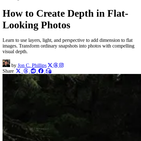
How to Create Depth in Flat-
Looking Photos
Learn to use layers, light, and perspective to add dimension to flat
images. Transform ordinary snapshots into photos with compelling
visual depth.
by
Jon C. Phillips
Share