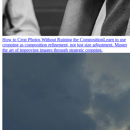
How to Crop Photos Without Ruining the Composition
Learn to use
cropping as composition refinement, not just size adjustment. Master
the art of improving images through strategic cropping.