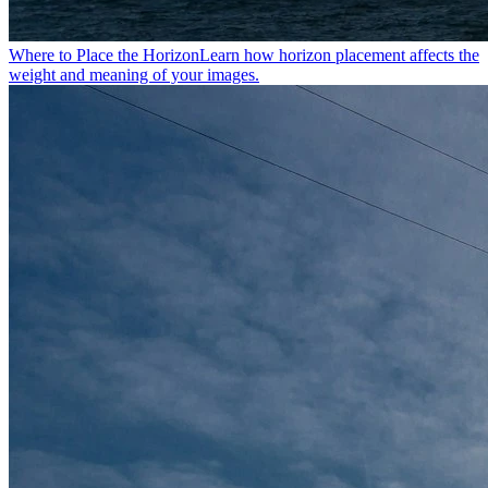
Where to Place the Horizon
Learn how horizon placement affects the
weight and meaning of your images.