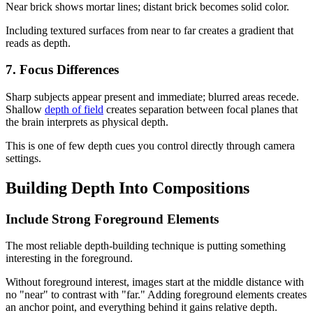
Near brick shows mortar lines; distant brick becomes solid color.
Including textured surfaces from near to far creates a gradient that
reads as depth.
7. Focus Differences
Sharp subjects appear present and immediate; blurred areas recede.
Shallow
depth of field
creates separation between focal planes that
the brain interprets as physical depth.
This is one of few depth cues you control directly through camera
settings.
Building Depth Into Compositions
Include Strong Foreground Elements
The most reliable depth-building technique is putting something
interesting in the foreground.
Without foreground interest, images start at the middle distance with
no "near" to contrast with "far." Adding foreground elements creates
an anchor point, and everything behind it gains relative depth.