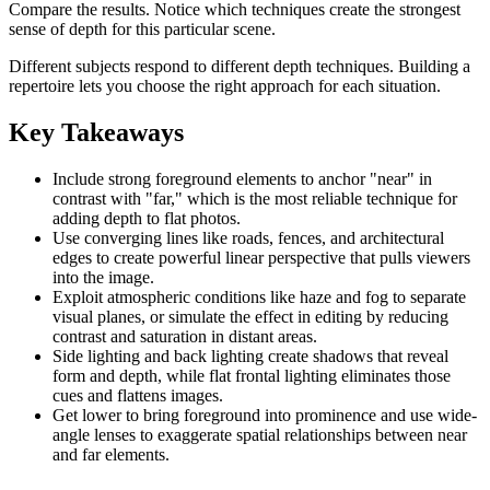
Compare the results. Notice which techniques create the strongest
sense of depth for this particular scene.
Different subjects respond to different depth techniques. Building a
repertoire lets you choose the right approach for each situation.
Key Takeaways
Include strong foreground elements to anchor "near" in
contrast with "far," which is the most reliable technique for
adding depth to flat photos.
Use converging lines like roads, fences, and architectural
edges to create powerful linear perspective that pulls viewers
into the image.
Exploit atmospheric conditions like haze and fog to separate
visual planes, or simulate the effect in editing by reducing
contrast and saturation in distant areas.
Side lighting and back lighting create shadows that reveal
form and depth, while flat frontal lighting eliminates those
cues and flattens images.
Get lower to bring foreground into prominence and use wide-
angle lenses to exaggerate spatial relationships between near
and far elements.