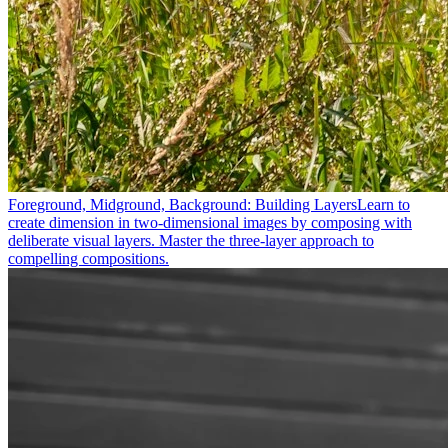
Foreground, Midground, Background: Building Layers
Learn to
create dimension in two-dimensional images by composing with
deliberate visual layers. Master the three-layer approach to
compelling compositions.