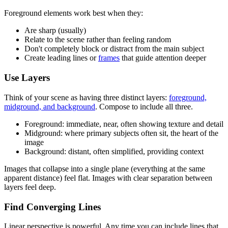
Foreground elements work best when they:
Are sharp (usually)
Relate to the scene rather than feeling random
Don't completely block or distract from the main subject
Create leading lines or
frames
that guide attention deeper
Use Layers
Think of your scene as having three distinct layers:
foreground,
midground, and background
. Compose to include all three.
Foreground: immediate, near, often showing texture and detail
Midground: where primary subjects often sit, the heart of the
image
Background: distant, often simplified, providing context
Images that collapse into a single plane (everything at the same
apparent distance) feel flat. Images with clear separation between
layers feel deep.
Find Converging Lines
Linear perspective is powerful. Any time you can include lines that