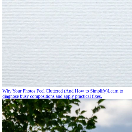
Why Your Photos Feel Cluttered (And How to Simplify)
Learn to
diagnose busy compositions and apply practical fixes.