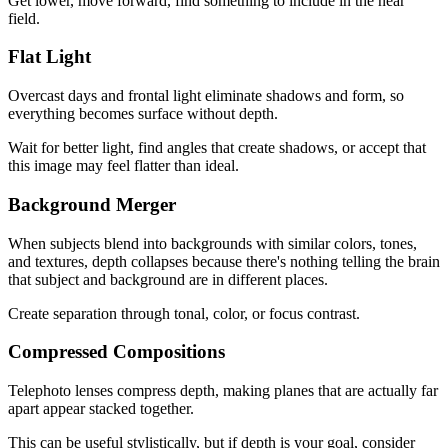
Get lower, move forward, find something to include in the near
field.
Flat Light
Overcast days and frontal light eliminate shadows and form, so
everything becomes surface without depth.
Wait for better light, find angles that create shadows, or accept that
this image may feel flatter than ideal.
Background Merger
When subjects blend into backgrounds with similar colors, tones,
and textures, depth collapses because there's nothing telling the brain
that subject and background are in different places.
Create separation through tonal, color, or focus contrast.
Compressed Compositions
Telephoto lenses compress depth, making planes that are actually far
apart appear stacked together.
This can be useful stylistically, but if depth is your goal, consider