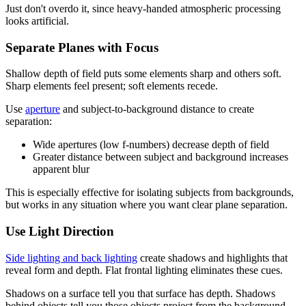
Just don't overdo it, since heavy-handed atmospheric processing
looks artificial.
Separate Planes with Focus
Shallow depth of field puts some elements sharp and others soft.
Sharp elements feel present; soft elements recede.
Use
aperture
and subject-to-background distance to create
separation:
Wide apertures (low f-numbers) decrease depth of field
Greater distance between subject and background increases
apparent blur
This is especially effective for isolating subjects from backgrounds,
but works in any situation where you want clear plane separation.
Use Light Direction
Side lighting and back lighting
create shadows and highlights that
reveal form and depth. Flat frontal lighting eliminates these cues.
Shadows on a surface tell you that surface has depth. Shadows
behind objects tell you those objects project from the background.