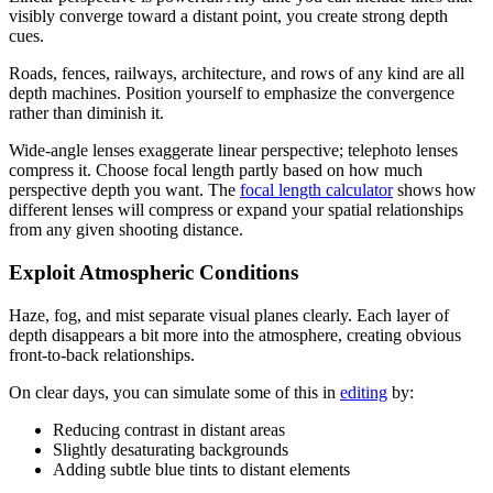
visibly converge toward a distant point, you create strong depth
cues.
Roads, fences, railways, architecture, and rows of any kind are all
depth machines. Position yourself to emphasize the convergence
rather than diminish it.
Wide-angle lenses exaggerate linear perspective; telephoto lenses
compress it. Choose focal length partly based on how much
perspective depth you want. The
focal length calculator
shows how
different lenses will compress or expand your spatial relationships
from any given shooting distance.
Exploit Atmospheric Conditions
Haze, fog, and mist separate visual planes clearly. Each layer of
depth disappears a bit more into the atmosphere, creating obvious
front-to-back relationships.
On clear days, you can simulate some of this in
editing
by:
Reducing contrast in distant areas
Slightly desaturating backgrounds
Adding subtle blue tints to distant elements