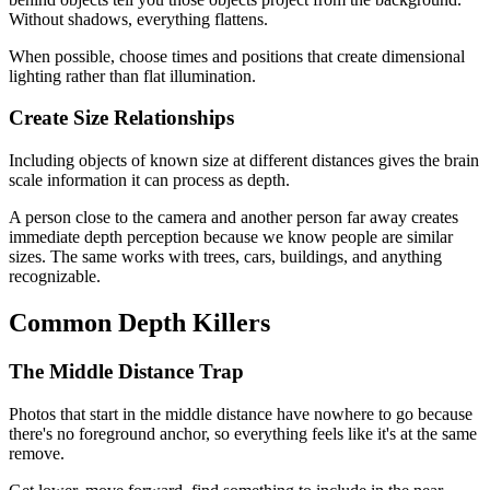
Without shadows, everything flattens.
When possible, choose times and positions that create dimensional
lighting rather than flat illumination.
Create Size Relationships
Including objects of known size at different distances gives the brain
scale information it can process as depth.
A person close to the camera and another person far away creates
immediate depth perception because we know people are similar
sizes. The same works with trees, cars, buildings, and anything
recognizable.
Common Depth Killers
The Middle Distance Trap
Photos that start in the middle distance have nowhere to go because
there's no foreground anchor, so everything feels like it's at the same
remove.