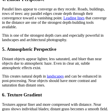
Parallel lines appear to converge as they recede. Roads, buildings,
rows of trees: any parallel edges create depth through their
convergence toward a vanishing point.
Leading lines
that converge
in the distance are one of the strongest depth-building tools
available.
This is one of the strongest depth cues and especially powerful in
landscapes and architectural photography.
5. Atmospheric Perspective
Distant objects appear lighter, less saturated, and bluer than near
objects due to atmospheric haze. Even in clear air, subtle
atmospheric effects exist.
This creates natural depth in
landscapes
and can be enhanced in
post-processing. Near objects should have more contrast and
saturation than distant ones.
6. Texture Gradient
Textures appear finer and more compressed with distance. Near
grass shows individual blades; distant grass becomes a smooth field.