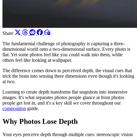
Share
The fundamental challenge of photography is capturing a three-
dimensional world onto a two-dimensional surface. Every photo is
flat. Yet some photos feel like you could walk into them, while
others feel like looking at wallpaper.
The difference comes down to perceived depth, the visual cues that
trick the brain into sensing three dimensions even though it's looking
at two.
Learning to create depth transforms flat snapshots into immersive
images. It's what separates photos people glance at from photos
people get lost in, and it's a key skill we cover throughout our
composition
guide.
Why Photos Lose Depth
Your eyes perceive depth through multiple cues: stereoscopic vision