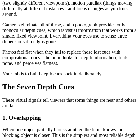
(two slightly different viewpoints), motion parallax (things moving
differently at different distances), and focus changes as you look
around.
Cameras eliminate all of these, and a photograph provides only
monocular depth cues, which is visual information that works from a
single, fixed viewpoint. Everything your eyes use to sense three
dimensions directly is gone.
Photos feel flat when they fail to replace those lost cues with
compositional ones. The brain looks for depth information, finds
none, and perceives flatness.
Your job is to build depth cues back in deliberately.
The Seven Depth Cues
These visual signals tell viewers that some things are near and others
are far:
1. Overlapping
When one object partially blocks another, the brain knows the
blocking object is closer. This is the simplest and most reliable depth