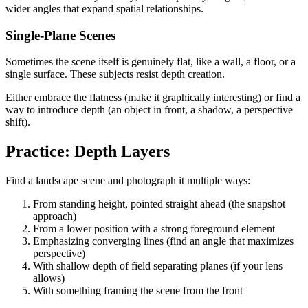
wider angles that expand spatial relationships.
Single-Plane Scenes
Sometimes the scene itself is genuinely flat, like a wall, a floor, or a
single surface. These subjects resist depth creation.
Either embrace the flatness (make it graphically interesting) or find a
way to introduce depth (an object in front, a shadow, a perspective
shift).
Practice: Depth Layers
Find a landscape scene and photograph it multiple ways:
From standing height, pointed straight ahead (the snapshot
approach)
From a lower position with a strong foreground element
Emphasizing converging lines (find an angle that maximizes
perspective)
With shallow depth of field separating planes (if your lens
allows)
With something framing the scene from the front