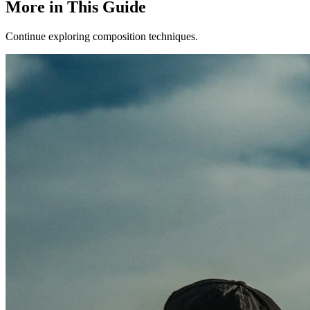
More in This Guide
Continue exploring composition techniques.