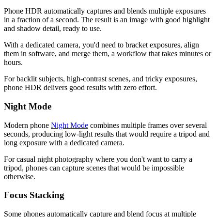
Phone HDR automatically captures and blends multiple exposures
in a fraction of a second. The result is an image with good highlight
and shadow detail, ready to use.
With a dedicated camera, you'd need to bracket exposures, align
them in software, and merge them, a workflow that takes minutes or
hours.
For backlit subjects, high-contrast scenes, and tricky exposures,
phone HDR delivers good results with zero effort.
Night Mode
Modern phone
Night Mode
combines multiple frames over several
seconds, producing low-light results that would require a tripod and
long exposure with a dedicated camera.
For casual night photography where you don't want to carry a
tripod, phones can capture scenes that would be impossible
otherwise.
Focus Stacking
Some phones automatically capture and blend focus at multiple