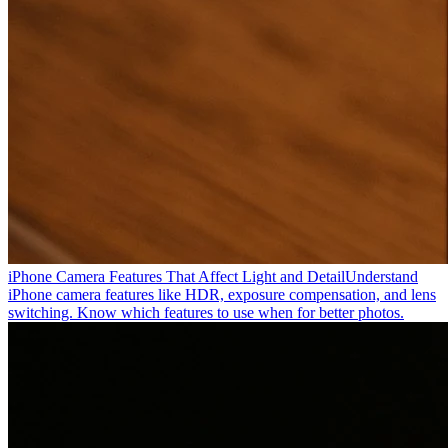
iPhone Camera Features That Affect Light and Detail
Understand
iPhone camera features like HDR, exposure compensation, and lens
switching. Know which features to use when for better photos.