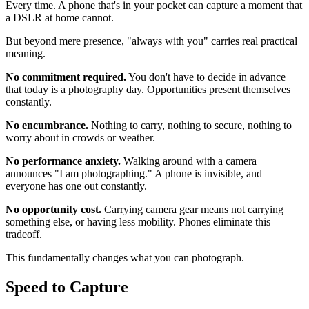
Every time. A phone that's in your pocket can capture a moment that
a DSLR at home cannot.
But beyond mere presence, "always with you" carries real practical
meaning.
No commitment required.
You don't have to decide in advance
that today is a photography day. Opportunities present themselves
constantly.
No encumbrance.
Nothing to carry, nothing to secure, nothing to
worry about in crowds or weather.
No performance anxiety.
Walking around with a camera
announces "I am photographing." A phone is invisible, and
everyone has one out constantly.
No opportunity cost.
Carrying camera gear means not carrying
something else, or having less mobility. Phones eliminate this
tradeoff.
This fundamentally changes what you can photograph.
Speed to Capture