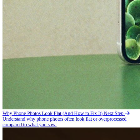
Why Phone Photos Look Flat (And How to Fix
It)
Next Step
Understand why phone photos often look flat or overprocessed
compared to what you saw.