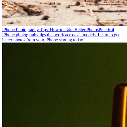
iPhone Photography Tips: How to Take Better Photos
Practical
iPhone photography tips that work across all models. Learn to get
better photos from your iPhone starting today.