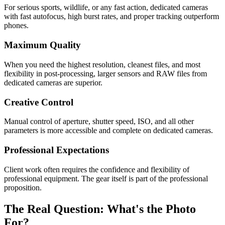
For serious sports, wildlife, or any fast action, dedicated cameras
with fast autofocus, high burst rates, and proper tracking outperform
phones.
Maximum Quality
When you need the highest resolution, cleanest files, and most
flexibility in post-processing, larger sensors and RAW files from
dedicated cameras are superior.
Creative Control
Manual control of aperture, shutter speed, ISO, and all other
parameters is more accessible and complete on dedicated cameras.
Professional Expectations
Client work often requires the confidence and flexibility of
professional equipment. The gear itself is part of the professional
proposition.
The Real Question: What's the Photo
For?