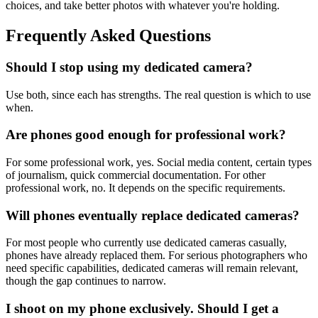
choices, and take better photos with whatever you're holding.
Frequently Asked Questions
Should I stop using my dedicated camera?
Use both, since each has strengths. The real question is which to use
when.
Are phones good enough for professional work?
For some professional work, yes. Social media content, certain types
of journalism, quick commercial documentation. For other
professional work, no. It depends on the specific requirements.
Will phones eventually replace dedicated cameras?
For most people who currently use dedicated cameras casually,
phones have already replaced them. For serious photographers who
need specific capabilities, dedicated cameras will remain relevant,
though the gap continues to narrow.
I shoot on my phone exclusively. Should I get a