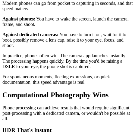
Modern phones can go from pocket to capturing in seconds, and that
speed matters.
Against phones:
You have to wake the screen, launch the camera,
frame, and shoot.
Against dedicated cameras:
You have to turn it on, wait for it to
boot, possibly remove a lens cap, raise it to your eye, focus, and
shoot.
In practice, phones often win. The camera app launches instantly.
The processing happens quickly. By the time you'd be raising a
DSLR to your eye, the phone shot is captured.
For spontaneous moments, fleeting expressions, or quick
documentation, this speed advantage is real.
Computational Photography Wins
Phone processing can achieve results that would require significant
post-processing with a dedicated camera, or wouldn't be possible at
all.
HDR That's Instant