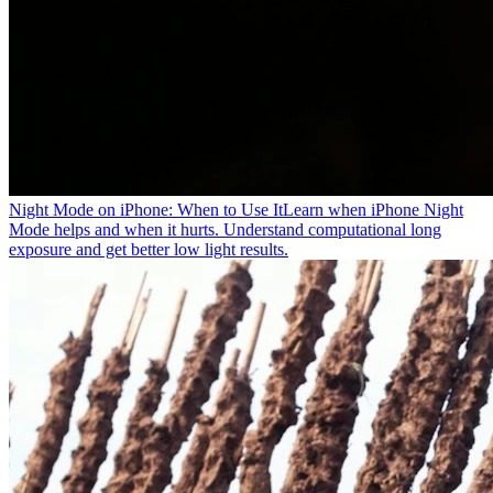
Night Mode on iPhone: When to Use It
Learn when iPhone Night
Mode helps and when it hurts. Understand computational long
exposure and get better low light results.