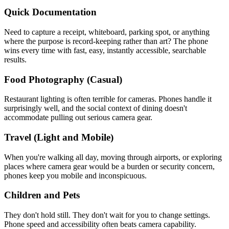
Quick Documentation
Need to capture a receipt, whiteboard, parking spot, or anything
where the purpose is record-keeping rather than art? The phone
wins every time with fast, easy, instantly accessible, searchable
results.
Food Photography (Casual)
Restaurant lighting is often terrible for cameras. Phones handle it
surprisingly well, and the social context of dining doesn't
accommodate pulling out serious camera gear.
Travel (Light and Mobile)
When you're walking all day, moving through airports, or exploring
places where camera gear would be a burden or security concern,
phones keep you mobile and inconspicuous.
Children and Pets
They don't hold still. They don't wait for you to change settings.
Phone speed and accessibility often beats camera capability.