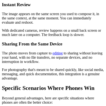
Instant Review
The image appears on the same screen you used to compose it, in
the same context, at the same moment. You can immediately
evaluate and reshoot.
With dedicated cameras, review happens on a small back screen or
much later on a computer. The feedback loop is slower.
Sharing From the Same Device
The photo moves from capture to
editing
to sharing without leaving
your hand, with no file transfers, no separate devices, and no
interruption in workflow.
For photography that's meant to be shared quickly, like social media,
messaging, and quick documentation, this integration is a genuine
advantage.
Specific Scenarios Where Phones Win
Beyond general advantages, here are specific situations where
phones are often the better choice: