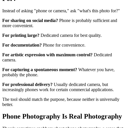
Instead of asking "phone or camera," ask "what's this photo for?"
For sharing on social media?
Phone is probably sufficient and
more convenient.
For printing large?
Dedicated camera for best quality.
For documentation?
Phone for convenience.
For artistic expression with maximum control?
Dedicated
camera.
For capturing a spontaneous moment?
Whatever you have,
probably the phone.
For professional delivery?
Usually dedicated camera, but
increasingly phones work for certain commercial applications.
The tool should match the purpose, because neither is universally
better.
Phone Photography Is Real Photography