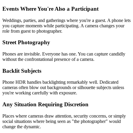
Events Where You're Also a Participant
Weddings, parties, and gatherings where you're a guest. A phone lets
you capture moments while participating. A camera changes your
role from guest to photographer.
Street Photography
Phones are invisible. Everyone has one. You can capture candidly
without the confrontational presence of a camera.
Backlit Subjects
Phone HDR handles backlighting remarkably well. Dedicated
cameras often blow out backgrounds or silhouette subjects unless
you're working carefully with exposure.
Any Situation Requiring Discretion
Places where cameras draw attention, security concerns, or simply
social situations where being seen as "the photographer" would
change the dynamic.