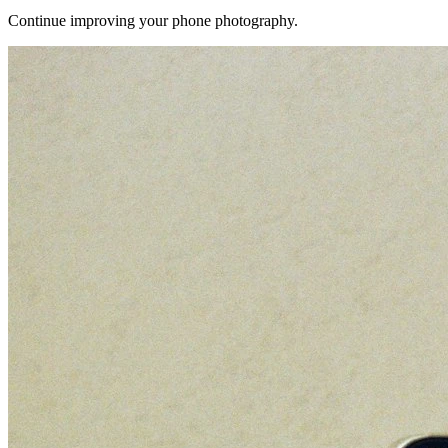
Continue improving your phone photography.