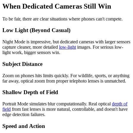
When Dedicated Cameras Still Win
To be fair, there are clear situations where phones can't compete.
Low Light (Beyond Casual)
Night Mode is impressive, but dedicated cameras with larger sensors
capture cleaner, more detailed
low-light
images. For serious low-
light work, bigger sensors win.
Subject Distance
Zoom on phones hits limits quickly. For wildlife, sports, or anything
far away, optical zoom from proper telephoto lenses is unmatched.
Shallow Depth of Field
Portrait Mode simulates blur computationally. Real optical
depth of
field
from fast lenses is more natural, controllable, and doesn't have
edge detection failures.
Speed and Action