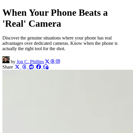
When Your Phone Beats a
'Real' Camera
Discover the genuine situations where your phone has real
advantages over dedicated cameras. Know when the phone is
actually the right tool for the shot.
by
Jon C. Phillips
Share