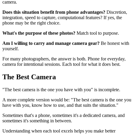
camera.
Does this situation benefit from phone advantages?
Discretion,
integration, speed to capture, computational features? If yes, the
phone may be the right choice.
What's the purpose of these photos?
Match tool to purpose.
Am I willing to carry and manage camera gear?
Be honest with
yourself.
For many photographers, the answer is both. Phone for everyday,
camera for intentional sessions. Each tool for what it does best.
The Best Camera
"The best camera is the one you have with you" is incomplete.
A more complete version would be: "The best camera is the one you
have with you, know how to use, and that suits the situation."
Sometimes that's a phone, sometimes it's a dedicated camera, and
sometimes it's something in between.
Understanding when each tool excels helps you make better