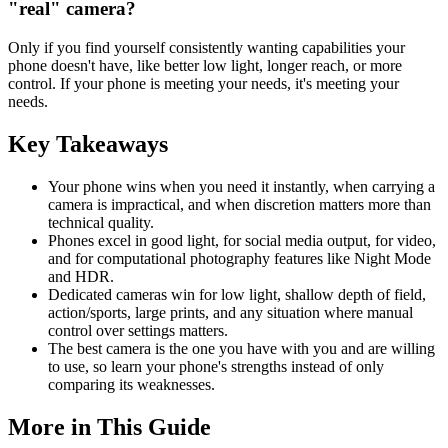
"real" camera?
Only if you find yourself consistently wanting capabilities your
phone doesn't have, like better low light, longer reach, or more
control. If your phone is meeting your needs, it's meeting your
needs.
Key Takeaways
Your phone wins when you need it instantly, when carrying a
camera is impractical, and when discretion matters more than
technical quality.
Phones excel in good light, for social media output, for video,
and for computational photography features like Night Mode
and HDR.
Dedicated cameras win for low light, shallow depth of field,
action/sports, large prints, and any situation where manual
control over settings matters.
The best camera is the one you have with you and are willing
to use, so learn your phone's strengths instead of only
comparing its weaknesses.
More in This Guide