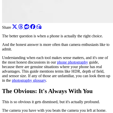
Share
The better question is when a phone is actually the right choice.
And the honest answer is more often than camera enthusiasts like to
admit.
Understanding when each tool makes sense matters, and it's one of
the most honest discussions in our
phone photography
guide,
because there are genuine situations where your phone has real
advantages. This guide mentions terms like HDR, depth of field,
and sensor size. If any of those are unfamiliar, you can look them up
in the
photography glossary
.
The Obvious: It's Always With You
This is so obvious it gets dismissed, but it's actually profound.
The camera you have with you beats the camera you left at home.