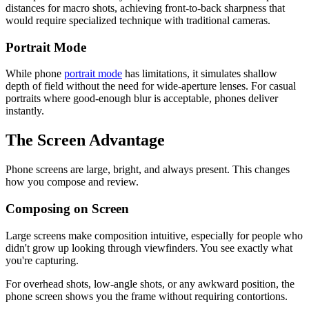
distances for macro shots, achieving front-to-back sharpness that
would require specialized technique with traditional cameras.
Portrait Mode
While phone
portrait mode
has limitations, it simulates shallow
depth of field without the need for wide-aperture lenses. For casual
portraits where good-enough blur is acceptable, phones deliver
instantly.
The Screen Advantage
Phone screens are large, bright, and always present. This changes
how you compose and review.
Composing on Screen
Large screens make composition intuitive, especially for people who
didn't grow up looking through viewfinders. You see exactly what
you're capturing.
For overhead shots, low-angle shots, or any awkward position, the
phone screen shows you the frame without requiring contortions.