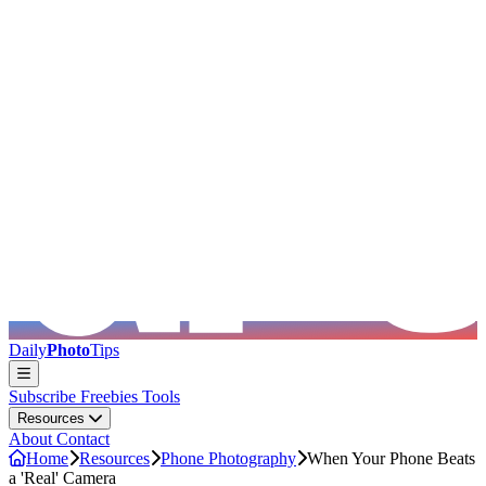
Skip to main content
Daily
Photo
Tips
Subscribe
Freebies
Tools
Resources
About
Contact
Home
Resources
Phone Photography
When Your Phone Beats
a 'Real' Camera