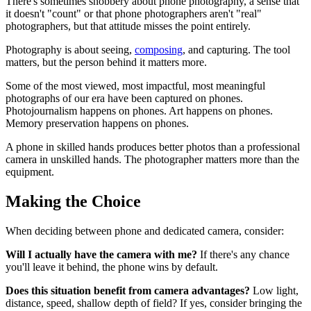
There's sometimes snobbery about phone photography, a sense that
it doesn't "count" or that phone photographers aren't "real"
photographers, but that attitude misses the point entirely.
Photography is about seeing,
composing
, and capturing. The tool
matters, but the person behind it matters more.
Some of the most viewed, most impactful, most meaningful
photographs of our era have been captured on phones.
Photojournalism happens on phones. Art happens on phones.
Memory preservation happens on phones.
A phone in skilled hands produces better photos than a professional
camera in unskilled hands. The photographer matters more than the
equipment.
Making the Choice
When deciding between phone and dedicated camera, consider:
Will I actually have the camera with me?
If there's any chance
you'll leave it behind, the phone wins by default.
Does this situation benefit from camera advantages?
Low light,
distance, speed, shallow depth of field? If yes, consider bringing the