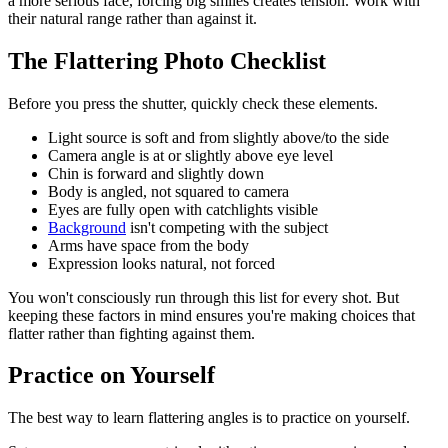
a more serious face, forcing big smiles creates tension. Work with
their natural range rather than against it.
The Flattering Photo Checklist
Before you press the shutter, quickly check these elements.
Light source is soft and from slightly above/to the side
Camera angle is at or slightly above eye level
Chin is forward and slightly down
Body is angled, not squared to camera
Eyes are fully open with catchlights visible
Background
isn't competing with the subject
Arms have space from the body
Expression looks natural, not forced
You won't consciously run through this list for every shot. But
keeping these factors in mind ensures you're making choices that
flatter rather than fighting against them.
Practice on Yourself
The best way to learn flattering angles is to practice on yourself.