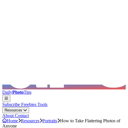
Skip to main content
Daily
Photo
Tips
Subscribe
Freebies
Tools
Resources
About
Contact
Home
Resources
Portraits
How to Take Flattering Photos of
Anyone