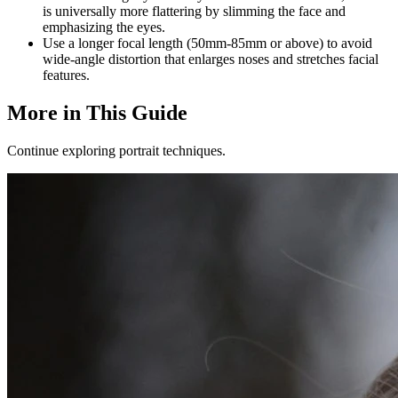
is universally more flattering by slimming the face and
emphasizing the eyes.
Use a longer focal length (50mm-85mm or above) to avoid
wide-angle distortion that enlarges noses and stretches facial
features.
More in This Guide
Continue exploring portrait techniques.