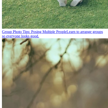
Group Photo Tips: Posing Multiple People
Learn to arrange groups
so everyone looks good.