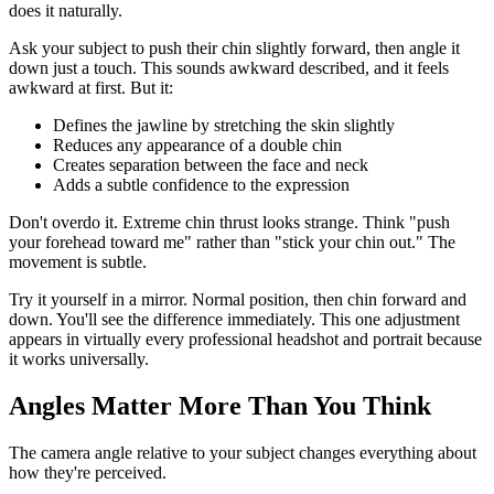
does it naturally.
Ask your subject to push their chin slightly forward, then angle it
down just a touch. This sounds awkward described, and it feels
awkward at first. But it:
Defines the jawline by stretching the skin slightly
Reduces any appearance of a double chin
Creates separation between the face and neck
Adds a subtle confidence to the expression
Don't overdo it. Extreme chin thrust looks strange. Think "push
your forehead toward me" rather than "stick your chin out." The
movement is subtle.
Try it yourself in a mirror. Normal position, then chin forward and
down. You'll see the difference immediately. This one adjustment
appears in virtually every professional headshot and portrait because
it works universally.
Angles Matter More Than You Think
The camera angle relative to your subject changes everything about
how they're perceived.