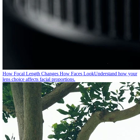
How Focal Length Changes How Faces Look
Understand how your
lens choice affects facial proportions.