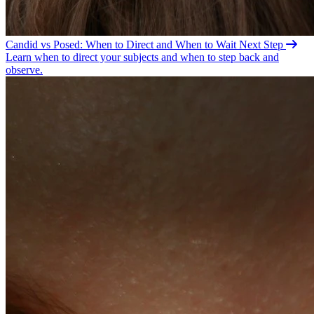
Candid vs Posed: When to Direct and When to
Wait
Next Step
Learn when to direct your subjects and when to step back and
observe.