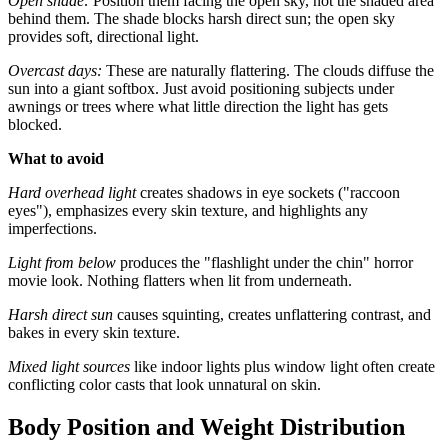
Open shade:
Position them facing the open sky, not the shaded area
behind them. The shade blocks harsh direct sun; the open sky
provides soft, directional light.
Overcast days:
These are naturally flattering. The clouds diffuse the
sun into a giant softbox. Just avoid positioning subjects under
awnings or trees where what little direction the light has gets
blocked.
What to avoid
Hard overhead light
creates shadows in eye sockets ("raccoon
eyes"), emphasizes every skin texture, and highlights any
imperfections.
Light from below
produces the "flashlight under the chin" horror
movie look. Nothing flatters when lit from underneath.
Harsh direct sun
causes squinting, creates unflattering contrast, and
bakes in every skin texture.
Mixed light sources
like indoor lights plus window light often create
conflicting color casts that look unnatural on skin.
Body Position and Weight Distribution