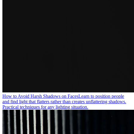
How to Avoid Harsh Shadows on Faces
Learn to position people
and find light that flatters rather than creates unflattering shadows.
Practical techniques for any lighting situation.