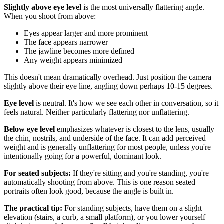
Slightly above eye level
is the most universally flattering angle.
When you shoot from above:
Eyes appear larger and more prominent
The face appears narrower
The jawline becomes more defined
Any weight appears minimized
This doesn't mean dramatically overhead. Just position the camera
slightly above their eye line, angling down perhaps 10-15 degrees.
Eye level
is neutral. It's how we see each other in conversation, so it
feels natural. Neither particularly flattering nor unflattering.
Below eye level
emphasizes whatever is closest to the lens, usually
the chin, nostrils, and underside of the face. It can add perceived
weight and is generally unflattering for most people, unless you're
intentionally going for a powerful, dominant look.
For seated subjects:
If they're sitting and you're standing, you're
automatically shooting from above. This is one reason seated
portraits often look good, because the angle is built in.
The practical tip:
For standing subjects, have them on a slight
elevation (stairs, a curb, a small platform), or you lower yourself