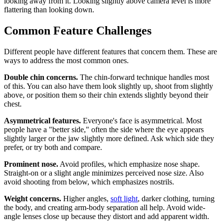
looking away from it. Looking slightly above camera level is more
flattering than looking down.
Common Feature Challenges
Different people have different features that concern them. These are
ways to address the most common ones.
Double chin concerns.
The chin-forward technique handles most
of this. You can also have them look slightly up, shoot from slightly
above, or position them so their chin extends slightly beyond their
chest.
Asymmetrical features.
Everyone's face is asymmetrical. Most
people have a "better side," often the side where the eye appears
slightly larger or the jaw slightly more defined. Ask which side they
prefer, or try both and compare.
Prominent nose.
Avoid profiles, which emphasize nose shape.
Straight-on or a slight angle minimizes perceived nose size. Also
avoid shooting from below, which emphasizes nostrils.
Weight concerns.
Higher angles,
soft light
, darker clothing, turning
the body, and creating arm-body separation all help. Avoid wide-
angle lenses close up because they distort and add apparent width.