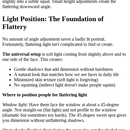
slightly into a subtle squat. Small height adjustments create the
flattering downward angle.
Light Position: The Foundation of
Flattery
No amount of angle adjustment saves a badly lit portrait.
Fortunately, flattering light isn't complicated to find or create.
The universal setup
is soft light coming from slightly above and to
one side of the face. This creates:
Gentle shadows that add dimension without harshness
A natural look that matches how we see faces in daily life
Minimized skin texture (soft light is forgiving)
No squinting (indirect light doesn't make people squint)
Where to position people for flattering light
Window light:
Have them face the window at about a 45-degree
angle. Not straight-on (flat light) and not profile to the window
(dramatic but sometimes too harsh). The 45-degree sweet spot gives
you dimension without unflattering shadows.