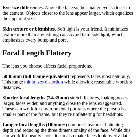
Eye size differences.
Angle the face so the smaller eye is closer to
the camera. Objects closer to the lens appear larger, which equalizes
the apparent size.
Skin texture or blemishes.
Soft light is your friend. It minimizes
texture more than any editing can. Avoid hard side light, which
emphasizes every bump and pore.
Focal Length Flattery
The lens you choose affects facial proportions.
50-85mm (full-frame equivalent)
represents faces most naturally.
This range
minimizes distortion
while allowing reasonable working
distances.
Shorter focal lengths (24-35mm)
stretch features, making noses
larger, faces wider, and anything close to the lens exaggerated.
These can work for environmental portraits where the person is a
smaller part of the frame, but they're unflattering for headshots.
Longer focal lengths (100mm+)
compress features, flattening
depth and reducing the three-dimensionality of the face. While this
can work for beauty shots, it can also make faces look overly flat.