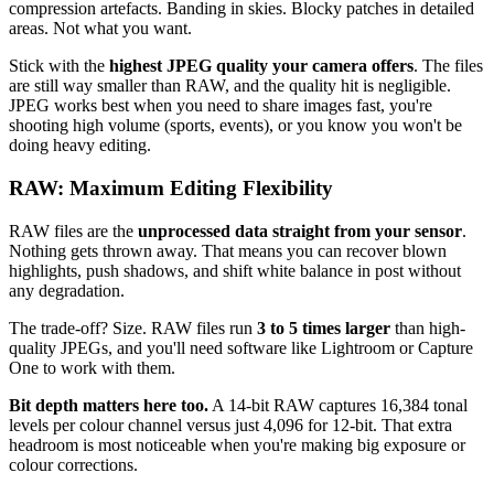
compression artefacts. Banding in skies. Blocky patches in detailed
areas. Not what you want.
Stick with the
highest JPEG quality your camera offers
. The files
are still way smaller than RAW, and the quality hit is negligible.
JPEG works best when you need to share images fast, you're
shooting high volume (sports, events), or you know you won't be
doing heavy editing.
RAW: Maximum Editing Flexibility
RAW files are the
unprocessed data straight from your sensor
.
Nothing gets thrown away. That means you can recover blown
highlights, push shadows, and shift white balance in post without
any degradation.
The trade-off? Size. RAW files run
3 to 5 times larger
than high-
quality JPEGs, and you'll need software like Lightroom or Capture
One to work with them.
Bit depth matters here too.
A 14-bit RAW captures 16,384 tonal
levels per colour channel versus just 4,096 for 12-bit. That extra
headroom is most noticeable when you're making big exposure or
colour corrections.