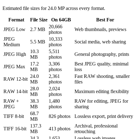
Estimated file sizes for
24.0 MP
across every format.
Format
File Size
On 64GB
Best For
20,666
JPEG Low
2.7 MB
Web thumbnails, previews
photos
JPEG
10,333
5.5 MB
Social media, web sharing
Medium
photos
10.3
5,511
JPEG High
General photography, prints
MB
photos
17.2
3,306
Best JPEG quality, minimal
JPEG Max
MB
photos
loss
24.0
2,361
Fast RAW shooting, smaller
RAW 12-bit
MB
photos
files
28.0
2,024
RAW 14-bit
Maximum editing flexibility
MB
photos
RAW +
38.3
1,480
RAW for editing, JPEG for
JPEG
MB
photos
sharing
68.7
TIFF 8-bit
826 photos
Lossless export, print delivery
MB
137.3
Archival, professional
TIFF 16-bit
413 photos
MB
retouching
34.3
1,653
Lossless web images,