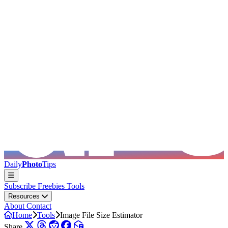
Skip to main content
Daily
Photo
Tips
Subscribe
Freebies
Tools
Resources
About
Contact
Home
Tools
Image File Size Estimator
Share