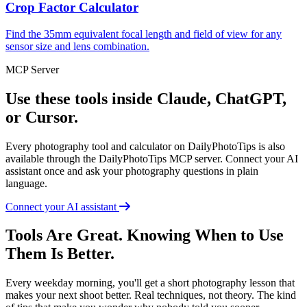
Crop Factor Calculator
Find the 35mm equivalent focal length and field of view for any
sensor size and lens combination.
MCP Server
Use these tools inside Claude, ChatGPT,
or Cursor.
Every photography tool and calculator on DailyPhotoTips is also
available through the DailyPhotoTips MCP server. Connect your AI
assistant once and ask your photography questions in plain
language.
Connect your AI assistant
Tools Are Great. Knowing When to Use
Them Is Better.
Every weekday morning, you'll get a short photography lesson that
makes your next shoot better. Real techniques, not theory. The kind