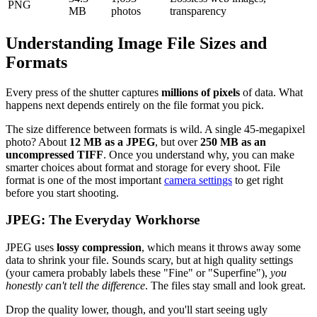
PNG
MB
photos
transparency
Understanding Image File Sizes and
Formats
Every press of the shutter captures
millions of pixels
of data. What
happens next depends entirely on the file format you pick.
The size difference between formats is wild. A single 45-megapixel
photo? About
12 MB as a JPEG
, but over
250 MB as an
uncompressed TIFF
. Once you understand why, you can make
smarter choices about format and storage for every shoot. File
format is one of the most important
camera settings
to get right
before you start shooting.
JPEG: The Everyday Workhorse
JPEG uses
lossy compression
, which means it throws away some
data to shrink your file. Sounds scary, but at high quality settings
(your camera probably labels these "Fine" or "Superfine"),
you
honestly can't tell the difference
. The files stay small and look great.
Drop the quality lower, though, and you'll start seeing ugly