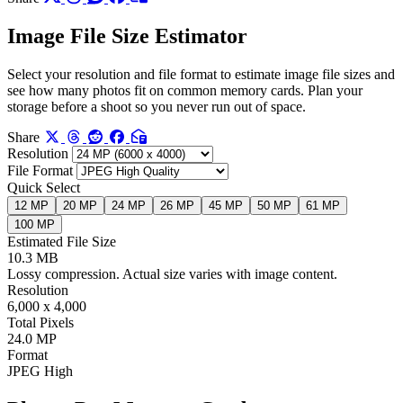
Image File Size Estimator
Select your resolution and file format to estimate image file sizes and
see how many photos fit on common memory cards. Plan your
storage before a shoot so you never run out of space.
Share
Resolution
File Format
Quick Select
12 MP
20 MP
24 MP
26 MP
45 MP
50 MP
61 MP
100 MP
Estimated File Size
10.3 MB
Lossy compression. Actual size varies with image content.
Resolution
6,000 x 4,000
Total Pixels
24.0 MP
Format
JPEG High