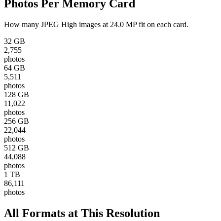
Photos Per Memory Card
How many
JPEG High
images at
24.0 MP
fit on each card.
32 GB
2,755
photos
64 GB
5,511
photos
128 GB
11,022
photos
256 GB
22,044
photos
512 GB
44,088
photos
1 TB
86,111
photos
All Formats at This Resolution