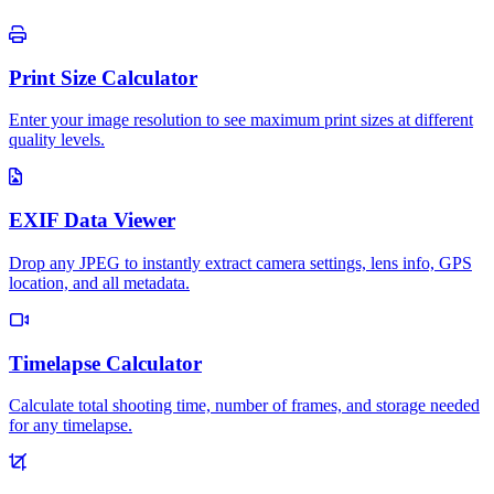
Print Size Calculator
Enter your image resolution to see maximum print sizes at different
quality levels.
EXIF Data Viewer
Drop any JPEG to instantly extract camera settings, lens info, GPS
location, and all metadata.
Timelapse Calculator
Calculate total shooting time, number of frames, and storage needed
for any timelapse.