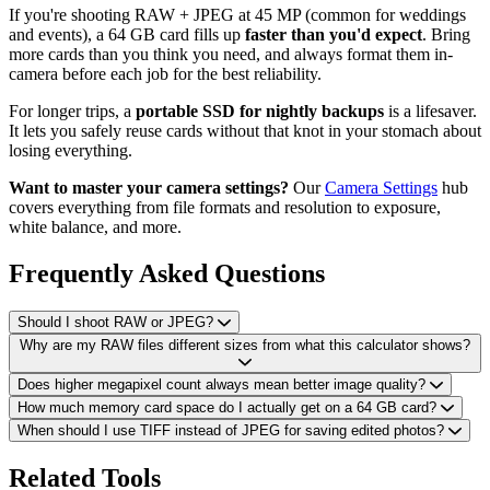
If you're shooting RAW + JPEG at 45 MP (common for weddings
and events), a 64 GB card fills up
faster than you'd expect
. Bring
more cards than you think you need, and always format them in-
camera before each job for the best reliability.
For longer trips, a
portable SSD for nightly backups
is a lifesaver.
It lets you safely reuse cards without that knot in your stomach about
losing everything.
Want to master your camera settings?
Our
Camera Settings
hub
covers everything from file formats and resolution to exposure,
white balance, and more.
Frequently Asked Questions
Should I shoot RAW or JPEG?
Why are my RAW files different sizes from what this calculator shows?
Does higher megapixel count always mean better image quality?
How much memory card space do I actually get on a 64 GB card?
When should I use TIFF instead of JPEG for saving edited photos?
Related Tools