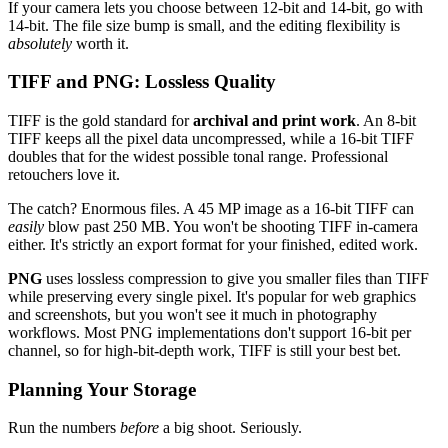
If your camera lets you choose between 12-bit and 14-bit, go with
14-bit. The file size bump is small, and the editing flexibility is
absolutely
worth it.
TIFF and PNG: Lossless Quality
TIFF is the gold standard for
archival and print work
. An 8-bit
TIFF keeps all the pixel data uncompressed, while a 16-bit TIFF
doubles that for the widest possible tonal range. Professional
retouchers love it.
The catch? Enormous files. A 45 MP image as a 16-bit TIFF can
easily
blow past 250 MB. You won't be shooting TIFF in-camera
either. It's strictly an export format for your finished, edited work.
PNG
uses lossless compression to give you smaller files than TIFF
while preserving every single pixel. It's popular for web graphics
and screenshots, but you won't see it much in photography
workflows. Most PNG implementations don't support 16-bit per
channel, so for high-bit-depth work, TIFF is still your best bet.
Planning Your Storage
Run the numbers
before
a big shoot. Seriously.