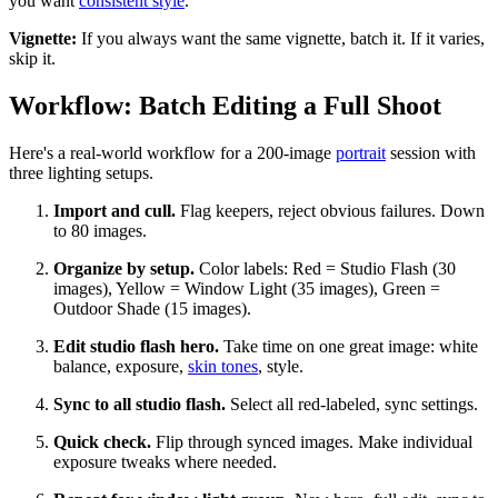
you want
consistent style
.
Vignette:
If you always want the same vignette, batch it. If it varies,
skip it.
Workflow: Batch Editing a Full Shoot
Here's a real-world workflow for a 200-image
portrait
session with
three lighting setups.
Import and cull.
Flag keepers, reject obvious failures. Down
to 80 images.
Organize by setup.
Color labels: Red = Studio Flash (30
images), Yellow = Window Light (35 images), Green =
Outdoor Shade (15 images).
Edit studio flash hero.
Take time on one great image: white
balance, exposure,
skin tones
, style.
Sync to all studio flash.
Select all red-labeled, sync settings.
Quick check.
Flip through synced images. Make individual
exposure tweaks where needed.