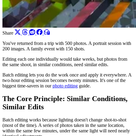
Share
You've returned from a trip with 500 photos. A portrait session with
200 images. A family event with 150 shots.
Editing each one individually would take weeks, but photos from
the same shoot, in similar conditions, need similar edits.
Batch editing lets you do the work once and apply it everywhere. A
two-hour editing session becomes twenty minutes. It's one of the
biggest time-savers in our
photo editing
guide.
The Core Principle: Similar Conditions,
Similar Edits
Batch editing works because lighting doesn't change shot-to-shot
(most of the time). A series of photos taken in the same location,
within the same few minutes, under the same light will need nearly