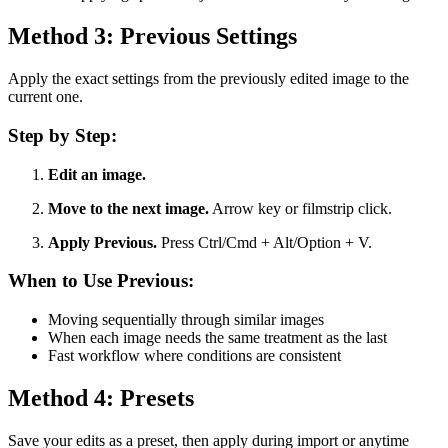
Method 3: Previous Settings
Apply the exact settings from the previously edited image to the
current one.
Step by Step:
Edit an image.
Move to the next image.
Arrow key or filmstrip click.
Apply Previous.
Press Ctrl/Cmd + Alt/Option + V.
When to Use Previous:
Moving sequentially through similar images
When each image needs the same treatment as the last
Fast workflow where conditions are consistent
Method 4: Presets
Save your edits as a preset, then apply during import or anytime