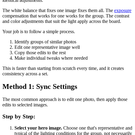
identical adjustments.
The white balance that fixes one image fixes them all. The
exposure
compensation that works for one works for the group. The contrast
and color adjustments that suit the light apply across the board.
Your job is to follow a simple process.
Identify groups of similar photos
Edit one representative image well
Copy those edits to the rest
Make individual tweaks where needed
This is faster than starting from scratch every time, and it creates
consistency across a set.
Method 1: Sync Settings
The most common approach is to edit one photo, then apply those
edits to selected images.
Step by Step:
Select your hero image.
Choose one that's representative and
typical of the lighting conditions for the group, not necessarily