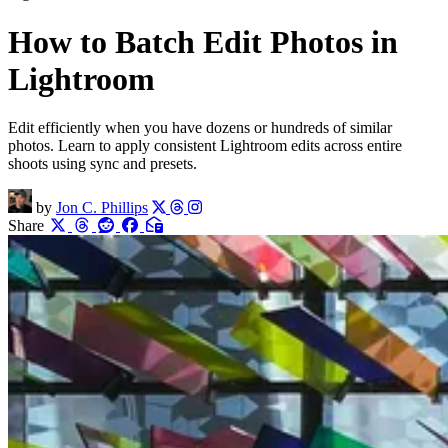
How to Batch Edit Photos in
Lightroom
Edit efficiently when you have dozens or hundreds of similar
photos. Learn to apply consistent Lightroom edits across entire
shoots using sync and presets.
by
Jon C. Phillips
Share