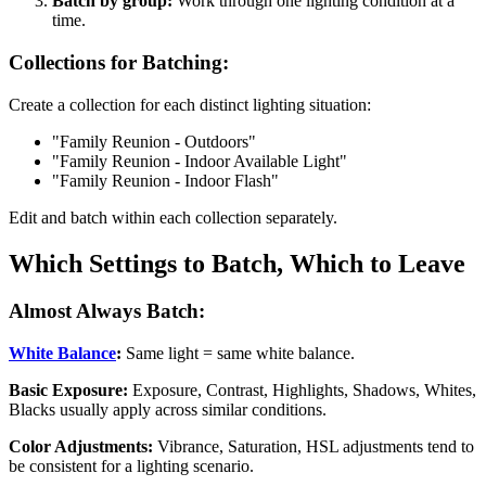
Batch by group:
Work through one lighting condition at a
time.
Collections for Batching:
Create a collection for each distinct lighting situation:
"Family Reunion - Outdoors"
"Family Reunion - Indoor Available Light"
"Family Reunion - Indoor Flash"
Edit and batch within each collection separately.
Which Settings to Batch, Which to Leave
Almost Always Batch:
White Balance
:
Same light = same white balance.
Basic Exposure:
Exposure, Contrast, Highlights, Shadows, Whites,
Blacks usually apply across similar conditions.
Color Adjustments:
Vibrance, Saturation, HSL adjustments tend to
be consistent for a lighting scenario.