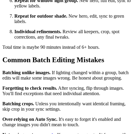
Repeat for window light group.
New hero, full edit, sync to
yellow labels.
Repeat for outdoor shade.
New hero, edit, sync to green
labels.
Individual refinements.
Review all keepers, crop, spot
corrections, any final tweaks.
Total time is maybe 90 minutes instead of 6+ hours.
Common Batch Editing Mistakes
Batching unlike images.
If lighting changed within a group, batch
edits will make some images wrong. Be honest about grouping.
Forgetting to check results.
After syncing, flip through images.
You'll find exceptions that need individual attention.
Batching crops.
Unless you intentionally want identical framing,
skip crop in your sync settings.
Over-relying on Auto Sync.
It's easy to forget it's enabled and
change images you didn't mean to touch.