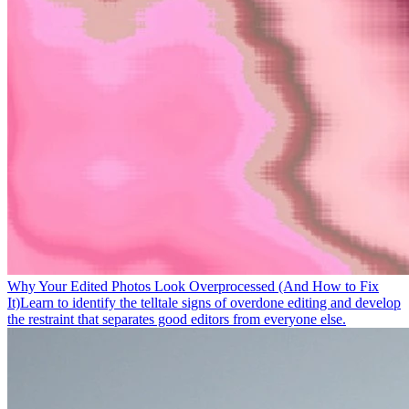
Why Your Edited Photos Look Overprocessed (And How to Fix
It)
Learn to identify the telltale signs of overdone editing and develop
the restraint that separates good editors from everyone else.