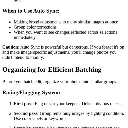
When to Use Auto Sync:
Making broad adjustments to many similar images at once
Group color corrections
When you want to see changes reflected across selections
immediately
Caution:
Auto Sync is powerful but dangerous. If you forget it's on
and make image-specific adjustments, you'll change photos you
didn't intend to modify.
Organizing for Efficient Batching
Before you batch edit, organize your photos into similar groups.
Rating/Flagging System:
First pass:
Flag or star your keepers. Delete obvious rejects.
Second pass:
Group remaining images by lighting condition.
Use color labels or keywords.