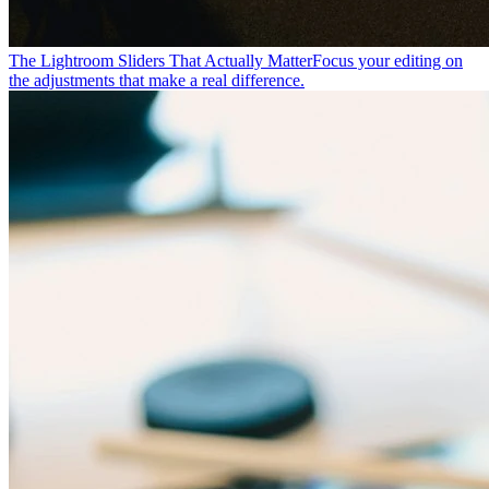
The Lightroom Sliders That Actually Matter
Focus your editing on
the adjustments that make a real difference.