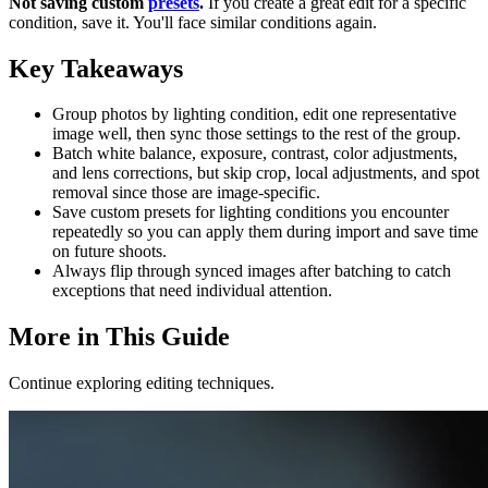
Not saving custom
presets
.
If you create a great edit for a specific
condition, save it. You'll face similar conditions again.
Key Takeaways
Group photos by lighting condition, edit one representative
image well, then sync those settings to the rest of the group.
Batch white balance, exposure, contrast, color adjustments,
and lens corrections, but skip crop, local adjustments, and spot
removal since those are image-specific.
Save custom presets for lighting conditions you encounter
repeatedly so you can apply them during import and save time
on future shoots.
Always flip through synced images after batching to catch
exceptions that need individual attention.
More in This Guide
Continue exploring editing techniques.