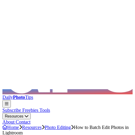
Skip to main content
Daily
Photo
Tips
Subscribe
Freebies
Tools
Resources
About
Contact
Home
Resources
Photo Editing
How to Batch Edit Photos in
Lightroom