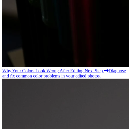
Why Your Colors Look Wrong After
Editing
Next Step
Diagnose
and fix common color problems in your edited photos.