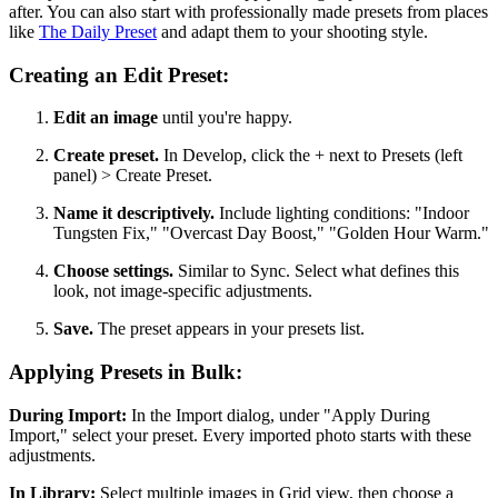
after. You can also start with professionally made presets from places
like
The Daily Preset
and adapt them to your shooting style.
Creating an Edit Preset:
Edit an image
until you're happy.
Create preset.
In Develop, click the + next to Presets (left
panel) > Create Preset.
Name it descriptively.
Include lighting conditions: "Indoor
Tungsten Fix," "Overcast Day Boost," "Golden Hour Warm."
Choose settings.
Similar to Sync. Select what defines this
look, not image-specific adjustments.
Save.
The preset appears in your presets list.
Applying Presets in Bulk:
During Import:
In the Import dialog, under "Apply During
Import," select your preset. Every imported photo starts with these
adjustments.
In Library:
Select multiple images in Grid view, then choose a