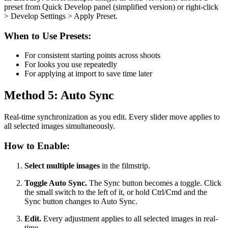
preset from Quick Develop panel (simplified version) or right-click
> Develop Settings > Apply Preset.
When to Use Presets:
For consistent starting points across shoots
For looks you use repeatedly
For applying at import to save time later
Method 5: Auto Sync
Real-time synchronization as you edit. Every slider move applies to
all selected images simultaneously.
How to Enable:
Select multiple images
in the filmstrip.
Toggle Auto Sync.
The Sync button becomes a toggle. Click
the small switch to the left of it, or hold Ctrl/Cmd and the
Sync button changes to Auto Sync.
Edit.
Every adjustment applies to all selected images in real-
time.