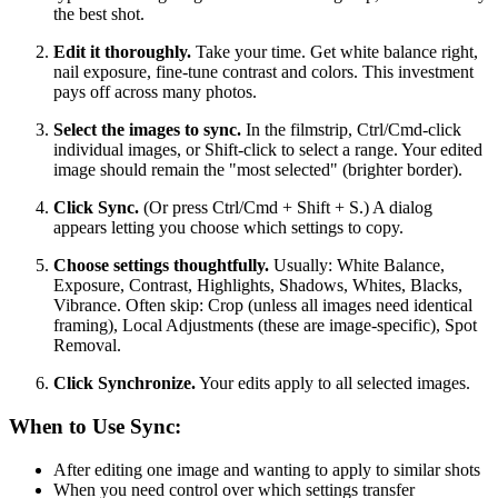
the best shot.
Edit it thoroughly.
Take your time. Get white balance right,
nail exposure, fine-tune contrast and colors. This investment
pays off across many photos.
Select the images to sync.
In the filmstrip, Ctrl/Cmd-click
individual images, or Shift-click to select a range. Your edited
image should remain the "most selected" (brighter border).
Click Sync.
(Or press Ctrl/Cmd + Shift + S.) A dialog
appears letting you choose which settings to copy.
Choose settings thoughtfully.
Usually: White Balance,
Exposure, Contrast, Highlights, Shadows, Whites, Blacks,
Vibrance. Often skip: Crop (unless all images need identical
framing), Local Adjustments (these are image-specific), Spot
Removal.
Click Synchronize.
Your edits apply to all selected images.
When to Use Sync:
After editing one image and wanting to apply to similar shots
When you need control over which settings transfer