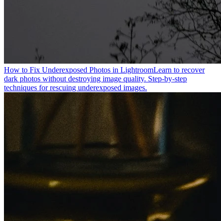
How to Fix Underexposed Photos in Lightroom
Learn to recover
dark photos without destroying image quality. Step-by-step
techniques for rescuing underexposed images.