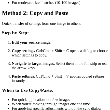
For moderate-sized batches (10-100 images)
Method 2: Copy and Paste
Quick transfer of settings from one image to others.
Step by Step:
Edit your source image.
Copy settings.
Ctrl/Cmd + Shift + C opens a dialog to choose
which settings to copy.
Navigate to target images.
Select them in the filmstrip or use
the arrow keys.
Paste settings.
Ctrl/Cmd + Shift + V applies copied settings
instantly.
When to Use Copy/Paste:
For quick application to a few images
When you're moving through images one at a time
For applying specific adjustments without the sync dialog