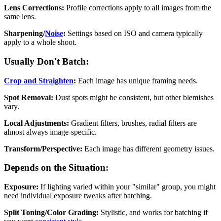
Lens Corrections:
Profile corrections apply to all images from the
same lens.
Sharpening/
Noise
:
Settings based on ISO and camera typically
apply to a whole shoot.
Usually Don't Batch:
Crop and Straighten
:
Each image has unique framing needs.
Spot Removal:
Dust spots might be consistent, but other blemishes
vary.
Local Adjustments:
Gradient filters, brushes, radial filters are
almost always image-specific.
Transform/Perspective:
Each image has different geometry issues.
Depends on the Situation:
Exposure:
If lighting varied within your "similar" group, you might
need individual exposure tweaks after batching.
Split Toning/Color Grading:
Stylistic, and works for batching if