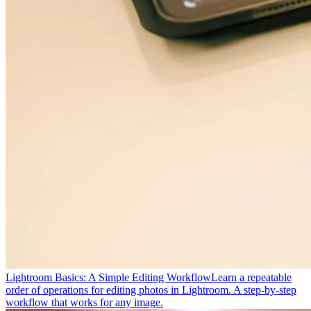
Lightroom Basics: A Simple Editing Workflow
Learn a repeatable
order of operations for editing photos in Lightroom. A step-by-step
workflow that works for any image.