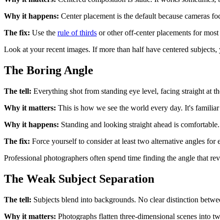
Why it happens:
Center placement is the default because cameras focus
The fix:
Use the
rule of thirds
or other off-center placements for most 
Look at your recent images. If more than half have centered subjects, 
The Boring Angle
The tell:
Everything shot from standing eye level, facing straight at th
Why it matters:
This is how we see the world every day. It's familiar 
Why it happens:
Standing and looking straight ahead is comfortable. 
The fix:
Force yourself to consider at least two alternative angles f
Professional photographers often spend time finding the angle that re
The Weak Subject Separation
The tell:
Subjects blend into backgrounds. No clear distinction betwe
Why it matters:
Photographs flatten three-dimensional scenes into tw