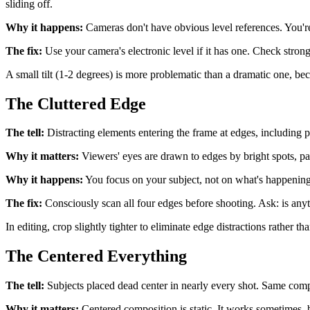
sliding off.
Why it happens:
Cameras don't have obvious level references. You're 
The fix:
Use your camera's electronic level if it has one. Check strong 
A small tilt (1-2 degrees) is more problematic than a dramatic one, becau
The Cluttered Edge
The tell:
Distracting elements entering the frame at edges, including pa
Why it matters:
Viewers' eyes are drawn to edges by bright spots, par
Why it happens:
You focus on your subject, not on what's happening a
The fix:
Consciously scan all four edges before shooting. Ask: is anyth
In editing, crop slightly tighter to eliminate edge distractions rather th
The Centered Everything
The tell:
Subjects placed dead center in nearly every shot. Same compo
Why it matters:
Centered composition is static. It works sometimes, 