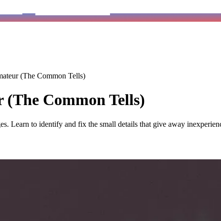
ateur (The Common Tells)
 (The Common Tells)
s. Learn to identify and fix the small details that give away inexperien