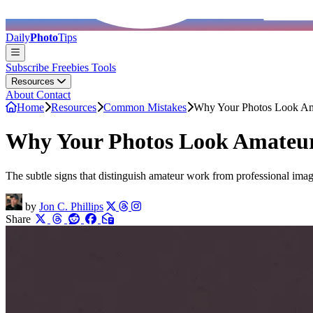
Daily
Photo
Tips
Subscribe
Freebies
Tools
Resources
About
Contact
Home
Resources
Common Mistakes
Why Your Photos Look Am
Why Your Photos Look Amateur
The subtle signs that distinguish amateur work from professional image
by
Jon C. Phillips
Share