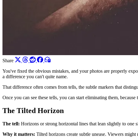
Share
You've fixed the obvious mistakes, and your photos are properly expo
a difference you can't quite name.
That difference often comes from tells, the subtle markers that distin
Once you can see these tells, you can start eliminating them, because t
The Tilted Horizon
The tell:
Horizons or strong horizontal lines that lean slightly to one s
Why it matters:
Tilted horizons create subtle unease. Viewers might no