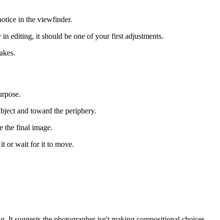
otice in the viewfinder.
in editing, it should be one of your first adjustments.
takes.
urpose.
ubject and toward the periphery.
 the final image.
t or wait for it to move.
. It suggests the photographer isn't making compositional choices.