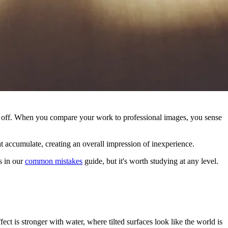
ls off. When you compare your work to professional images, you sense
at accumulate, creating an overall impression of inexperience.
s in our
common mistakes
guide, but it's worth studying at any level.
ct is stronger with water, where tilted surfaces look like the world is