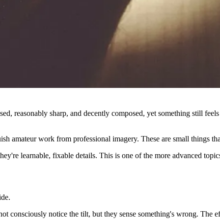
sed, reasonably sharp, and decently composed, yet something still fee
guish amateur work from professional imagery. These are small things th
hey're learnable, fixable details. This is one of the more advanced topic
ide.
t consciously notice the tilt, but they sense something's wrong. The effe