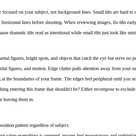
focused on your subject, not background lines. Small tilts are hard to n
horizontal lines before shooting. When reviewing images, fix tilts early 
se dramatic tilts read as intentional while small tilts just look like mis
rtial figures, bright spots, and objects that catch the eye but serve no p
tial figures, and motion. Edge clutter pulls attention away from your s
t the boundaries of your frame. The edges feel peripheral until you see
ing entering this frame that shouldn't be? Either recompose to exclude i
an leaving them in.
sition pattern regardless of subject.
but when everything is centered, images feel monotonous and unthinking