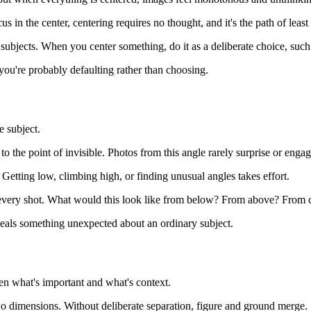
 in the center, centering requires no thought, and it's the path of least 
subjects. When you center something, do it as a deliberate choice, such 
you're probably defaulting rather than choosing.
e subject.
to the point of invisible. Photos from this angle rarely surprise or engag
Getting low, climbing high, or finding unusual angles takes effort.
or every shot. What would this look like from below? From above? From 
veals something unexpected about an ordinary subject.
en what's important and what's context.
o dimensions. Without deliberate separation, figure and ground merge.