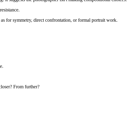
resistance.
as for symmetry, direct confrontation, or formal portrait work.
e.
closer? From further?