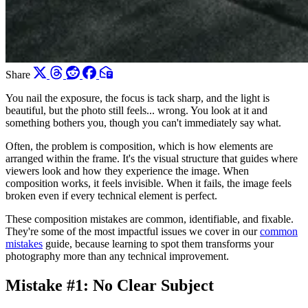
Share
You nail the exposure, the focus is tack sharp, and the light is
beautiful, but the photo still feels... wrong. You look at it and
something bothers you, though you can't immediately say what.
Often, the problem is composition, which is how elements are
arranged within the frame. It's the visual structure that guides where
viewers look and how they experience the image. When
composition works, it feels invisible. When it fails, the image feels
broken even if every technical element is perfect.
These composition mistakes are common, identifiable, and fixable.
They're some of the most impactful issues we cover in our
common
mistakes
guide, because learning to spot them transforms your
photography more than any technical improvement.
Mistake #1: No Clear Subject