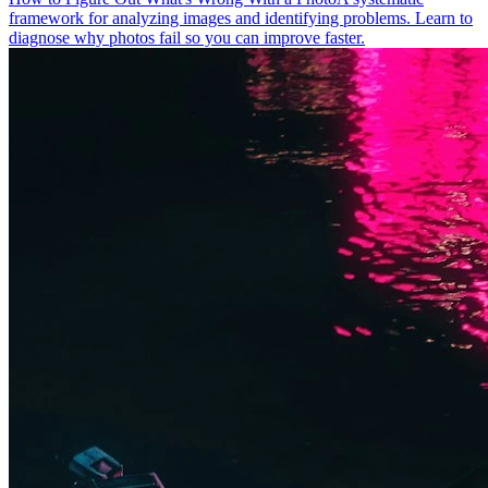
framework for analyzing images and identifying problems. Learn to
diagnose why photos fail so you can improve faster.