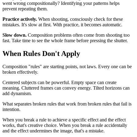
went wrong compositionally? Identifying your patterns helps
prevent repeating them.
Practice actively.
When shooting, consciously check for these
mistakes. It's slow at first. With practice, it becomes automatic.
Slow down.
Composition problems often come from shooting too
fast. Take time to see the whole frame before pressing the shutter.
When Rules Don't Apply
Composition "rules" are starting points, not laws. Every one can be
broken effectively.
Centered subjects can be powerful. Empty space can create
meaning. Cluttered frames can convey energy. Tilted horizons can
add dynamism.
What separates broken rules that work from broken rules that fail is
intention.
When you break a rule to achieve a specific effect and the effect
works, that's creative choice. When you break a rule accidentally
and the effect undermines the image, that's a mistake.