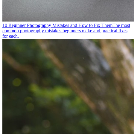
10 Beginner Photography Mistakes and How to Fix Them
The most
common photography mistakes beginners make and practical fixes
for each.