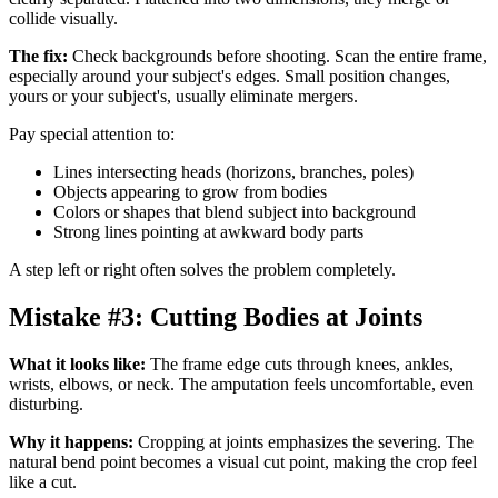
collide visually.
The fix:
Check backgrounds before shooting. Scan the entire frame,
especially around your subject's edges. Small position changes,
yours or your subject's, usually eliminate mergers.
Pay special attention to:
Lines intersecting heads (horizons, branches, poles)
Objects appearing to grow from bodies
Colors or shapes that blend subject into background
Strong lines pointing at awkward body parts
A step left or right often solves the problem completely.
Mistake #3: Cutting Bodies at Joints
What it looks like:
The frame edge cuts through knees, ankles,
wrists, elbows, or neck. The amputation feels uncomfortable, even
disturbing.
Why it happens:
Cropping at joints emphasizes the severing. The
natural bend point becomes a visual cut point, making the crop feel
like a cut.