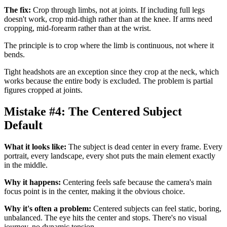
The fix:
Crop through limbs, not at joints. If including full legs
doesn't work, crop mid-thigh rather than at the knee. If arms need
cropping, mid-forearm rather than at the wrist.
The principle is to crop where the limb is continuous, not where it
bends.
Tight headshots are an exception since they crop at the neck, which
works because the entire body is excluded. The problem is partial
figures cropped at joints.
Mistake #4: The Centered Subject
Default
What it looks like:
The subject is dead center in every frame. Every
portrait, every landscape, every shot puts the main element exactly
in the middle.
Why it happens:
Centering feels safe because the camera's main
focus point is in the center, making it the obvious choice.
Why it's often a problem:
Centered subjects can feel static, boring,
unbalanced. The eye hits the center and stops. There's no visual
journey, no dynamic tension.