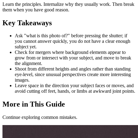
Learn the principles. Internalize why they usually work. Then break
them when you have good reason.
Key Takeaways
Ask "what is this photo of?" before pressing the shutter; if
you cannot answer quickly, you do not have a clear enough
subject yet.
Check for mergers where background elements appear to
grow from or intersect with your subject, and move to break
the alignment.
Shoot from different heights and angles rather than standing
eye-level, since unusual perspectives create more interesting
images.
Leave space in the direction your subject faces or moves, and
avoid cutting off feet, hands, or limbs at awkward joint points.
More in This Guide
Continue exploring common mistakes.