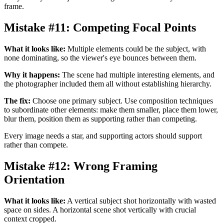
frame.
Mistake #11: Competing Focal Points
What it looks like:
Multiple elements could be the subject, with
none dominating, so the viewer's eye bounces between them.
Why it happens:
The scene had multiple interesting elements, and
the photographer included them all without establishing hierarchy.
The fix:
Choose one primary subject. Use composition techniques
to subordinate other elements: make them smaller, place them lower,
blur them, position them as supporting rather than competing.
Every image needs a star, and supporting actors should support
rather than compete.
Mistake #12: Wrong Framing
Orientation
What it looks like:
A vertical subject shot horizontally with wasted
space on sides. A horizontal scene shot vertically with crucial
context cropped.