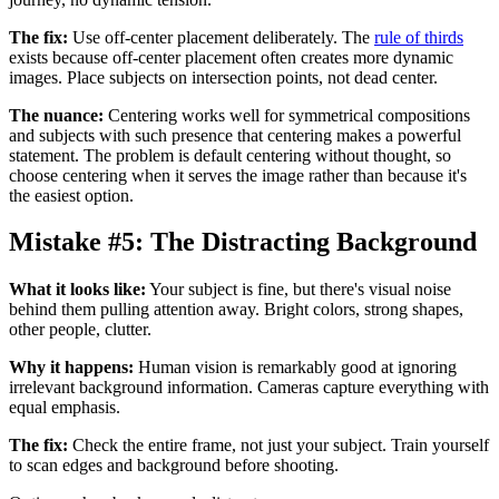
The fix:
Use off-center placement deliberately. The
rule of thirds
exists because off-center placement often creates more dynamic
images. Place subjects on intersection points, not dead center.
The nuance:
Centering works well for symmetrical compositions
and subjects with such presence that centering makes a powerful
statement. The problem is default centering without thought, so
choose centering when it serves the image rather than because it's
the easiest option.
Mistake #5: The Distracting Background
What it looks like:
Your subject is fine, but there's visual noise
behind them pulling attention away. Bright colors, strong shapes,
other people, clutter.
Why it happens:
Human vision is remarkably good at ignoring
irrelevant background information. Cameras capture everything with
equal emphasis.
The fix:
Check the entire frame, not just your subject. Train yourself
to scan edges and background before shooting.