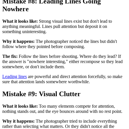
Mistake #8: Leading Lines Going
Nowhere
What it looks like:
Strong visual lines exist but don't lead to
anything meaningful. Lines pull attention but deposit it on
something uninteresting.
Why it happens:
The photographer noticed the lines but didn't
follow where they pointed before composing.
The fix:
Follow the lines before shooting. Where do they lead? If
the answer is "nowhere interesting," either recompose so they lead
somewhere, or don't include them.
Leading lines
are powerful and direct attention forcefully, so make
sure that attention lands somewhere worthwhile.
Mistake #9: Visual Clutter
What it looks like:
Too many elements compete for attention,
nothing stands out, and the eye bounces around with no rest point.
Why it happens:
The photographer tried to include everything
rather than selecting what matters. Or they didn't notice all the