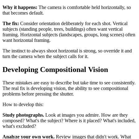
Why it happens:
The camera is comfortable held horizontally, so
that becomes default.
The fix:
Consider orientation deliberately for each shot. Vertical
subjects (standing people, trees, buildings) often want vertical
framing. Horizontal subjects (landscapes, groups, long scenes) often
want horizontal framing.
The instinct to always shoot horizontal is strong, so override it and
turn the camera when the subject calls for it.
Developing Compositional Vision
These mistakes are easy to describe but take time to see consistently.
The real fix is developing vision, the ability to see compositional
problems before pressing the shutter.
How to develop this:
Study photographs.
Look at images you admire. How are they
composed? What's the subject? Where is it placed? What's included,
what's excluded?
Analyze your own work.
Review images that didn't work. What