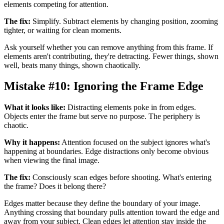
elements competing for attention.
The fix:
Simplify. Subtract elements by changing position, zooming
tighter, or waiting for clean moments.
Ask yourself whether you can remove anything from this frame. If
elements aren't contributing, they're detracting. Fewer things, shown
well, beats many things, shown chaotically.
Mistake #10: Ignoring the Frame Edge
What it looks like:
Distracting elements poke in from edges.
Objects enter the frame but serve no purpose. The periphery is
chaotic.
Why it happens:
Attention focused on the subject ignores what's
happening at boundaries. Edge distractions only become obvious
when viewing the final image.
The fix:
Consciously scan edges before shooting. What's entering
the frame? Does it belong there?
Edges matter because they define the boundary of your image.
Anything crossing that boundary pulls attention toward the edge and
away from your subject. Clean edges let attention stay inside the