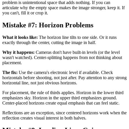
problem is unintentional space that adds nothing. If you can
articulate why the empty space makes the image stronger, keep it. If
you can't, fill it or crop it.
Mistake #7: Horizon Problems
What it looks like:
The horizon line tilts to one side. Or it runs
exactly through the center, cutting the image in half.
Why it happens:
Cameras don't have built-in levels (or the level
wasn't watched). Center-splitting happens from not thinking about
placement.
The fix:
Use the camera's electronic level if available. Check
horizontals before shooting, not just after. Pay attention to any strong
horizontal line, not just obvious horizons.
For placement, the rule of thirds applies. Horizon in the lower third
emphasizes sky. Horizon in the upper third emphasizes ground.
Center-placed horizons create equal emphasis that can feel static.
Reflections are an exception, since centered horizons work when the
reflection creates visual interest in both halves.