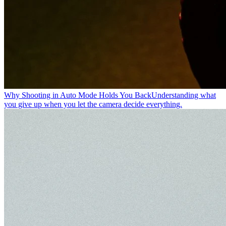
Why Shooting in Auto Mode Holds You Back
Understanding what
you give up when you let the camera decide everything.