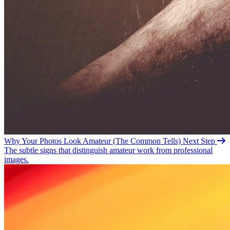
Why Your Photos Look Amateur (The Common
Tells)
Next Step
The subtle signs that distinguish amateur work from professional
images.