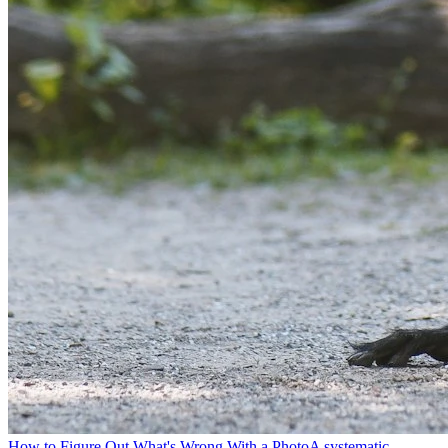
How to Figure Out What's Wrong With a Photo
A systematic