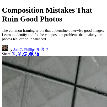
Composition Mistakes That
Ruin Good Photos
The common framing errors that undermine otherwise good images.
Learn to identify and fix the composition problems that make your
photos feel off or unbalanced.
by
Jon C. Phillips
Share