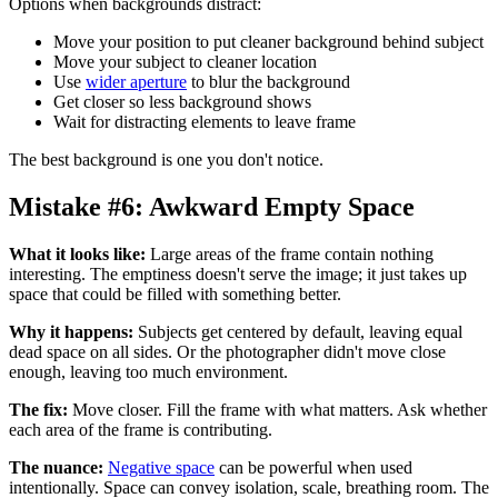
Options when backgrounds distract:
Move your position to put cleaner background behind subject
Move your subject to cleaner location
Use
wider aperture
to blur the background
Get closer so less background shows
Wait for distracting elements to leave frame
The best background is one you don't notice.
Mistake #6: Awkward Empty Space
What it looks like:
Large areas of the frame contain nothing
interesting. The emptiness doesn't serve the image; it just takes up
space that could be filled with something better.
Why it happens:
Subjects get centered by default, leaving equal
dead space on all sides. Or the photographer didn't move close
enough, leaving too much environment.
The fix:
Move closer. Fill the frame with what matters. Ask whether
each area of the frame is contributing.
The nuance:
Negative space
can be powerful when used
intentionally. Space can convey isolation, scale, breathing room. The