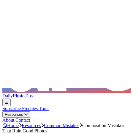
Skip to main content
Daily
Photo
Tips
Subscribe
Freebies
Tools
Resources
About
Contact
Home
Resources
Common Mistakes
Composition Mistakes
That Ruin Good Photos