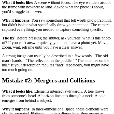
What it looks like:
A scene without focus. The eye wanders around
the frame with nowhere to land. Asked what the photo is about,
you'd struggle to answer.
Why it happens:
You saw something that felt worth photographing,
but didn't isolate what specifically drew your attention. The camera
captured everything; you needed to capture something specific.
The fix:
Before pressing the shutter, ask yourself: what is this photo
of? If you can't answer quickly, you don't have a photo yet. Move,
zoom, wait, reframe until you have a clear answer.
A strong image can usually be described in a few words. "The old
man's hands." "The reflection in the puddle." "The lone tree on the
hill." If your description requires "and" repeatedly, you might have
too much going on.
Mistake #2: Mergers and Collisions
What it looks like:
Elements intersect awkwardly. A tree grows
from someone's head. A horizon line cuts through a neck. A pole
emerges from behind a subject.
Why it happens:
In three-dimensional space, these elements were
clearly separated. Flattened into two dimensions, they merge or