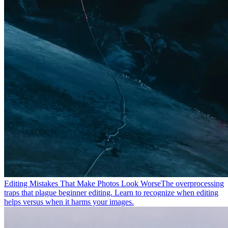
Editing Mistakes That Make Photos Look Worse
The overprocessing
traps that plague beginner editing. Learn to recognize when editing
helps versus when it harms your images.