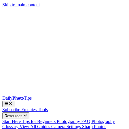
Skip to main content
Daily
Photo
Tips
Subscribe
Freebies
Tools
Resources
Start Here
Tips for Beginners
Photography FAQ
Photography
Glossary
View All Guides
Camera Settings
Sharp Photos