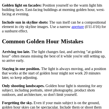
Golden light on facades:
Position yourself so the warm light hits
building faces. East-facing buildings at morning golden hour, west-
facing at evening.
Include sun in skyline shots:
The sun itself can be a compositional
element in city skyline images. Use a narrow
aperture
(f/11-f/16) for
a sunburst effect.
Common Golden Hour Mistakes
Arriving too late.
The light changes fast, and arriving "at golden
hour" often means missing the best of it while you're still setting up,
so arrive early.
Staying in one position.
The light is always moving, and a position
that works at the start of golden hour might not work 20 minutes
later, so keep adjusting.
Only shooting landscapes.
Golden hour light is stunning for any
subject, including portraits, street photography, product shots
outdoors, and architecture, so don't limit yourself.
Forgetting the sky.
Even if your main subject is on the ground,
golden hour skies can be spectacular. Include them or shoot them