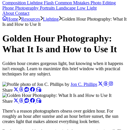
Composition
Lighting
Flash
Common Mistakes
Photo Editing
Phone Photography
Portraits
Landscape
Low Light
About
Contact
Home
Resources
Lighting
Golden Hour Photography: What It
Is and How to Use It
Golden Hour Photography:
What It Is and How to Use It
Golden hour creates gorgeous light, but knowing when it happens
isn't enough. Learn to maximize this brief window with practical
techniques for any subject.
by
Jon C. Phillips
Share
Share
There's a reason photographers obsess over golden hour. For
roughly an hour after sunrise and an hour before sunset, the sun
creates light that makes almost everything look better.