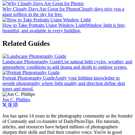
Why Cloudy Days Are Great for Photos
Cloudy days give you a
giant softbox in the sky for free.
How to Take Portraits Using Window Light
Window light is free,
beautiful, and available in every building.
Related Guides
Landscape Photography Guide
Use natural light cycles, weather, and
atmospheric conditions to add drama and depth to outdoor scenes.
Portrait Photography Guide
Apply your lighting knowledge to
people photography where light quality and direction define skin
tones and mood.
Jon C. Phillips
Jon has spent 14 years in the photography community as the founder
of Contrastly and co-founder of DailyPhotoTips. His tutorials,
articles, and resources have helped millions of photographers
sharpen their skills and find their creative voice. You're in good