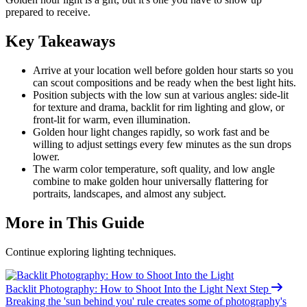
prepared to receive.
Key Takeaways
Arrive at your location well before golden hour starts so you
can scout compositions and be ready when the best light hits.
Position subjects with the low sun at various angles: side-lit
for texture and drama, backlit for rim lighting and glow, or
front-lit for warm, even illumination.
Golden hour light changes rapidly, so work fast and be
willing to adjust settings every few minutes as the sun drops
lower.
The warm color temperature, soft quality, and low angle
combine to make golden hour universally flattering for
portraits, landscapes, and almost any subject.
More in This Guide
Continue exploring lighting techniques.
Backlit Photography: How to Shoot Into the
Light
Next Step
Breaking the 'sun behind you' rule creates some of photography's