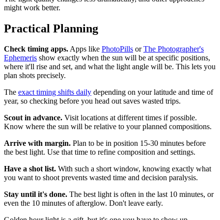
might work better.
Practical Planning
Check timing apps.
Apps like
PhotoPills
or
The Photographer's
Ephemeris
show exactly when the sun will be at specific positions,
where it'll rise and set, and what the light angle will be. This lets you
plan shots precisely.
The
exact timing shifts daily
depending on your latitude and time of
year, so checking before you head out saves wasted trips.
Scout in advance.
Visit locations at different times if possible.
Know where the sun will be relative to your planned compositions.
Arrive with margin.
Plan to be in position 15-30 minutes before
the best light. Use that time to refine composition and settings.
Have a shot list.
With such a short window, knowing exactly what
you want to shoot prevents wasted time and decision paralysis.
Stay until it's done.
The best light is often in the last 10 minutes, or
even the 10 minutes of afterglow. Don't leave early.
Golden hour light is a gift, but it's one you have to show up