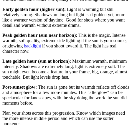
Early golden hour (higher sun):
Light is warming but still
relatively strong. Shadows are long but light isn't golden yet, more
like a warmer version of daytime. Good for shots where you want
detail and warmth without extreme drama.
Peak golden hour (sun near horizon):
This is the magic. Intense
warmth, soft quality, extreme side lighting if the sun is your source,
or glowing
backlight
if you shoot toward it. The light has real
character now.
Late golden hour (sun at horizon):
Maximum warmth, minimum
intensity. Shadows are extremely long, light is extremely soft. The
sun might even become a feature in your frame, big, orange, almost
touchable. But light levels drop fast.
Post-sunset glow:
The sun is gone but its warmth reflects off clouds
and atmosphere for a few more minutes. This "afterglow" can be
spectacular for landscapes, with the sky doing the work the sun did
moments before.
Plan your shots across this progression. Know which images need
the more intense middle period and which can use the softer
bookends.