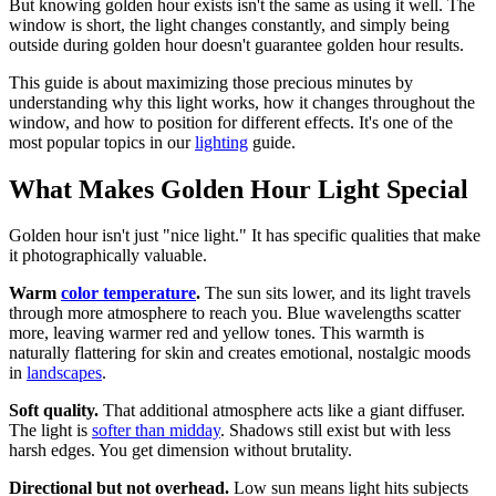
But knowing golden hour exists isn't the same as using it well. The
window is short, the light changes constantly, and simply being
outside during golden hour doesn't guarantee golden hour results.
This guide is about maximizing those precious minutes by
understanding why this light works, how it changes throughout the
window, and how to position for different effects. It's one of the
most popular topics in our
lighting
guide.
What Makes Golden Hour Light Special
Golden hour isn't just "nice light." It has specific qualities that make
it photographically valuable.
Warm
color temperature
.
The sun sits lower, and its light travels
through more atmosphere to reach you. Blue wavelengths scatter
more, leaving warmer red and yellow tones. This warmth is
naturally flattering for skin and creates emotional, nostalgic moods
in
landscapes
.
Soft quality.
That additional atmosphere acts like a giant diffuser.
The light is
softer than midday
. Shadows still exist but with less
harsh edges. You get dimension without brutality.
Directional but not overhead.
Low sun means light hits subjects