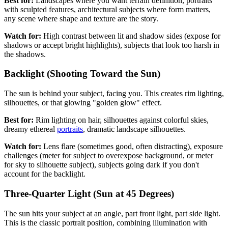
Best for:
Landscapes where you want terrain definition, portraits
with sculpted features, architectural subjects where form matters,
any scene where shape and texture are the story.
Watch for:
High contrast between lit and shadow sides (expose for
shadows or accept bright highlights), subjects that look too harsh in
the shadows.
Backlight (Shooting Toward the Sun)
The sun is behind your subject, facing you. This creates rim lighting,
silhouettes, or that glowing "golden glow" effect.
Best for:
Rim lighting on hair, silhouettes against colorful skies,
dreamy ethereal
portraits
, dramatic landscape silhouettes.
Watch for:
Lens flare (sometimes good, often distracting), exposure
challenges (meter for subject to overexpose background, or meter
for sky to silhouette subject), subjects going dark if you don't
account for the backlight.
Three-Quarter Light (Sun at 45 Degrees)
The sun hits your subject at an angle, part front light, part side light.
This is the classic portrait position, combining illumination with