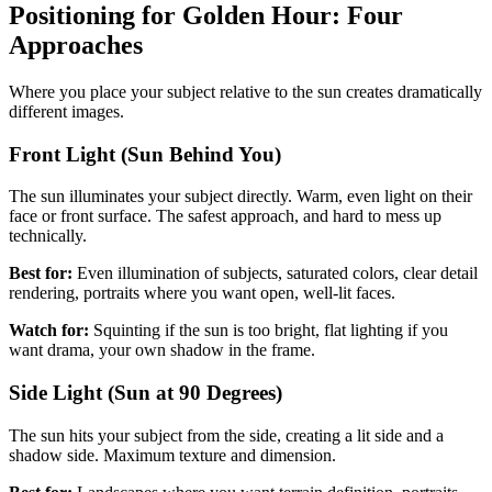
Positioning for Golden Hour: Four
Approaches
Where you place your subject relative to the sun creates dramatically
different images.
Front Light (Sun Behind You)
The sun illuminates your subject directly. Warm, even light on their
face or front surface. The safest approach, and hard to mess up
technically.
Best for:
Even illumination of subjects, saturated colors, clear detail
rendering, portraits where you want open, well-lit faces.
Watch for:
Squinting if the sun is too bright, flat lighting if you
want drama, your own shadow in the frame.
Side Light (Sun at 90 Degrees)
The sun hits your subject from the side, creating a lit side and a
shadow side. Maximum texture and dimension.