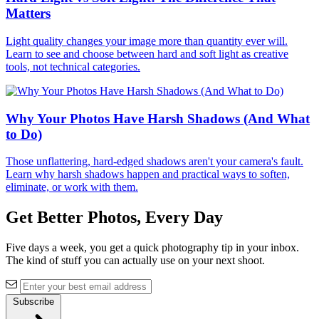
Matters
Light quality changes your image more than quantity ever will.
Learn to see and choose between hard and soft light as creative
tools, not technical categories.
Why Your Photos Have Harsh Shadows (And What
to Do)
Those unflattering, hard-edged shadows aren't your camera's fault.
Learn why harsh shadows happen and practical ways to soften,
eliminate, or work with them.
Get Better Photos, Every Day
Five days a week, you get a quick photography tip in your inbox.
The kind of stuff you can actually use on your next shoot.
Subscribe