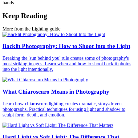
hands.
Keep Reading
More from the Lighting guide
Backlit Photography: How to Shoot Into the Light
Breaking the 'sun behind you' rule creates some of photography's
most striking images. Learn when and how to shoot backlit photos
into the light intentionally.
What Chiaroscuro Means in Photography
Learn how chiaroscuro lighting creates dramatic, story-driven
photographs. Practical techniques for using light and shadow to
sculpt form, depth, and emotion.
Hard Light vs Soft Light: The Difference That