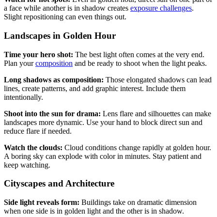
a face while another is in shadow creates
exposure challenges
.
Slight repositioning can even things out.
Landscapes in Golden Hour
Time your hero shot:
The best light often comes at the very end.
Plan your
composition
and be ready to shoot when the light peaks.
Long shadows as composition:
Those elongated shadows can lead
lines, create patterns, and add graphic interest. Include them
intentionally.
Shoot into the sun for drama:
Lens flare and silhouettes can make
landscapes more dynamic. Use your hand to block direct sun and
reduce flare if needed.
Watch the clouds:
Cloud conditions change rapidly at golden hour.
A boring sky can explode with color in minutes. Stay patient and
keep watching.
Cityscapes and Architecture
Side light reveals form:
Buildings take on dramatic dimension
when one side is in golden light and the other is in shadow.