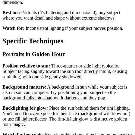
dimension.
Best for:
Portraits (it's flattering and dimensional), any subject
where you want detail and shape without extreme shadows.
Watch for:
Inconsistent lighting if your subject moves position.
Specific Techniques
Portraits in Golden Hour
Position relative to sun:
Three-quarter or side light typically.
Subject facing slightly toward the sun (not directly into it, causing
squinting) with one side gently shadowed.
Background matters:
A background in sun while your subject is
also in sun can compete. Try positioning your subject so the
background falls into shadow. It darkens and they pop.
Backlighting for glow:
Place the sun behind them for rim lighting.
You'll need to overexpose for their face (background will blow out)
or use fill light/reflector. The rim-lit hair glow is distinctive golden
hour magic.
Watch for hot spots:
Even in golden hour, direct sun on one part of