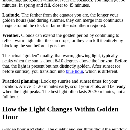
minutes. In spring and fall, closer to 45 minutes.
Latitude.
The farther from the equator you are, the longer your
golden hours (and during summer, they can merge into continuous
magic around the clock in far northern/southern regions).
Weather.
Clouds can extend the golden period by continuing to
reflect warm light after the sun drops, or they can kill it entirely by
blocking the sun before it gets low.
The actual "golden" quality, that warm, glowing light, typically
peaks when the sun is about 6-10 degrees above the horizon. Before
that, the light is present but not distinctly golden. After sunset (or
before sunrise), you transition into
blue hour
, which is different.
Practical planning:
Look up sunrise and sunset times for your
location. Arrive 15-20 minutes early, scout your shots, and be ready
when the light peaks. The best light often lasts 20-30 minutes, not a
full hour.
How the Light Changes Within Golden
Hour
Golden hour isn't static. The quality evolves throughout the window.