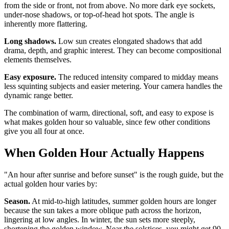
from the side or front, not from above. No more dark eye sockets,
under-nose shadows, or top-of-head hot spots. The angle is
inherently more flattering.
Long shadows.
Low sun creates elongated shadows that add
drama, depth, and graphic interest. They can become compositional
elements themselves.
Easy exposure.
The reduced intensity compared to midday means
less squinting subjects and easier metering. Your camera handles the
dynamic range better.
The combination of warm, directional, soft, and easy to expose is
what makes golden hour so valuable, since few other conditions
give you all four at once.
When Golden Hour Actually Happens
"An hour after sunrise and before sunset" is the rough guide, but the
actual golden hour varies by:
Season.
At mid-to-high latitudes, summer golden hours are longer
because the sun takes a more oblique path across the horizon,
lingering at low angles. In winter, the sun sets more steeply,
shortening the golden window. Near the solstices, you might get 90