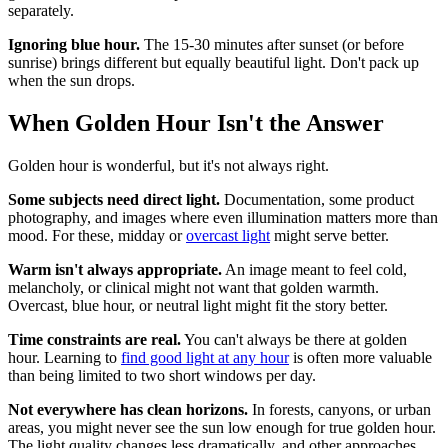
separately.
Ignoring blue hour.
The 15-30 minutes after sunset (or before
sunrise) brings different but equally beautiful light. Don't pack up
when the sun drops.
When Golden Hour Isn't the Answer
Golden hour is wonderful, but it's not always right.
Some subjects need direct light.
Documentation, some product
photography, and images where even illumination matters more than
mood. For these, midday or
overcast light
might serve better.
Warm isn't always appropriate.
An image meant to feel cold,
melancholy, or clinical might not want that golden warmth.
Overcast, blue hour, or neutral light might fit the story better.
Time constraints are real.
You can't always be there at golden
hour. Learning to
find good light at any hour
is often more valuable
than being limited to two short windows per day.
Not everywhere has clean horizons.
In forests, canyons, or urban
areas, you might never see the sun low enough for true golden hour.
The light quality changes less dramatically, and other approaches