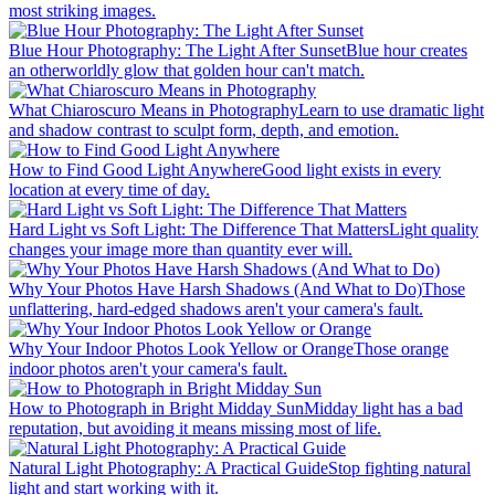
most striking images.
Blue Hour Photography: The Light After Sunset
Blue hour creates
an otherworldly glow that golden hour can't match.
What Chiaroscuro Means in Photography
Learn to use dramatic light
and shadow contrast to sculpt form, depth, and emotion.
How to Find Good Light Anywhere
Good light exists in every
location at every time of day.
Hard Light vs Soft Light: The Difference That Matters
Light quality
changes your image more than quantity ever will.
Why Your Photos Have Harsh Shadows (And What to Do)
Those
unflattering, hard-edged shadows aren't your camera's fault.
Why Your Indoor Photos Look Yellow or Orange
Those orange
indoor photos aren't your camera's fault.
How to Photograph in Bright Midday Sun
Midday light has a bad
reputation, but avoiding it means missing most of life.
Natural Light Photography: A Practical Guide
Stop fighting natural
light and start working with it.