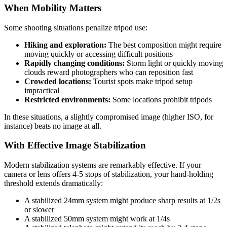
When Mobility Matters
Some shooting situations penalize tripod use:
Hiking and exploration:
The best composition might require
moving quickly or accessing difficult positions
Rapidly changing conditions:
Storm light or quickly moving
clouds reward photographers who can reposition fast
Crowded locations:
Tourist spots make tripod setup
impractical
Restricted environments:
Some locations prohibit tripods
In these situations, a slightly compromised image (higher ISO, for
instance) beats no image at all.
With Effective Image Stabilization
Modern stabilization systems are remarkably effective. If your
camera or lens offers 4-5 stops of stabilization, your hand-holding
threshold extends dramatically:
A stabilized 24mm system might produce sharp results at 1/2s
or slower
A stabilized 50mm system might work at 1/4s