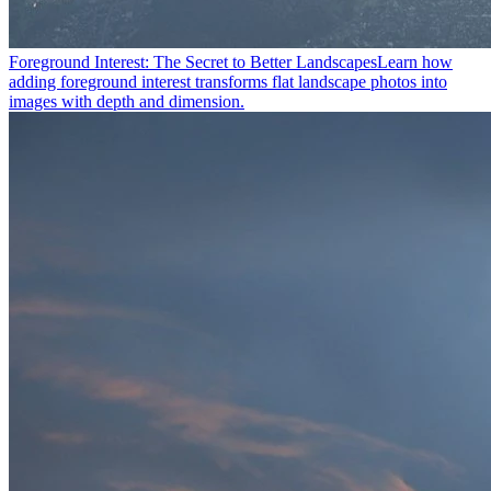
Foreground Interest: The Secret to Better Landscapes
Learn how
adding foreground interest transforms flat landscape photos into
images with depth and dimension.