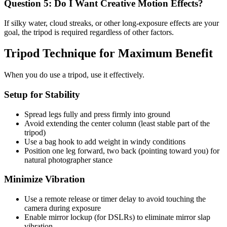
Question 5: Do I Want Creative Motion Effects?
If silky water, cloud streaks, or other long-exposure effects are your
goal, the tripod is required regardless of other factors.
Tripod Technique for Maximum Benefit
When you do use a tripod, use it effectively.
Setup for Stability
Spread legs fully and press firmly into ground
Avoid extending the center column (least stable part of the
tripod)
Use a bag hook to add weight in windy conditions
Position one leg forward, two back (pointing toward you) for
natural photographer stance
Minimize Vibration
Use a remote release or timer delay to avoid touching the
camera during exposure
Enable mirror lockup (for DSLRs) to eliminate mirror slap
vibration