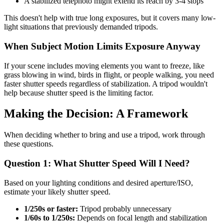
A stabilized telephoto might extend its reach by 3-4 stops
This doesn't help with true long exposures, but it covers many low-
light situations that previously demanded tripods.
When Subject Motion Limits Exposure Anyway
If your scene includes moving elements you want to freeze, like
grass blowing in wind, birds in flight, or people walking, you need
faster shutter speeds regardless of stabilization. A tripod wouldn't
help because shutter speed is the limiting factor.
Making the Decision: A Framework
When deciding whether to bring and use a tripod, work through
these questions.
Question 1: What Shutter Speed Will I Need?
Based on your lighting conditions and desired aperture/ISO,
estimate your likely shutter speed.
1/250s or faster:
Tripod probably unnecessary
1/60s to 1/250s:
Depends on focal length and stabilization