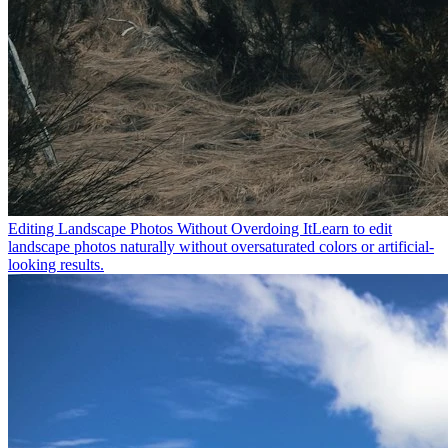
Editing Landscape Photos Without Overdoing It
Learn to edit
landscape photos naturally without oversaturated colors or artificial-
looking results.