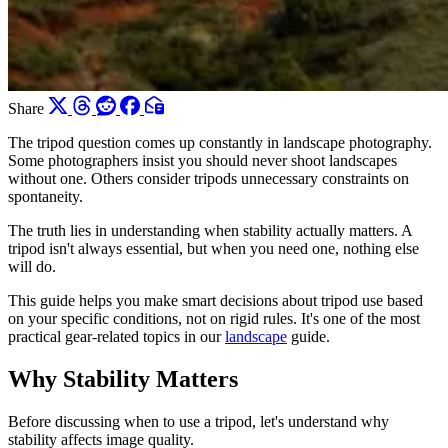
Share
The tripod question comes up constantly in landscape photography.
Some photographers insist you should never shoot landscapes
without one. Others consider tripods unnecessary constraints on
spontaneity.
The truth lies in understanding when stability actually matters. A
tripod isn't always essential, but when you need one, nothing else
will do.
This guide helps you make smart decisions about tripod use based
on your specific conditions, not on rigid rules. It's one of the most
practical gear-related topics in our
landscape
guide.
Why Stability Matters
Before discussing when to use a tripod, let's understand why
stability affects image quality.