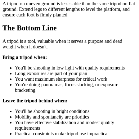
A tripod on uneven ground is less stable than the same tripod on flat
ground. Extend legs to different lengths to level the platform, and
ensure each foot is firmly planted.
The Bottom Line
A tripod is a tool, valuable when it serves a purpose and dead
weight when it doesn't.
Bring a tripod when:
You'll be shooting in low light with quality requirements
Long exposures are part of your plan
You want maximum sharpness for critical work
You're doing panoramas, focus stacking, or exposure
bracketing
Leave the tripod behind when:
You'll be shooting in bright conditions
Mobility and spontaneity are priorities
You have effective stabilization and modest quality
requirements
Practical constraints make tripod use impractical