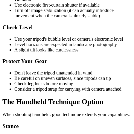
Use electronic first-curtain shutter if available
Turn off image stabilization (it can actually introduce
movement when the camera is already stable)
Check Level
Use your tripod's bubble level or camera's electronic level
Level horizons are expected in landscape photography
A slight tilt looks like carelessness
Protect Your Gear
Don't leave the tripod unattended in wind
Be careful on uneven surfaces, since tripods can tip
Check leg locks before moving
Consider a tripod strap for carrying with camera attached
The Handheld Technique Option
When shooting handheld, good technique extends your capabilities.
Stance