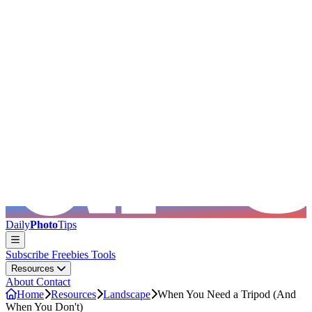
Skip to main content
Daily
Photo
Tips
Subscribe
Freebies
Tools
Resources
About
Contact
Home
Resources
Landscape
When You Need a Tripod (And
When You Don't)