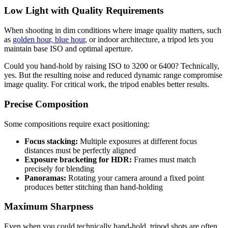
Low Light with Quality Requirements
When shooting in dim conditions where image quality matters, such
as
golden hour, blue hour
, or indoor architecture, a tripod lets you
maintain base ISO and optimal aperture.
Could you hand-hold by raising ISO to 3200 or 6400? Technically,
yes. But the resulting noise and reduced dynamic range compromise
image quality. For critical work, the tripod enables better results.
Precise Composition
Some compositions require exact positioning:
Focus stacking:
Multiple exposures at different focus
distances must be perfectly aligned
Exposure bracketing for HDR:
Frames must match
precisely for blending
Panoramas:
Rotating your camera around a fixed point
produces better stitching than hand-holding
Maximum Sharpness
Even when you could technically hand-hold, tripod shots are often