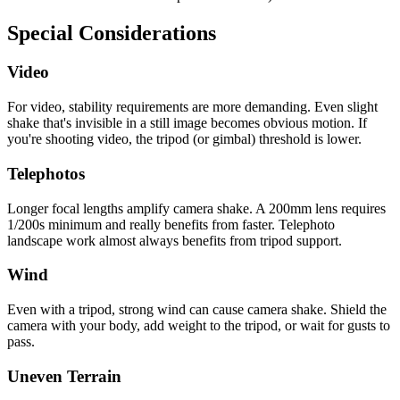
Special Considerations
Video
For video, stability requirements are more demanding. Even slight
shake that's invisible in a still image becomes obvious motion. If
you're shooting video, the tripod (or gimbal) threshold is lower.
Telephotos
Longer focal lengths amplify camera shake. A 200mm lens requires
1/200s minimum and really benefits from faster. Telephoto
landscape work almost always benefits from tripod support.
Wind
Even with a tripod, strong wind can cause camera shake. Shield the
camera with your body, add weight to the tripod, or wait for gusts to
pass.
Uneven Terrain