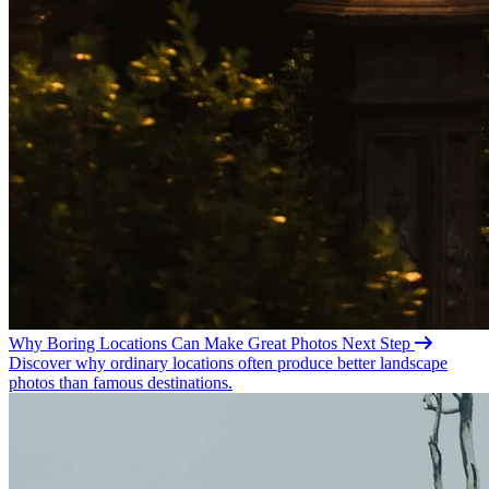
Why Boring Locations Can Make Great
Photos
Next Step
Discover why ordinary locations often produce better landscape
photos than famous destinations.