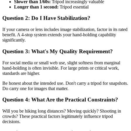
Slower than 1/60s:
Tripod increasingly valuable
Longer than 1 second:
Tripod essential
Question 2: Do I Have Stabilization?
If your camera or lens includes image stabilization, factor in its rated
benefit. A 4-stop system extends your hand-holding capability
significantly.
Question 3: What's My Quality Requirement?
For social media or small web use, slight softness from marginal
hand-holding is often invisible. For large prints or critical work,
standards are higher.
Be honest about the intended use. Don't carry a tripod for snapshots.
Do carry one for images that matter.
Question 4: What Are the Practical Constraints?
Will you be hiking long distances? Moving quickly? Shooting in
crowds? These practical factors legitimately influence tripod
decisions.