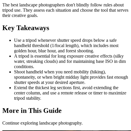
The best landscape photographers don't blindly follow rules about
tripod use. They assess each situation and choose the tool that serves
their creative goals.
Key Takeaways
Use a tripod whenever shutter speed drops below a safe
handheld threshold (1/focal length), which includes most
golden hour, blue hour, and forest shooting.
A tripod is essential for long exposure creative effects (silky
water, streaking clouds) and for maintaining base ISO in dim
conditions.
Shoot handheld when you need mobility (hiking),
spontaneity, or when bright midday light provides fast enough
shutter speeds at your desired aperture.
Extend the thickest leg sections first, avoid extending the
center column, and use a remote release or timer to maximize
tripod stability.
More in This Guide
Continue exploring landscape photography.