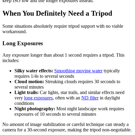
keep ISO low and use longer exposures instead.
When You Definitely Need a Tripod
Some situations absolutely require tripod support with no viable
workaround.
Long Exposures
Any exposure longer than about 1 second requires a tripod. This
includes:
Silky water effects:
Smoothing moving water
typically
requires 1/4s to several seconds
Cloud motion:
Streaking clouds requires 30 seconds to
several minutes
Light trails:
Car lights, star trails, and similar effects need
very
long exposures
, often with an
ND filter
in daylight
conditions
Night photography:
Most night landscape work requires
exposures of 10 seconds to several minutes
No amount of image stabilization or careful technique can steady a
camera for a 30-second exposure, making the tripod non-negotiable.