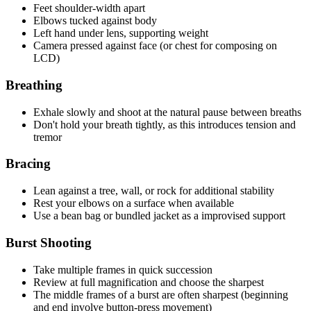
Feet shoulder-width apart
Elbows tucked against body
Left hand under lens, supporting weight
Camera pressed against face (or chest for composing on
LCD)
Breathing
Exhale slowly and shoot at the natural pause between breaths
Don't hold your breath tightly, as this introduces tension and
tremor
Bracing
Lean against a tree, wall, or rock for additional stability
Rest your elbows on a surface when available
Use a bean bag or bundled jacket as a improvised support
Burst Shooting
Take multiple frames in quick succession
Review at full magnification and choose the sharpest
The middle frames of a burst are often sharpest (beginning
and end involve button-press movement)