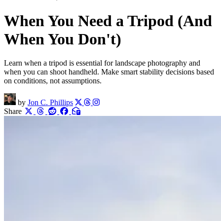
When You Need a Tripod (And
When You Don't)
Learn when a tripod is essential for landscape photography and
when you can shoot handheld. Make smart stability decisions based
on conditions, not assumptions.
by
Jon C. Phillips
Share