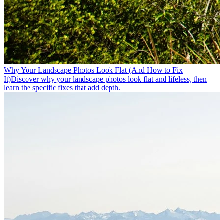
Why Your Landscape Photos Look Flat (And How to Fix
It)
Discover why your landscape photos look flat and lifeless, then
learn the specific fixes that add depth.