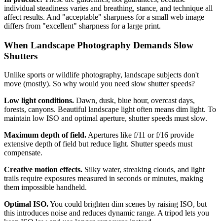
individual steadiness varies and breathing, stance, and technique all
affect results. And "acceptable" sharpness for a small web image
differs from "excellent" sharpness for a large print.
When Landscape Photography Demands Slow
Shutters
Unlike sports or wildlife photography, landscape subjects don't
move (mostly). So why would you need slow shutter speeds?
Low light conditions.
Dawn, dusk, blue hour, overcast days,
forests, canyons. Beautiful landscape light often means dim light. To
maintain low ISO and optimal aperture, shutter speeds must slow.
Maximum depth of field.
Apertures like f/11 or f/16 provide
extensive depth of field but reduce light. Shutter speeds must
compensate.
Creative motion effects.
Silky water, streaking clouds, and light
trails require exposures measured in seconds or minutes, making
them impossible handheld.
Optimal ISO.
You could brighten dim scenes by raising ISO, but
this introduces noise and reduces dynamic range. A tripod lets you