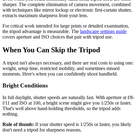
sharper. The complete elimination of camera movement, combined
with techniques like mirror lockup or electronic first-curtain shutter,
extracts maximum sharpness from your lens.
For critical work intended for large prints or detailed examination,
the tripod advantage is measurable. The
landscape settings guide
covers aperture and ISO choices that pair with tripod use.
When You Can Skip the Tripod
A tripod isn't always necessary, and there are real costs to using one:
weight, setup time, restricted mobility, and sometimes missed
moments. Here's when you can confidently shoot handheld.
Bright Conditions
In full daylight, shutter speeds are naturally fast. With aperture at f/8-
f/11 and ISO at 100, a bright scene might give you 1/250s or faster.
That's well above hand-holding thresholds, so the tripod adds
nothing.
Rule of thumb:
If your shutter speed is 1/250s or faster, you likely
don't need a tripod for sharpness reasons.