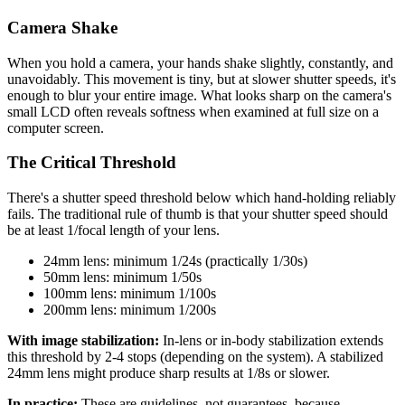
Camera Shake
When you hold a camera, your hands shake slightly, constantly, and
unavoidably. This movement is tiny, but at slower shutter speeds, it's
enough to blur your entire image. What looks sharp on the camera's
small LCD often reveals softness when examined at full size on a
computer screen.
The Critical Threshold
There's a shutter speed threshold below which hand-holding reliably
fails. The traditional rule of thumb is that your shutter speed should
be at least 1/focal length of your lens.
24mm lens: minimum 1/24s (practically 1/30s)
50mm lens: minimum 1/50s
100mm lens: minimum 1/100s
200mm lens: minimum 1/200s
With image stabilization:
In-lens or in-body stabilization extends
this threshold by 2-4 stops (depending on the system). A stabilized
24mm lens might produce sharp results at 1/8s or slower.
In practice:
These are guidelines, not guarantees, because