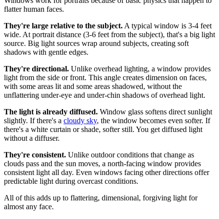
Windows work for portraits because of basic physics that happen to
flatter human faces.
They're large relative to the subject.
A typical window is 3-4 feet
wide. At portrait distance (3-6 feet from the subject), that's a big light
source. Big light sources wrap around subjects, creating soft
shadows with gentle edges.
They're directional.
Unlike overhead lighting, a window provides
light from the side or front. This angle creates dimension on faces,
with some areas lit and some areas shadowed, without the
unflattering under-eye and under-chin shadows of overhead light.
The light is already diffused.
Window glass softens direct sunlight
slightly. If there's a
cloudy sky
, the window becomes even softer. If
there's a white curtain or shade, softer still. You get diffused light
without a diffuser.
They're consistent.
Unlike outdoor conditions that change as
clouds pass and the sun moves, a north-facing window provides
consistent light all day. Even windows facing other directions offer
predictable light during overcast conditions.
All of this adds up to flattering, dimensional, forgiving light for
almost any face.