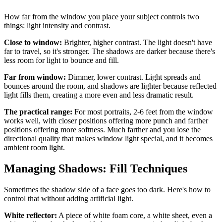
How far from the window you place your subject controls two
things: light intensity and contrast.
Close to window:
Brighter, higher contrast. The light doesn't have
far to travel, so it's stronger. The shadows are darker because there's
less room for light to bounce and fill.
Far from window:
Dimmer, lower contrast. Light spreads and
bounces around the room, and shadows are lighter because reflected
light fills them, creating a more even and less dramatic result.
The practical range:
For most portraits, 2-6 feet from the window
works well, with closer positions offering more punch and farther
positions offering more softness. Much farther and you lose the
directional quality that makes window light special, and it becomes
ambient room light.
Managing Shadows: Fill Techniques
Sometimes the shadow side of a face goes too dark. Here's how to
control that without adding artificial light.
White reflector:
A piece of white foam core, a white sheet, even a