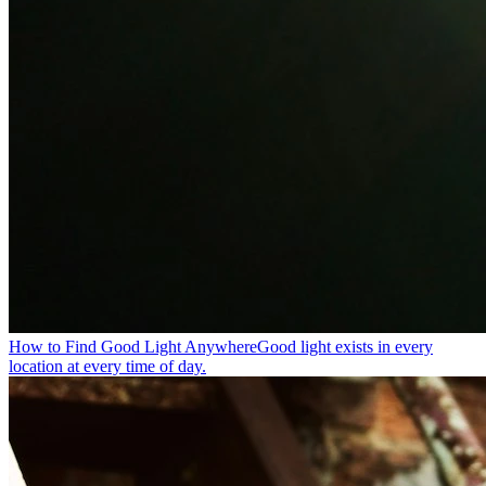
How to Find Good Light Anywhere
Good light exists in every
location at every time of day.