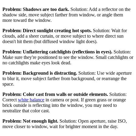
Problem: Shadows are too dark.
Solution: Add a reflector on the
shadow side, move subject farther from window, or angle them
more toward the window.
Problem: Direct sunlight creating hot spots.
Solution: Wait for
clouds, add a sheer curtain, or move subject to where direct sun
doesn't hit them (but diffused window light does).
Problem: Unflattering catchlights (reflections in eyes).
Solution:
Make sure they're positioned to see the window. Small catchlights or
no catchlights make eyes look dead.
Problem: Background is distracting.
Solution: Use wide aperture
to blur it, move subject farther from background, or rearrange the
space.
Problem: Color cast from walls or outside elements.
Solution:
Correct
white balance
in camera or post. If green grass or orange
brick outside is reflecting into the window, you may need to
neutralize that color cast.
Problem: Not enough light.
Solution: Open aperture, raise ISO,
move closer to window, wait for brighter moment in the day.