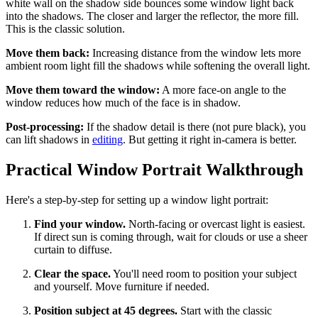
white wall on the shadow side bounces some window light back
into the shadows. The closer and larger the reflector, the more fill.
This is the classic solution.
Move them back:
Increasing distance from the window lets more
ambient room light fill the shadows while softening the overall light.
Move them toward the window:
A more face-on angle to the
window reduces how much of the face is in shadow.
Post-processing:
If the shadow detail is there (not pure black), you
can lift shadows in
editing
. But getting it right in-camera is better.
Practical Window Portrait Walkthrough
Here's a step-by-step for setting up a window light portrait:
Find your window.
North-facing or overcast light is easiest.
If direct sun is coming through, wait for clouds or use a sheer
curtain to diffuse.
Clear the space.
You'll need room to position your subject
and yourself. Move furniture if needed.
Position subject at 45 degrees.
Start with the classic