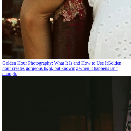
Golden Hour Photography: What It Is and How to Use It
Golden
hour creates gorgeous light, but knowing when it happens isn't
enough.