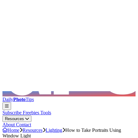
Skip to main content
Daily
Photo
Tips
Subscribe
Freebies
Tools
Resources
About
Contact
Home
Resources
Lighting
How to Take Portraits Using
Window Light