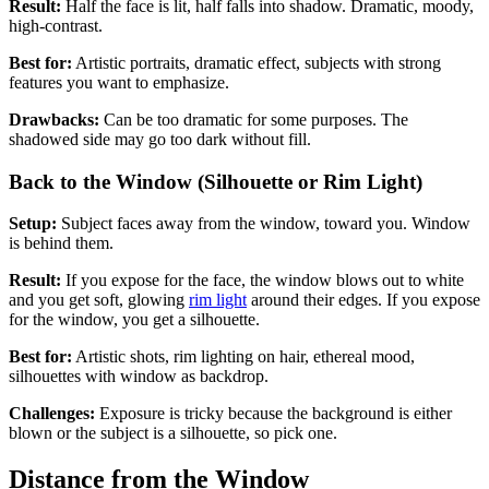
Result:
Half the face is lit, half falls into shadow. Dramatic, moody,
high-contrast.
Best for:
Artistic portraits, dramatic effect, subjects with strong
features you want to emphasize.
Drawbacks:
Can be too dramatic for some purposes. The
shadowed side may go too dark without fill.
Back to the Window (Silhouette or Rim Light)
Setup:
Subject faces away from the window, toward you. Window
is behind them.
Result:
If you expose for the face, the window blows out to white
and you get soft, glowing
rim light
around their edges. If you expose
for the window, you get a silhouette.
Best for:
Artistic shots, rim lighting on hair, ethereal mood,
silhouettes with window as backdrop.
Challenges:
Exposure is tricky because the background is either
blown or the subject is a silhouette, so pick one.
Distance from the Window