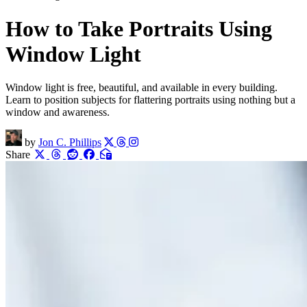
How to Take Portraits Using
Window Light
Window light is free, beautiful, and available in every building.
Learn to position subjects for flattering portraits using nothing but a
window and awareness.
by
Jon C. Phillips
Share