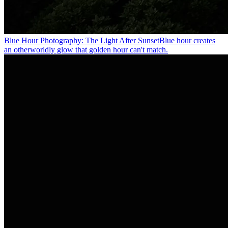
Blue Hour Photography: The Light After Sunset
Blue hour creates
an otherworldly glow that golden hour can't match.