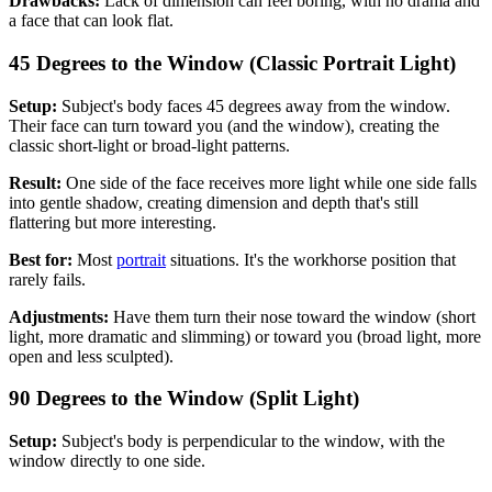
Drawbacks:
Lack of dimension can feel boring, with no drama and
a face that can look flat.
45 Degrees to the Window (Classic Portrait Light)
Setup:
Subject's body faces 45 degrees away from the window.
Their face can turn toward you (and the window), creating the
classic short-light or broad-light patterns.
Result:
One side of the face receives more light while one side falls
into gentle shadow, creating dimension and depth that's still
flattering but more interesting.
Best for:
Most
portrait
situations. It's the workhorse position that
rarely fails.
Adjustments:
Have them turn their nose toward the window (short
light, more dramatic and slimming) or toward you (broad light, more
open and less sculpted).
90 Degrees to the Window (Split Light)
Setup:
Subject's body is perpendicular to the window, with the
window directly to one side.