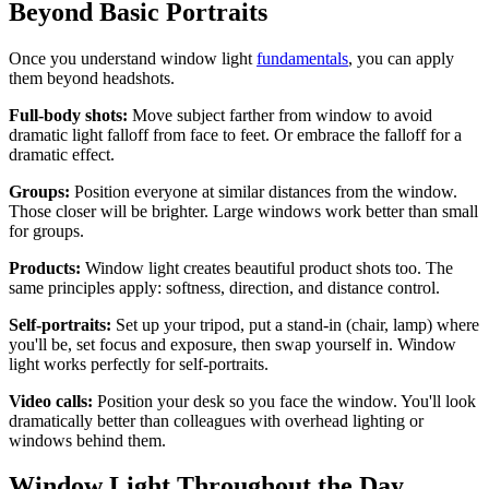
Beyond Basic Portraits
Once you understand window light
fundamentals
, you can apply
them beyond headshots.
Full-body shots:
Move subject farther from window to avoid
dramatic light falloff from face to feet. Or embrace the falloff for a
dramatic effect.
Groups:
Position everyone at similar distances from the window.
Those closer will be brighter. Large windows work better than small
for groups.
Products:
Window light creates beautiful product shots too. The
same principles apply: softness, direction, and distance control.
Self-portraits:
Set up your tripod, put a stand-in (chair, lamp) where
you'll be, set focus and exposure, then swap yourself in. Window
light works perfectly for self-portraits.
Video calls:
Position your desk so you face the window. You'll look
dramatically better than colleagues with overhead lighting or
windows behind them.
Window Light Throughout the Day