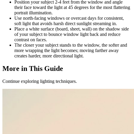
Position your subject 2-4 feet from the window and angle
their face toward the light at 45 degrees for the most flattering
portrait illumination.
Use north-facing windows or overcast days for consistent,
soft light that avoids harsh direct sunlight streaming in.
Place a white surface (board, sheet, wall) on the shadow side
of your subject to bounce window light back and reduce
contrast on faces.
The closer your subject stands to the window, the softer and
more wrapping the light becomes; moving farther away
creates harder, more directional light.
More in This Guide
Continue exploring lighting techniques.