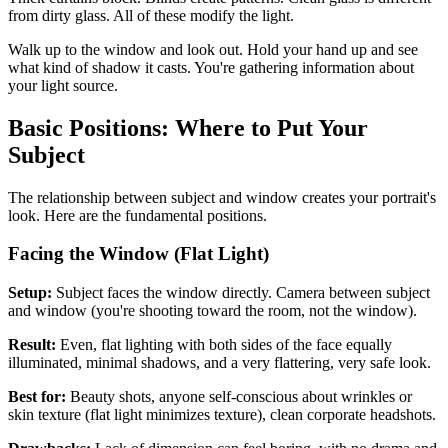
from dirty glass. All of these modify the light.
Walk up to the window and look out. Hold your hand up and see
what kind of shadow it casts. You're gathering information about
your light source.
Basic Positions: Where to Put Your
Subject
The relationship between subject and window creates your portrait's
look. Here are the fundamental positions.
Facing the Window (Flat Light)
Setup:
Subject faces the window directly. Camera between subject
and window (you're shooting toward the room, not the window).
Result:
Even, flat lighting with both sides of the face equally
illuminated, minimal shadows, and a very flattering, very safe look.
Best for:
Beauty shots, anyone self-conscious about wrinkles or
skin texture (flat light minimizes texture), clean corporate headshots.