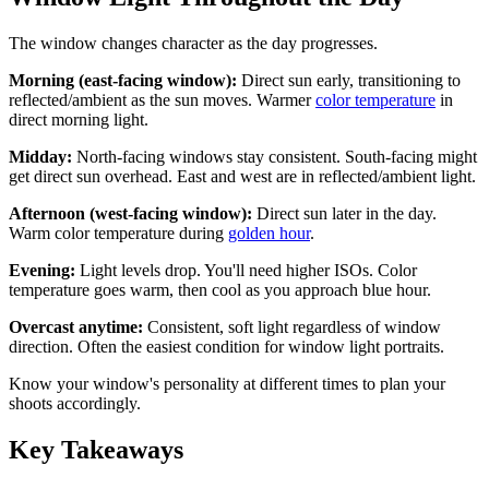
The window changes character as the day progresses.
Morning (east-facing window):
Direct sun early, transitioning to
reflected/ambient as the sun moves. Warmer
color temperature
in
direct morning light.
Midday:
North-facing windows stay consistent. South-facing might
get direct sun overhead. East and west are in reflected/ambient light.
Afternoon (west-facing window):
Direct sun later in the day.
Warm color temperature during
golden hour
.
Evening:
Light levels drop. You'll need higher ISOs. Color
temperature goes warm, then cool as you approach blue hour.
Overcast anytime:
Consistent, soft light regardless of window
direction. Often the easiest condition for window light portraits.
Know your window's personality at different times to plan your
shoots accordingly.
Key Takeaways