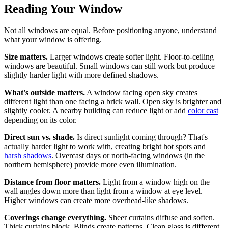
Reading Your Window
Not all windows are equal. Before positioning anyone, understand
what your window is offering.
Size matters.
Larger windows create softer light. Floor-to-ceiling
windows are beautiful. Small windows can still work but produce
slightly harder light with more defined shadows.
What's outside matters.
A window facing open sky creates
different light than one facing a brick wall. Open sky is brighter and
slightly cooler. A nearby building can reduce light or add
color cast
depending on its color.
Direct sun vs. shade.
Is direct sunlight coming through? That's
actually harder light to work with, creating bright hot spots and
harsh shadows
. Overcast days or north-facing windows (in the
northern hemisphere) provide more even illumination.
Distance from floor matters.
Light from a window high on the
wall angles down more than light from a window at eye level.
Higher windows can create more overhead-like shadows.
Coverings change everything.
Sheer curtains diffuse and soften.
Thick curtains block. Blinds create patterns. Clean glass is different