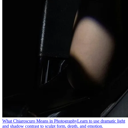
What Chiaroscuro Means in Photography
Learn to use dramatic light
and shadow contrast to sculpt form, depth, and emotion.