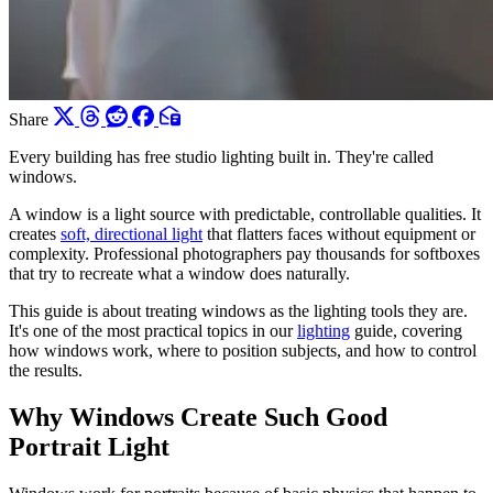
Share
Every building has free studio lighting built in. They're called
windows.
A window is a light source with predictable, controllable qualities. It
creates
soft, directional light
that flatters faces without equipment or
complexity. Professional photographers pay thousands for softboxes
that try to recreate what a window does naturally.
This guide is about treating windows as the lighting tools they are.
It's one of the most practical topics in our
lighting
guide, covering
how windows work, where to position subjects, and how to control
the results.
Why Windows Create Such Good
Portrait Light