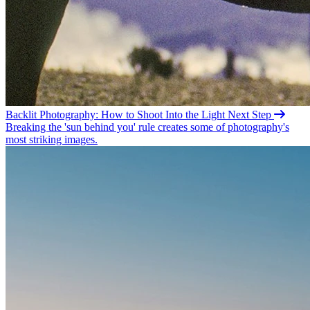
Backlit Photography: How to Shoot Into the
Light
Next Step
Breaking the 'sun behind you' rule creates some of photography's
most striking images.