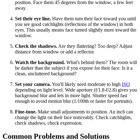
position. Face them 45 degrees from the window, a few feet
away.
Set their eye line.
Have them turn their face toward you until
you see good catchlights (reflections of the window) in both
eyes. This usually means face turned slightly more toward the
window.
Check the shadows.
Are they flattering? Too deep? Adjust
distance from window or add a reflector.
Watch the background.
What's behind them? The room will
be darker than the subject if you expose for their face. Is it a
clean, uncluttered background?
Set your camera.
You'll likely need moderate to high
ISO
depending on light level. Wide aperture (f/1.8-f/2.8) gives you
background blur and lets in more light. Shutter speed fast
enough to avoid motion blur (1/100th or faster for portraits).
Fine-tune.
Make small adjustments to position. An inch can
change the light on their face noticeably. Check catchlights,
check shadows, check expression.
Common Problems and Solutions