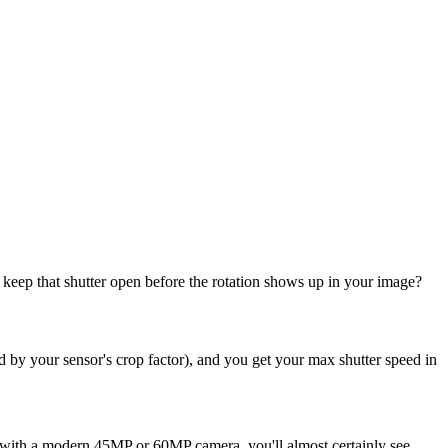
keep that shutter open before the rotation shows up in your image?
ed by your sensor's crop factor), and you get your max shutter speed in
ng with a modern 45MP or 60MP camera, you'll almost certainly see