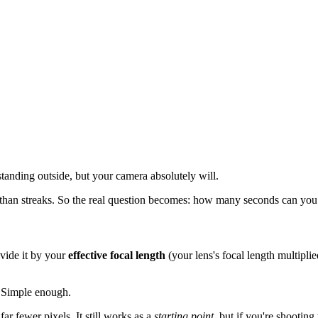
 standing outside, but your camera absolutely will.
 than streaks. So the real question becomes: how many seconds can you 
vide it by your
effective focal length
(your lens's focal length multipli
 Simple enough.
ar fewer pixels. It still works as a
starting point
, but if you're shooti