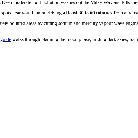
.
Even moderate light pollution washes out the Milky Way and kills the 
y spots near you. Plan on driving
at least 30 to 60 minutes
from any majo
ely polluted areas by cutting sodium and mercury vapour wavelengths
 guide
walks through planning the moon phase, finding dark skies, focus