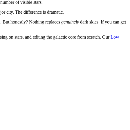
number of visible stars.
r city. The difference is dramatic.
. But honestly? Nothing replaces
genuinely
dark skies. If you can get
ing on stars, and editing the galactic core from scratch. Our
Low