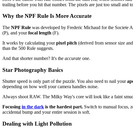
trailing before you hit that number. The pixels are just too small and 
Why the NPF Rule Is More Accurate
The
NPF Rule
was developed by Frederic Michaud for the Societe Ast
(P), and your
focal length
(F).
It works by calculating your
pixel pitch
(derived from sensor size and
than the 500 Rule suggests.
And that shorter number? It's the
accurate
one.
Star Photography Basics
Shutter speed is only part of the puzzle. You also need to nail your
ap
depending on how well your camera handles noise.
Always shoot RAW. The Milky Way's core will look like a faint smudg
Focusing
in the dark
is the hardest part.
Switch to manual focus, zoo
accidental bump and your entire session is soft.
Dealing with Light Pollution