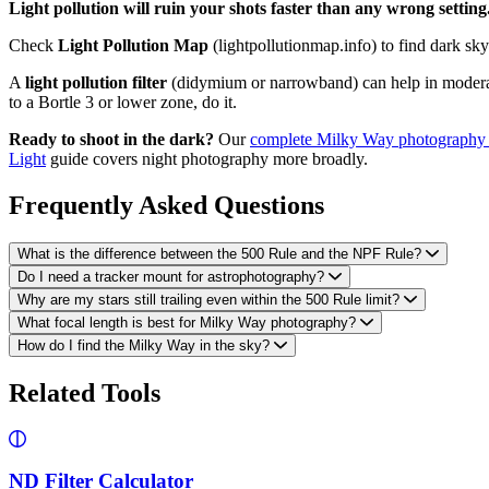
Light pollution will ruin your shots faster than any wrong setting
Check
Light Pollution Map
(lightpollutionmap.info) to find dark sk
A
light pollution filter
(didymium or narrowband) can help in moderat
to a Bortle 3 or lower zone, do it.
Ready to shoot in the dark?
Our
complete Milky Way photography
Light
guide covers night photography more broadly.
Frequently Asked Questions
What is the difference between the 500 Rule and the NPF Rule?
Do I need a tracker mount for astrophotography?
Why are my stars still trailing even within the 500 Rule limit?
What focal length is best for Milky Way photography?
How do I find the Milky Way in the sky?
Related Tools
ND Filter Calculator