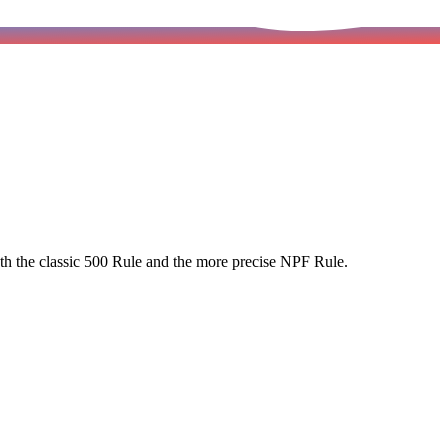
 both the classic 500 Rule and the more precise NPF Rule.