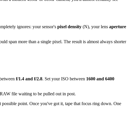
mpletely ignores: your sensor's
pixel density
(N), your lens
aperture
ld span more than a single pixel. The result is almost always shorter
e between
f/1.4 and f/2.8
. Set your ISO between
1600 and 6400
 RAW file waiting to be pulled out in post.
st possible point. Once you've got it, tape that focus ring down. One