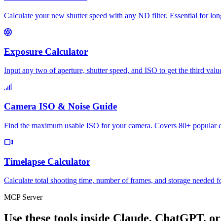
Calculate your new shutter speed with any ND filter. Essential for l
Exposure Calculator
Input any two of aperture, shutter speed, and ISO to get the third val
Camera ISO & Noise Guide
Find the maximum usable ISO for your camera. Covers 80+ popular ca
Timelapse Calculator
Calculate total shooting time, number of frames, and storage needed f
MCP Server
Use these tools inside Claude, ChatGPT, or