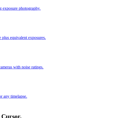
ong exposure photography.
ue plus equivalent exposures.
meras with noise ratings.
or any timelapse.
 Cursor.