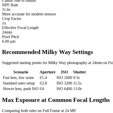
Classic rule of thumb
NPF Rule
11.6s
More accurate for modern sensors
Crop Factor
1x
Effective Focal Length
24mm
Pixel Pitch
6.00 µm
Recommended Milky Way Settings
Suggested starting points for Milky Way photography at
24mm
on
Fu
Scenario
Aperture
ISO
Shutter
Fast lens, low noise
f/1.4
ISO 1600
9.5s
Standard astro setup
f/2.8
ISO 3200
11.5s
Slower lens, push ISO
f/4
ISO 6400
13.0s
Max Exposure at Common Focal Lengths
Comparing both rules on
Full Frame
at
24 MP
.