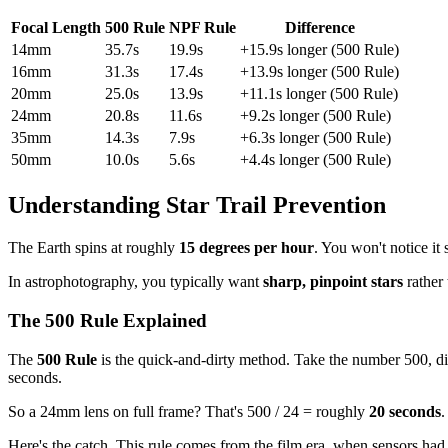
Focal Length
500 Rule
NPF Rule
Difference
14mm
35.7s
19.9s
+15.9s longer (500 Rule)
16mm
31.3s
17.4s
+13.9s longer (500 Rule)
20mm
25.0s
13.9s
+11.1s longer (500 Rule)
24mm
20.8s
11.6s
+9.2s longer (500 Rule)
35mm
14.3s
7.9s
+6.3s longer (500 Rule)
50mm
10.0s
5.6s
+4.4s longer (500 Rule)
Understanding Star Trail Prevention
The Earth spins at roughly
15 degrees per hour
. You won't notice it
In astrophotography, you typically want
sharp, pinpoint stars
rather
The 500 Rule Explained
The
500 Rule
is the quick-and-dirty method. Take the number 500, di
seconds.
So a 24mm lens on full frame? That's 500 / 24 = roughly
20 seconds
.
Here's the catch. This rule comes from the film era, when sensors had f