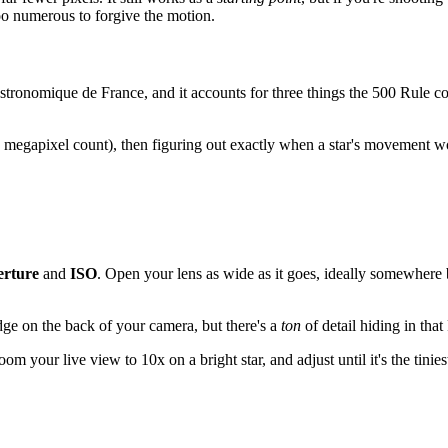
too numerous to forgive the motion.
ronomique de France, and it accounts for three things the 500 Rule co
 megapixel count), then figuring out exactly when a star's movement wou
erture
and
ISO
. Open your lens as wide as it goes, ideally somewher
e on the back of your camera, but there's a
ton
of detail hiding in that
m your live view to 10x on a bright star, and adjust until it's the tinie