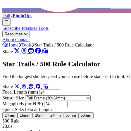
Daily
Photo
Tips
Subscribe
Freebies
Tools
Resources
About
Contact
Home
Tools
Star Trails / 500 Rule Calculator
Share
Star Trails / 500 Rule Calculator
Find the longest shutter speed you can use before stars start to trail.
Share
Focal Length (mm)
Sensor Size
Megapixels (for NPF)
Quick Select Focal Length
14mm
16mm
20mm
24mm
35mm
50mm
500 Rule
20.8s