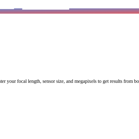
 Enter your focal length, sensor size, and megapixels to get results from