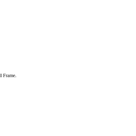
ll Frame
.