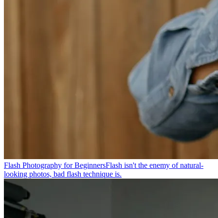
Flash Photography for Beginners
Flash isn't the enemy of natural-
looking photos, bad flash technique is.