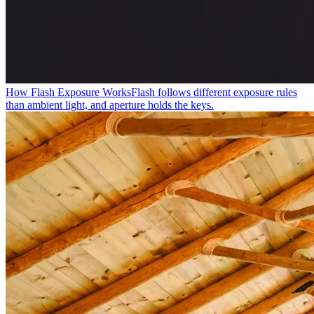
How Flash Exposure Works
Flash follows different exposure rules
than ambient light, and aperture holds the keys.