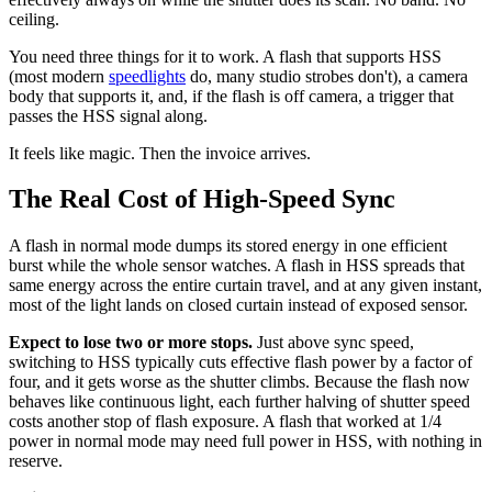
ceiling.
You need three things for it to work. A flash that supports HSS
(most modern
speedlights
do, many studio strobes don't), a camera
body that supports it, and, if the flash is off camera, a trigger that
passes the HSS signal along.
It feels like magic. Then the invoice arrives.
The Real Cost of High-Speed Sync
A flash in normal mode dumps its stored energy in one efficient
burst while the whole sensor watches. A flash in HSS spreads that
same energy across the entire curtain travel, and at any given instant,
most of the light lands on closed curtain instead of exposed sensor.
Expect to lose two or more stops.
Just above sync speed,
switching to HSS typically cuts effective flash power by a factor of
four, and it gets worse as the shutter climbs. Because the flash now
behaves like continuous light, each further halving of shutter speed
costs another stop of flash exposure. A flash that worked at 1/4
power in normal mode may need full power in HSS, with nothing in
reserve.