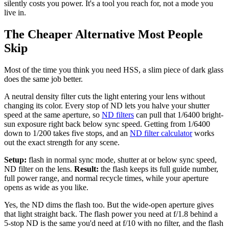
silently costs you power. It's a tool you reach for, not a mode you
live in.
The Cheaper Alternative Most People
Skip
Most of the time you think you need HSS, a slim piece of dark glass
does the same job better.
A neutral density filter cuts the light entering your lens without
changing its color. Every stop of ND lets you halve your shutter
speed at the same aperture, so
ND filters
can pull that 1/6400 bright-
sun exposure right back below sync speed. Getting from 1/6400
down to 1/200 takes five stops, and an
ND filter calculator
works
out the exact strength for any scene.
Setup:
flash in normal sync mode, shutter at or below sync speed,
ND filter on the lens.
Result:
the flash keeps its full guide number,
full power range, and normal recycle times, while your aperture
opens as wide as you like.
Yes, the ND dims the flash too. But the wide-open aperture gives
that light straight back. The flash power you need at f/1.8 behind a
5-stop ND is the same you'd need at f/10 with no filter, and the flash