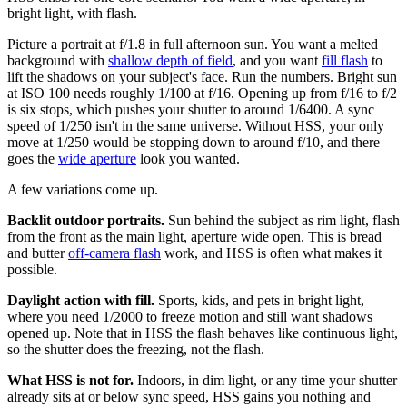
bright light, with flash.
Picture a portrait at f/1.8 in full afternoon sun. You want a melted
background with
shallow depth of field
, and you want
fill flash
to
lift the shadows on your subject's face. Run the numbers. Bright sun
at ISO 100 needs roughly 1/100 at f/16. Opening up from f/16 to f/2
is six stops, which pushes your shutter to around 1/6400. A sync
speed of 1/250 isn't in the same universe. Without HSS, your only
move at 1/250 would be stopping down to around f/10, and there
goes the
wide aperture
look you wanted.
A few variations come up.
Backlit outdoor portraits.
Sun behind the subject as rim light, flash
from the front as the main light, aperture wide open. This is bread
and butter
off-camera flash
work, and HSS is often what makes it
possible.
Daylight action with fill.
Sports, kids, and pets in bright light,
where you need 1/2000 to freeze motion and still want shadows
opened up. Note that in HSS the flash behaves like continuous light,
so the shutter does the freezing, not the flash.
What HSS is not for.
Indoors, in dim light, or any time your shutter
already sits at or below sync speed, HSS gains you nothing and