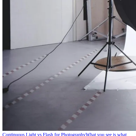
Continuous Light vs Flash for Photography
What you see is what