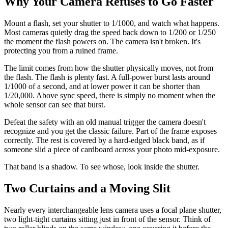
Why Your Camera Refuses to Go Faster
Mount a flash, set your shutter to 1/1000, and watch what happens.
Most cameras quietly drag the speed back down to 1/200 or 1/250
the moment the flash powers on. The camera isn't broken. It's
protecting you from a ruined frame.
The limit comes from how the shutter physically moves, not from
the flash. The flash is plenty fast. A full-power burst lasts around
1/1000 of a second, and at lower power it can be shorter than
1/20,000. Above sync speed, there is simply no moment when the
whole sensor can see that burst.
Defeat the safety with an old manual trigger the camera doesn't
recognize and you get the classic failure. Part of the frame exposes
correctly. The rest is covered by a hard-edged black band, as if
someone slid a piece of cardboard across your photo mid-exposure.
That band is a shadow. To see whose, look inside the shutter.
Two Curtains and a Moving Slit
Nearly every interchangeable lens camera uses a focal plane shutter,
two light-tight curtains sitting just in front of the sensor. Think of