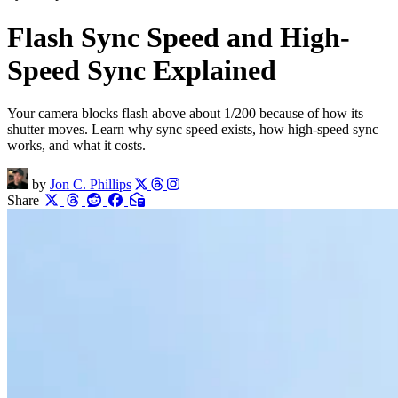
Flash Sync Speed and High-
Speed Sync Explained
Your camera blocks flash above about 1/200 because of how its
shutter moves. Learn why sync speed exists, how high-speed sync
works, and what it costs.
by
Jon C. Phillips
Share