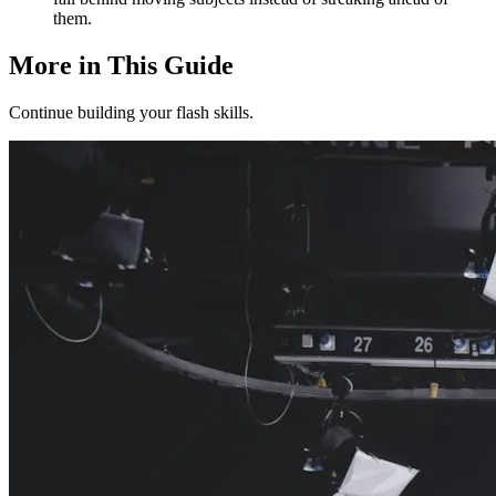
them.
More in This Guide
Continue building your flash skills.