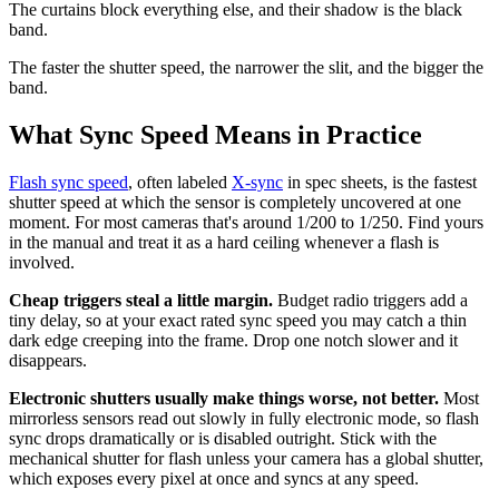
The curtains block everything else, and their shadow is the black
band.
The faster the shutter speed, the narrower the slit, and the bigger the
band.
What Sync Speed Means in Practice
Flash sync speed
, often labeled
X-sync
in spec sheets, is the fastest
shutter speed at which the sensor is completely uncovered at one
moment. For most cameras that's around 1/200 to 1/250. Find yours
in the manual and treat it as a hard ceiling whenever a flash is
involved.
Cheap triggers steal a little margin.
Budget radio triggers add a
tiny delay, so at your exact rated sync speed you may catch a thin
dark edge creeping into the frame. Drop one notch slower and it
disappears.
Electronic shutters usually make things worse, not better.
Most
mirrorless sensors read out slowly in fully electronic mode, so flash
sync drops dramatically or is disabled outright. Stick with the
mechanical shutter for flash unless your camera has a global shutter,
which exposes every pixel at once and syncs at any speed.