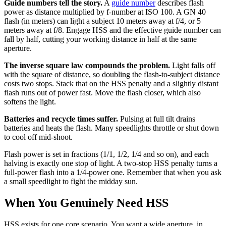
Guide numbers tell the story.
A
guide number
describes flash
power as distance multiplied by f-number at ISO 100. A GN 40
flash (in meters) can light a subject 10 meters away at f/4, or 5
meters away at f/8. Engage HSS and the effective guide number can
fall by half, cutting your working distance in half at the same
aperture.
The inverse square law compounds the problem.
Light falls off
with the square of distance, so doubling the flash-to-subject distance
costs two stops. Stack that on the HSS penalty and a slightly distant
flash runs out of power fast. Move the flash closer, which also
softens the light.
Batteries and recycle times suffer.
Pulsing at full tilt drains
batteries and heats the flash. Many speedlights throttle or shut down
to cool off mid-shoot.
Flash power is set in fractions (1/1, 1/2, 1/4 and so on), and each
halving is exactly one stop of light. A two-stop HSS penalty turns a
full-power flash into a 1/4-power one. Remember that when you ask
a small speedlight to fight the midday sun.
When You Genuinely Need HSS
HSS exists for one core scenario. You want a wide aperture, in