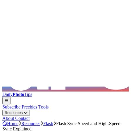
Skip to main content
Daily
Photo
Tips
Subscribe
Freebies
Tools
Resources
About
Contact
Home
Resources
Flash
Flash Sync Speed and High-Speed
Sync Explained