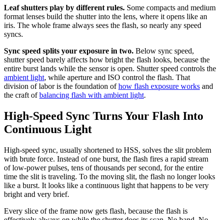
Leaf shutters play by different rules.
Some compacts and medium
format lenses build the shutter into the lens, where it opens like an
iris. The whole frame always sees the flash, so nearly any speed
syncs.
Sync speed splits your exposure in two.
Below sync speed,
shutter speed barely affects how bright the flash looks, because the
entire burst lands while the sensor is open. Shutter speed controls the
ambient light
, while aperture and ISO control the flash. That
division of labor is the foundation of
how flash exposure works
and
the craft of
balancing flash with ambient light
.
High-Speed Sync Turns Your Flash Into
Continuous Light
High-speed sync, usually shortened to HSS, solves the slit problem
with brute force. Instead of one burst, the flash fires a rapid stream
of low-power pulses, tens of thousands per second, for the entire
time the slit is traveling. To the moving slit, the flash no longer looks
like a burst. It looks like a continuous light that happens to be very
bright and very brief.
Every slice of the frame now gets flash, because the flash is
effectively always on while the shutter does its scan. No band. No