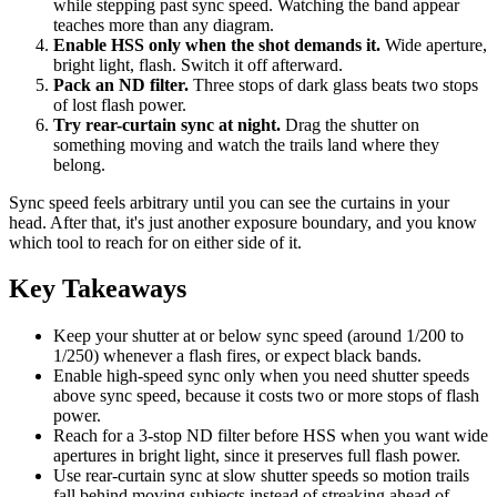
while stepping past sync speed. Watching the band appear
teaches more than any diagram.
Enable HSS only when the shot demands it.
Wide aperture,
bright light, flash. Switch it off afterward.
Pack an ND filter.
Three stops of dark glass beats two stops
of lost flash power.
Try rear-curtain sync at night.
Drag the shutter on
something moving and watch the trails land where they
belong.
Sync speed feels arbitrary until you can see the curtains in your
head. After that, it's just another exposure boundary, and you know
which tool to reach for on either side of it.
Key Takeaways
Keep your shutter at or below sync speed (around 1/200 to
1/250) whenever a flash fires, or expect black bands.
Enable high-speed sync only when you need shutter speeds
above sync speed, because it costs two or more stops of flash
power.
Reach for a 3-stop ND filter before HSS when you want wide
apertures in bright light, since it preserves full flash power.
Use rear-curtain sync at slow shutter speeds so motion trails
fall behind moving subjects instead of streaking ahead of