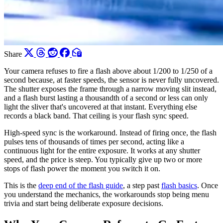
Share
Your camera refuses to fire a flash above about 1/200 to 1/250 of a
second because, at faster speeds, the sensor is never fully uncovered.
The shutter exposes the frame through a narrow moving slit instead,
and a flash burst lasting a thousandth of a second or less can only
light the sliver that's uncovered at that instant. Everything else
records a black band. That ceiling is your flash sync speed.
High-speed sync is the workaround. Instead of firing once, the flash
pulses tens of thousands of times per second, acting like a
continuous light for the entire exposure. It works at any shutter
speed, and the price is steep. You typically give up two or more
stops of flash power the moment you switch it on.
This is the
deep end of the flash guide
, a step past
flash basics
. Once
you understand the mechanics, the workarounds stop being menu
trivia and start being deliberate exposure decisions.