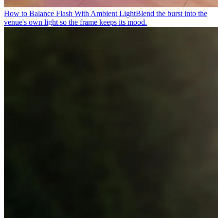
How to Balance Flash With Ambient Light
Blend the burst into the
venue's own light so the frame keeps its mood.