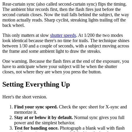
Rear-curtain sync (also called second-curtain sync) flips the timing.
The ambient blur records first, then the flash fires just before the
second curtain closes. Now the trail falls behind the subject, the way
motion actually reads. Sharp cyclist, streaking lights trailing off the
back wheel.
This only matters at slow
shutter speeds
. At 1/200 the two modes
look identical because there's no time for trails. The technique shines
between 1/30 and a couple of seconds, with a subject moving across
the frame and some ambient light to draw the streaks.
One warning. Because the flash fires at the end of the exposure, you
have to anticipate where your subject will be when the shutter
closes, not where they are when you press the button.
Setting Everything Up
Here's the short version.
Find your sync speed.
Check the spec sheet for X-sync and
memorize it.
Stay at or below it by default.
Normal sync gives you full
power and the simplest behavior.
Test for banding once.
Photograph a blank wall with flash