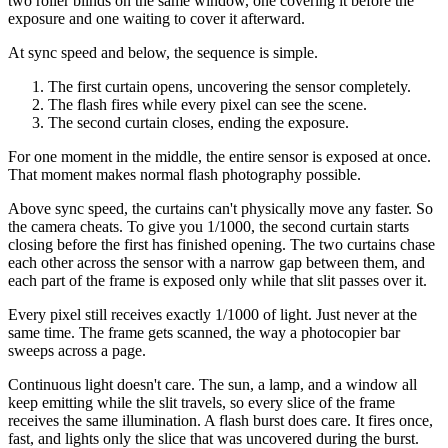
two roller blinds on the same window, one covering it before the
exposure and one waiting to cover it afterward.
At sync speed and below, the sequence is simple.
The first curtain opens, uncovering the sensor completely.
The flash fires while every pixel can see the scene.
The second curtain closes, ending the exposure.
For one moment in the middle, the entire sensor is exposed at once.
That moment makes normal flash photography possible.
Above sync speed, the curtains can't physically move any faster. So
the camera cheats. To give you 1/1000, the second curtain starts
closing before the first has finished opening. The two curtains chase
each other across the sensor with a narrow gap between them, and
each part of the frame is exposed only while that slit passes over it.
Every pixel still receives exactly 1/1000 of light. Just never at the
same time. The frame gets scanned, the way a photocopier bar
sweeps across a page.
Continuous light doesn't care. The sun, a lamp, and a window all
keep emitting while the slit travels, so every slice of the frame
receives the same illumination. A flash burst does care. It fires once,
fast, and lights only the slice that was uncovered during the burst.