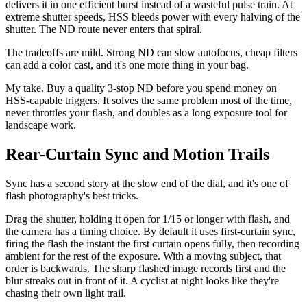
delivers it in one efficient burst instead of a wasteful pulse train. At
extreme shutter speeds, HSS bleeds power with every halving of the
shutter. The ND route never enters that spiral.
The tradeoffs are mild. Strong ND can slow autofocus, cheap filters
can add a color cast, and it's one more thing in your bag.
My take. Buy a quality 3-stop ND before you spend money on
HSS-capable triggers. It solves the same problem most of the time,
never throttles your flash, and doubles as a long exposure tool for
landscape work.
Rear-Curtain Sync and Motion Trails
Sync has a second story at the slow end of the dial, and it's one of
flash photography's best tricks.
Drag the shutter, holding it open for 1/15 or longer with flash, and
the camera has a timing choice. By default it uses first-curtain sync,
firing the flash the instant the first curtain opens fully, then recording
ambient for the rest of the exposure. With a moving subject, that
order is backwards. The sharp flashed image records first and the
blur streaks out in front of it. A cyclist at night looks like they're
chasing their own light trail.