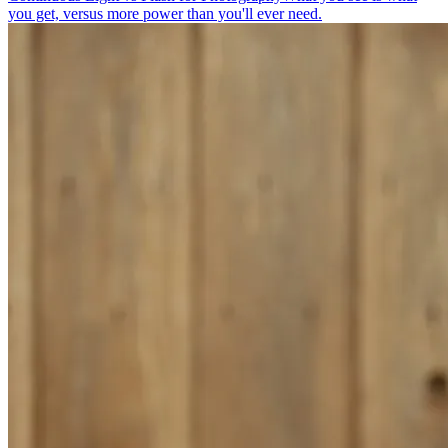
you get, versus more power than you'll ever need.