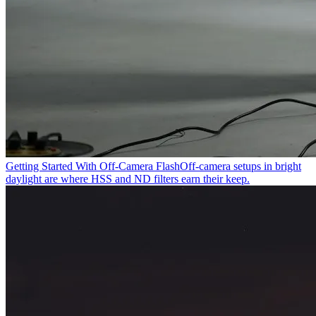
Getting Started With Off-Camera Flash
Off-camera setups in bright
daylight are where HSS and ND filters earn their keep.